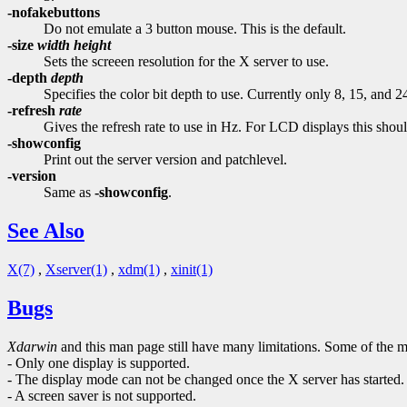
-nofakebuttons
Do not emulate a 3 button mouse. This is the default.
-size
width
height
Sets the screeen resolution for the X server to use.
-depth
depth
Specifies the color bit depth to use. Currently only 8, 15, and 24
-refresh
rate
Gives the refresh rate to use in Hz. For LCD displays this shoul
-showconfig
Print out the server version and patchlevel.
-version
Same as
-showconfig
.
See Also
X(7)
,
Xserver(1)
,
xdm(1)
,
xinit(1)
Bugs
Xdarwin
and this man page still have many limitations. Some of the 
- Only one display is supported.
- The display mode can not be changed once the X server has started.
- A screen saver is not supported.