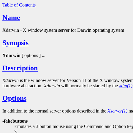
Table of Contents
Name
Xdarwin - X window system server for Darwin operating system
Synopsis
Xdarwin
[ options ] ...
Description
Xdarwin
is the window server for Version 11 of the X window system 
hardware abstraction.
Xdarwin
will normally be started by the
xdm(1)
Options
In addition to the normal server options described in the
Xserver(1)
ma
-fakebuttons
Emulates a 3 button mouse using the Command and Option keys.
3.