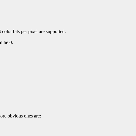
 color bits per pixel are supported.
d be 0.
more obvious ones are: