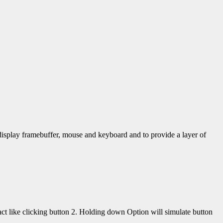
display framebuffer, mouse and keyboard and to provide a layer of
 like clicking button 2. Holding down Option will simulate button