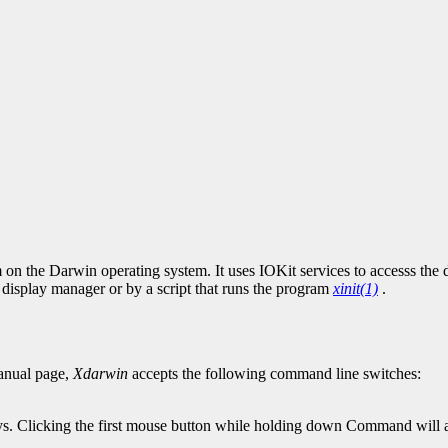
on the Darwin operating system. It uses IOKit services to accesss the 
display manager or by a script that runs the program
xinit(1)
.
nual page,
Xdarwin
accepts the following command line switches:
 Clicking the first mouse button while holding down Command will act