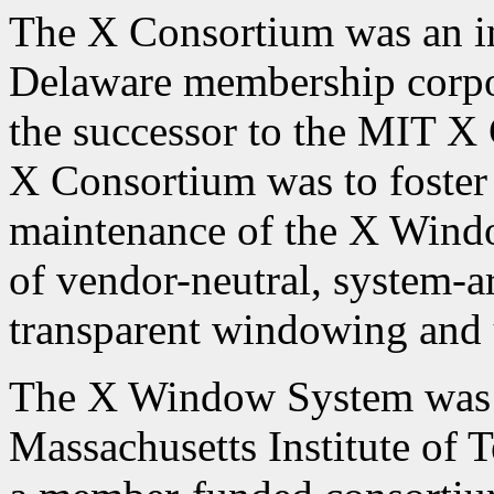
The X Consortium was an in
Delaware membership corpor
the successor to the MIT X
X Consortium was to foster
maintenance of the X Wind
of vendor-neutral, system-ar
transparent windowing and u
The X Window System was c
Massachusetts Institute of