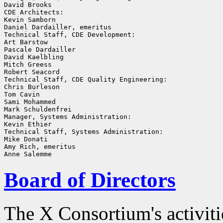
David Brooks

CDE Architects:

Kevin Samborn

Daniel Dardailler, emeritus

Technical Staff, CDE Development:

Art Barstow

Pascale Dardailler

David Kaelbling

Mitch Greess

Robert Seacord

Technical Staff, CDE Quality Engineering:

Chris Burleson

Tom Cavin

Sami Mohammed

Mark Schuldenfrei

Manager, Systems Administration:

Kevin Ethier

Technical Staff, Systems Administration:

Mike Donati

Amy Rich, emeritus

Board of Directors
The X Consortium's activiti