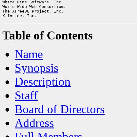
White Pine Software, Inc.

World Wide Web Consortium.

The XFree86 Project, Inc.

Table of Contents
Name
Synopsis
Description
Staff
Board of Directors
Address
Full Members