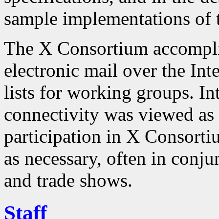
sample implementations of t
The X Consortium accompli
electronic mail over the Int
lists for working groups. In
connectivity was viewed as 
participation in X Consorti
as necessary, often in conj
and trade shows.
Staff