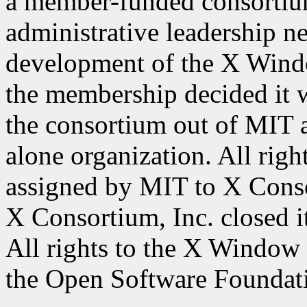
a member-funded consortium
administrative leadership ne
development of the X Wind
the membership decided it w
the consortium out of MIT a
alone organization. All ri
assigned by MIT to X Conso
X Consortium, Inc. closed 
All rights to the X Window
the Open Software Foundat