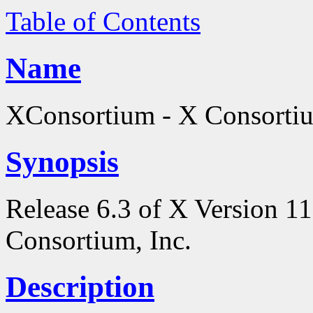
Table of Contents
Name
XConsortium - X Consortiu
Synopsis
Release 6.3 of X Version 1
Consortium, Inc.
Description