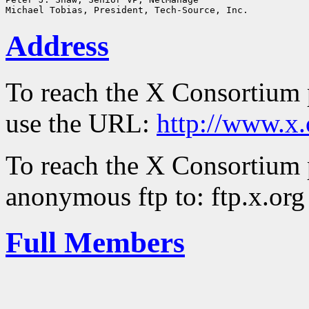
Address
To reach the X Consortium 
use the URL:
http://www.x.
To reach the X Consortium 
anonymous ftp to: ftp.x.org
Full Members