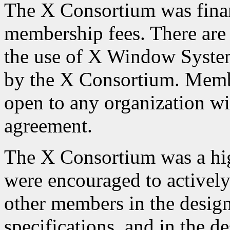
The X Consortium was finan
membership fees. There are 
the use of X Window Syste
by the X Consortium. Memb
open to any organization w
agreement.
The X Consortium was a hig
were encouraged to actively
other members in the desig
specifications, and in the d