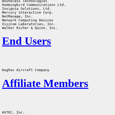
Boundless Technologies

Hummingbird Communications Ltd.

Insignia Solutions, Ltd.

Mercury Interactive Corp.

NetManage, Inc.

Network Computing Devices

VisiCom Laboratories, Inc.

End Users
Affiliate Members
ASTEC, Inc.
