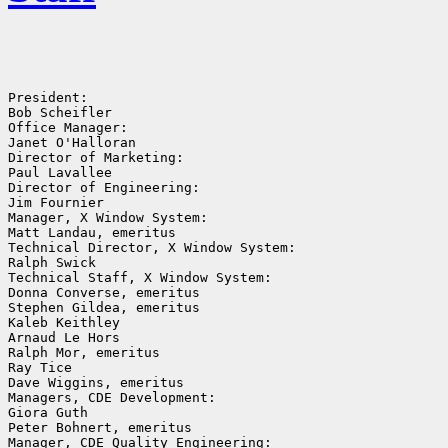
President:

Bob Scheifler

Office Manager:

Janet O'Halloran

Director of Marketing:

Paul Lavallee

Director of Engineering:

Jim Fournier

Manager, X Window System:

Matt Landau, emeritus

Technical Director, X Window System:

Ralph Swick

Technical Staff, X Window System:

Donna Converse, emeritus

Stephen Gildea, emeritus

Kaleb Keithley

Arnaud Le Hors

Ralph Mor, emeritus

Ray Tice

Dave Wiggins, emeritus

Managers, CDE Development:

Giora Guth

Peter Bohnert, emeritus

Manager, CDE Quality Engineering:
