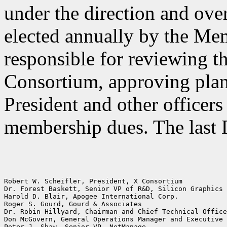
under the direction and over
elected annually by the Me
responsible for reviewing t
Consortium, approving plan
President and other officers
membership dues. The last 
Robert W. Scheifler, President, X Consortium

Dr. Forest Baskett, Senior VP of R&D, Silicon Graphics 
Harold D. Blair, Apogee International Corp.

Roger S. Gourd, Gourd & Associates

Dr. Robin Hillyard, Chairman and Chief Technical Office
Don McGovern, General Operations Manager and Executive 
Peter J. Shaw, Senior VP, NetManage
