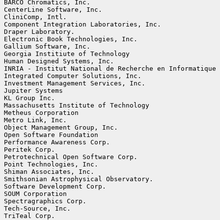
BARCO Chromatics, Inc.

CenterLine Software, Inc.

CliniComp, Intl.

Component Integration Laboratories, Inc.

Draper Laboratory.

Electronic Book Technologies, Inc.

Gallium Software, Inc.

Georgia Institiute of Technology

Human Designed Systems, Inc.

INRIA - Institut National de Recherche en Informatique 
Integrated Computer Solutions, Inc.

Investment Management Services, Inc.

Jupiter Systems

KL Group Inc.

Massachusetts Institute of Technology

Metheus Corporation

Metro Link, Inc.

Object Management Group, Inc.

Open Software Foundation

Performance Awareness Corp.

Peritek Corp.

Petrotechnical Open Software Corp.

Point Technologies, Inc.

Shiman Associates, Inc.

Smithsonian Astrophysical Observatory.

Software Development Corp.

SOUM Corporation

Spectragraphics Corp.

Tech-Source, Inc.

TriTeal Corp.
