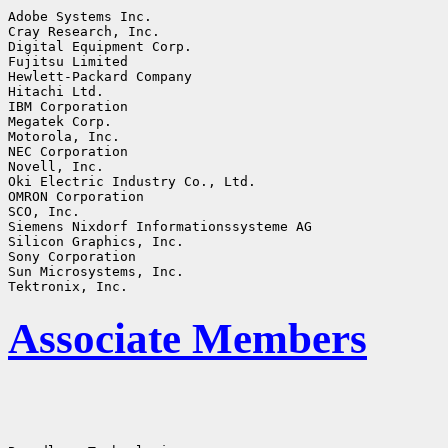
Adobe Systems Inc.

Cray Research, Inc.

Digital Equipment Corp.

Fujitsu Limited

Hewlett-Packard Company

Hitachi Ltd.

IBM Corporation

Megatek Corp.

Motorola, Inc.

NEC Corporation

Novell, Inc.

Oki Electric Industry Co., Ltd.

OMRON Corporation

SCO, Inc.

Siemens Nixdorf Informationssysteme AG

Silicon Graphics, Inc.

Sony Corporation

Sun Microsystems, Inc.

Associate Members