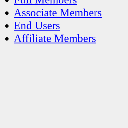
Associate Members
End Users
Affiliate Members