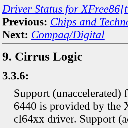
Driver Status for XFree86[
Previous:
Chips and Techn
Next:
Compaq/Digital
9. Cirrus Logic
3.3.6:
Support (unaccelerated) 
6440 is provided by the
cl64xx driver. Support (a