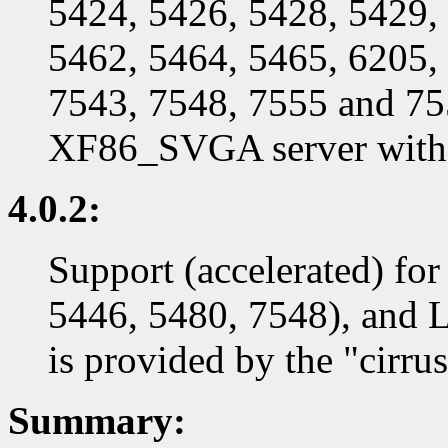
5424, 5426, 5428, 5429,
5462, 5464, 5465, 6205,
7543, 7548, 7555 and 755
XF86_SVGA server with t
4.0.2:
Support (accelerated) for
5446, 5480, 7548), and 
is provided by the "cirrus
Summary: