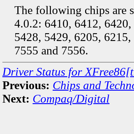
The following chips are s
4.0.2: 6410, 6412, 6420,
5428, 5429, 6205, 6215,
7555 and 7556.
Driver Status for XFree86[
Previous:
Chips and Techn
Next:
Compaq/Digital