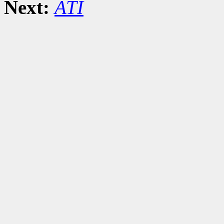
Next:
ATI