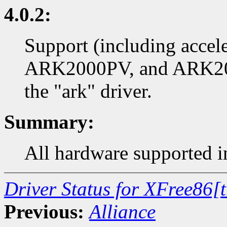
4.0.2:
Support (including accel
ARK2000PV, and ARK200
the "ark" driver.
Summary:
All hardware supported in
Driver Status for XFree86[
Previous:
Alliance