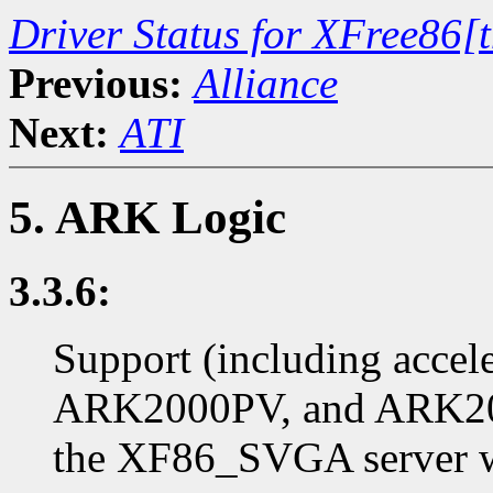
Driver Status for XFree86[
Previous:
Alliance
Next:
ATI
5. ARK Logic
3.3.6:
Support (including accel
ARK2000PV, and ARK200
the XF86_SVGA server wi