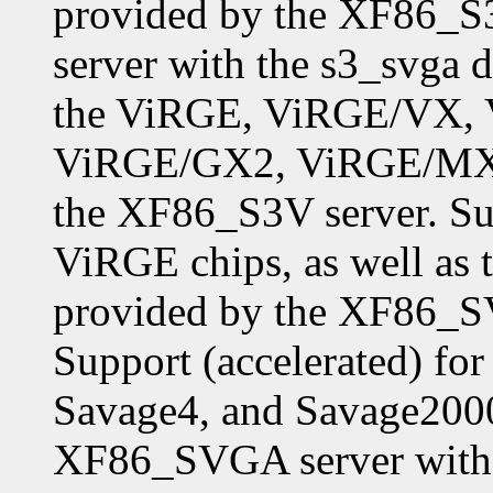
provided by the XF86_S
server with the s3_svga d
the ViRGE, ViRGE/VX,
ViRGE/GX2, ViRGE/MX,
the XF86_S3V server. Sup
ViRGE chips, as well as 
provided by the XF86_SV
Support (accelerated) f
Savage4, and Savage2000
XF86_SVGA server with 