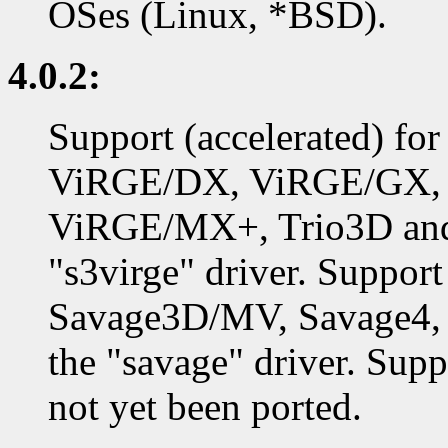
OSes (Linux, *BSD).
4.0.2:
Support (accelerated) f
ViRGE/DX, ViRGE/GX,
ViRGE/MX+, Trio3D and 
"s3virge" driver. Support
Savage3D/MV, Savage4, 
the "savage" driver. Supp
not yet been ported.