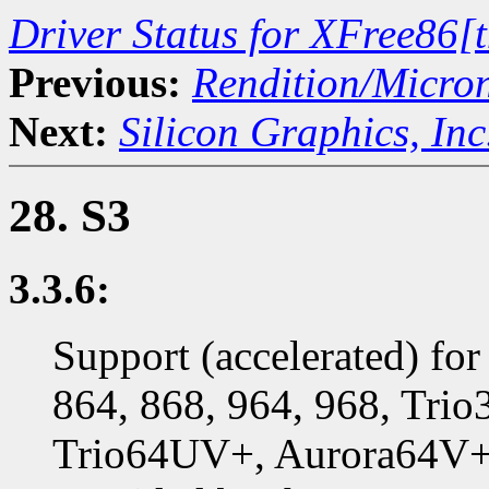
Driver Status for XFree86[
Previous:
Rendition/Micro
Next:
Silicon Graphics, Inc
28. S3
3.3.6:
Support (accelerated) for
864, 868, 964, 968, Trio
Trio64UV+, Aurora64V+