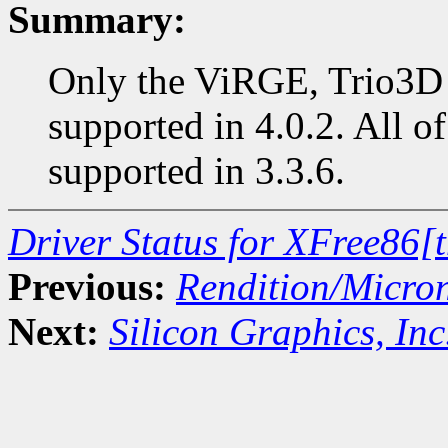
Summary:
Only the ViRGE, Trio3D 
supported in 4.0.2. All of
supported in 3.3.6.
Driver Status for XFree86[
Previous:
Rendition/Micro
Next:
Silicon Graphics, Inc