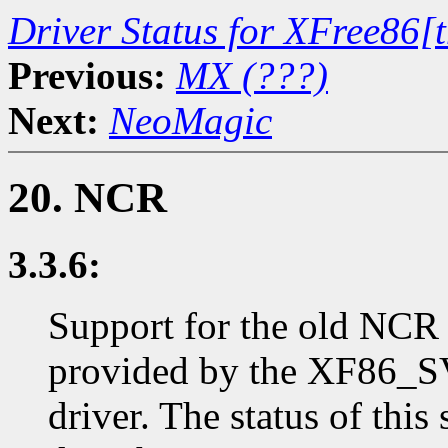
Driver Status for XFree86[
Previous:
MX (???)
Next:
NeoMagic
20. NCR
3.3.6:
Support for the old NCR
provided by the XF86_S
driver. The status of thi