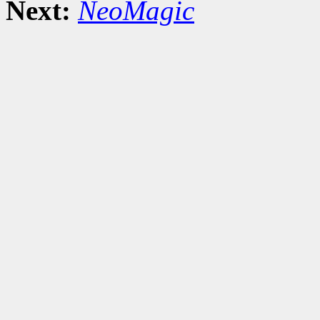
Next:
NeoMagic