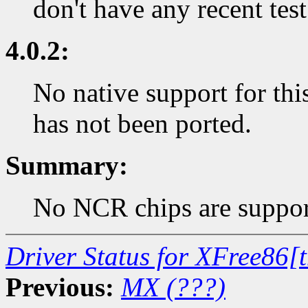
don't have any recent test
4.0.2:
No native support for thi
has not been ported.
Summary:
No NCR chips are support
Driver Status for XFree86[
Previous:
MX (???)