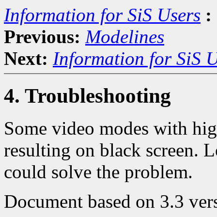
Information for SiS Users
:
Previous:
Modelines
Next:
Information for SiS 
4. Troubleshooting
Some video modes with high 
resulting on black screen. 
could solve the problem.
Document based on 3.3 vers