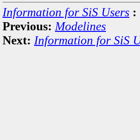
Information for SiS Users
:
Previous:
Modelines
Next:
Information for SiS 