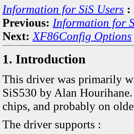
Information for SiS Users
:
Previous:
Information for 
Next:
XF86Config Options
1. Introduction
This driver was primarily w
SiS530 by Alan Hourihane. 
chips, and probably on old
The driver supports :