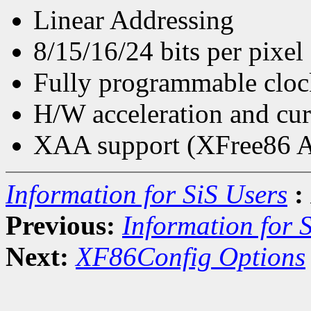
Linear Addressing
8/15/16/24 bits per pixel
Fully programmable cloc
H/W acceleration and cur
XAA support (XFree86 Ac
Information for SiS Users
:
Previous:
Information for 
Next:
XF86Config Options