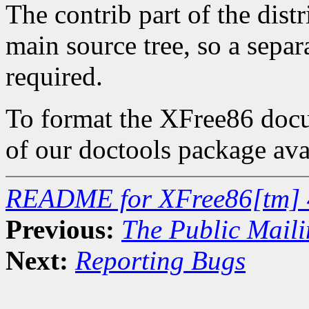
The contrib part of the dist
main source tree, so a separa
required.
To format the XFree86 docum
of our doctools package ava
README for XFree86[tm] 
Previous:
The Public Maili
Next:
Reporting Bugs