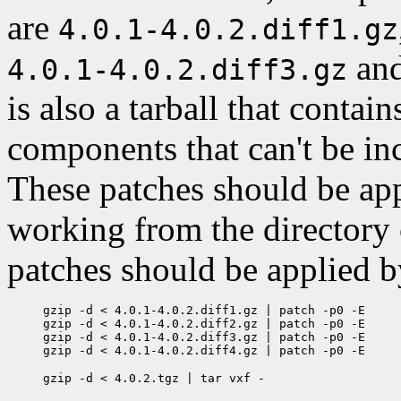
are
4.0.1-4.0.2.diff1.gz
an
4.0.1-4.0.2.diff3.gz
is also a tarball that contai
components that can't be incl
These patches should be appl
working from the directory
patches should be applied b
gzip -d < 4.0.1-4.0.2.diff1.gz | patch -p0 -E

gzip -d < 4.0.1-4.0.2.diff2.gz | patch -p0 -E

gzip -d < 4.0.1-4.0.2.diff3.gz | patch -p0 -E
