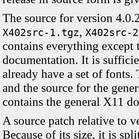
The source for version 4.0.2 
,
X402src-1.tgz
X402src-2
contains everything except 
documentation. It is suffici
already have a set of fonts.
and the source for the gene
contains the general X11 d
A source patch relative to ve
Because of its size, it is spl