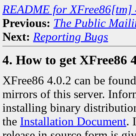
README for XFree86[tm] 
Previous:
The Public Maili
Next:
Reporting Bugs
4. How to get XFree86 4
XFree86 4.0.2 can be found
mirrors of this server. Info
installing binary distributio
the
Installation Document
. 
release in source form is gi