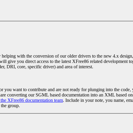
elping with the conversion of our older drivers to the new 4.x design, o
 will give you direct access to the latest XFree86 related development t
r, DRI, core, specific driver) and area of interest.
, or you want to contribute and are not ready for plunging into the cod
ies are converting our SGML based documentation into an XML based one
n the XFree86 documentation team
. Include in your note, you name, ema
 the group.