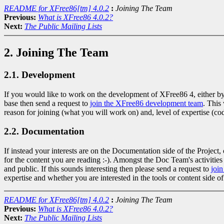
README for XFree86[tm] 4.0.2
:
Joining The Team
Previous:
What is XFree86 4.0.2?
Next:
The Public Mailing Lists
2. Joining The Team
2.1. Development
If you would like to work on the development of XFree86 4, either by h
base then send a request to
join the XFree86 development team
. This
reason for joining (what you will work on) and, level of expertise (code
2.2. Documentation
If instead your interests are on the Documentation side of the Project
for the content you are reading :-). Amongst the Doc Team's activit
and public. If this sounds interesting then please send a request to
joi
expertise and whether you are interested in the tools or content side of
README for XFree86[tm] 4.0.2
:
Joining The Team
Previous:
What is XFree86 4.0.2?
Next:
The Public Mailing Lists