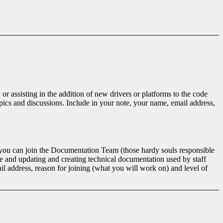
r assisting in the addition of new drivers or platforms to the code
opics and discussions. Include in your note, your name, email address,
e, you can join the Documentation Team (those hardy souls responsible
 and updating and creating technical documentation used by staff
il address, reason for joining (what you will work on) and level of