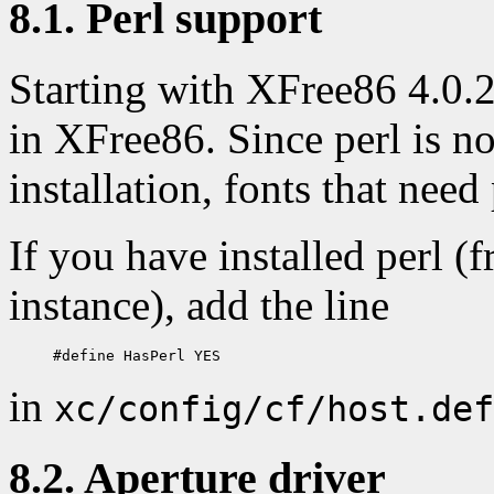
8.1. Perl support
Starting with XFree86 4.0.2,
in XFree86. Since perl is 
installation, fonts that need 
If you have installed perl 
instance), add the line
in
xc/config/cf/host.def
8.2. Aperture driver