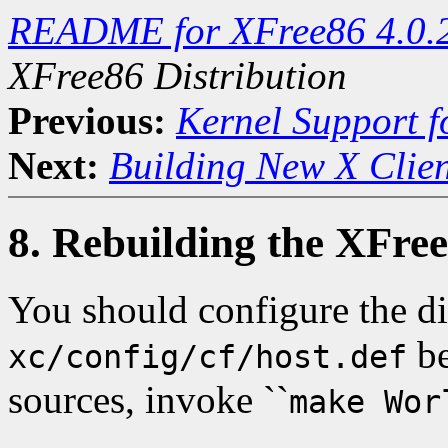
README for XFree86 4.0.
XFree86 Distribution
Previous:
Kernel Support f
Next:
Building New X Clien
8. Rebuilding the XFree
You should configure the di
be
xc/config/cf/host.def
sources, invoke ``
make Wor