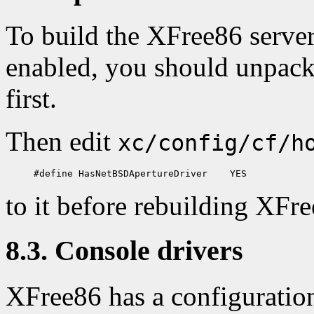
To build the XFree86 server
enabled, you should unpac
first.
Then edit
xc/config/cf/h
to it before rebuilding XFr
8.3. Console drivers
XFree86 has a configuration