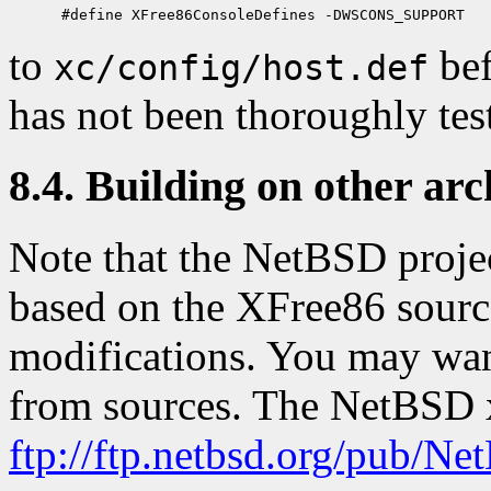
to
bef
xc/config/host.def
has not been thoroughly tes
8.4. Building on other arc
Note that the NetBSD projec
based on the XFree86 source
modifications. You may want 
from sources. The NetBSD xs
ftp://ftp.netbsd.org/pub/N