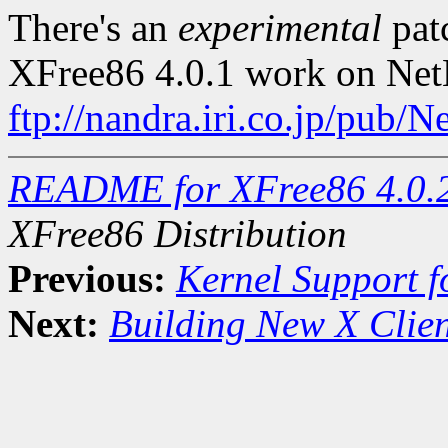
There's an
experimental
pat
XFree86 4.0.1 work on Ne
ftp://nandra.iri.co.jp/p
README for XFree86 4.0.
XFree86 Distribution
Previous:
Kernel Support f
Next:
Building New X Clien