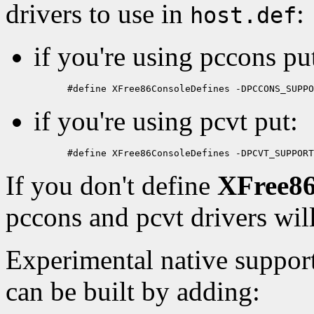
drivers to use in
:
host.def
if you're using pccons pu
if you're using pcvt put:
If you don't define
XFree86
pccons and pcvt drivers wil
Experimental native support
can be built by adding: