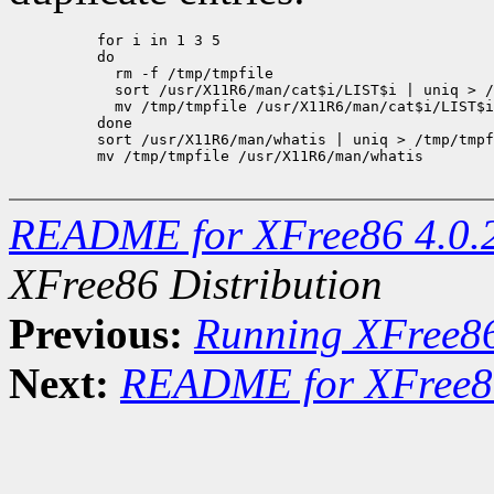
     for i in 1 3 5

     do

       rm -f /tmp/tmpfile

       sort /usr/X11R6/man/cat$i/LIST$i | uniq > /
       mv /tmp/tmpfile /usr/X11R6/man/cat$i/LIST$i

     done

     sort /usr/X11R6/man/whatis | uniq > /tmp/tmpf
     mv /tmp/tmpfile /usr/X11R6/man/whatis

README for XFree86 4.0.
XFree86 Distribution
Previous:
Running XFree8
Next:
README for XFree86