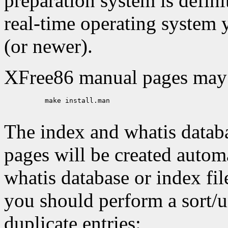
preparation system is defini
real-time operating system y
(or newer).
XFree86 manual pages may b
     make install.man

The index and whatis datab
pages will be created automa
whatis database or index file
you should perform a sort/
duplicate entries: