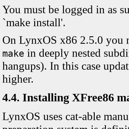
You must be logged in as s
`make install'.
On LynxOS x86 2.5.0 you 
in deeply nested subdi
make
hangups). In this case upd
higher.
4.4. Installing XFree86 m
LynxOS uses cat-able manua