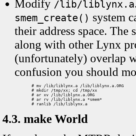
Modify
/lib/liblynx.a
system ca
smem_create()
their address space. The s
along with other Lynx pr
(unfortunately) overlap w
confusion you should m
  # mv /lib/liblynx.a /lib/liblynx.a.ORG

  # mkdir /tmp/xx; cd /tmp/xx

  # ar xv /lib/liblynx.a.ORG

  # ar rv /lib/liblynx.a *smem*

4.3. make World