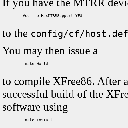
If you have the MTRR device
    #define HasMTRRSupport YES

to the
config/cf/host.de
You may then issue a
     make World

to compile XFree86. After a
successful build of the XFr
software using
     make install
