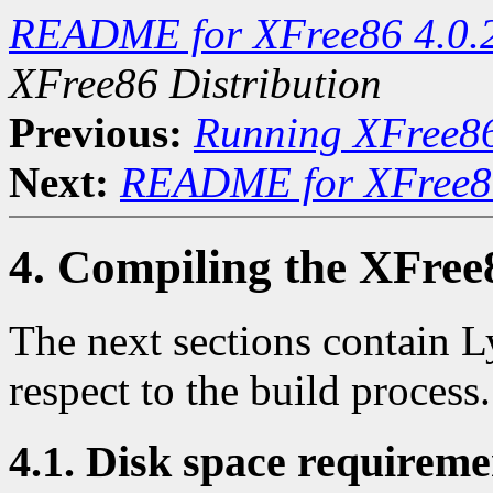
README for XFree86 4.0.
XFree86 Distribution
Previous:
Running XFree8
Next:
README for XFree86
4. Compiling the XFree
The next sections contain L
respect to the build process.
4.1. Disk space requireme