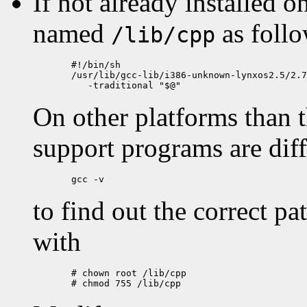
If not already installed o
named
as follo
/lib/cpp
  #!/bin/sh

  /usr/lib/gcc-lib/i386-unknown-lynxos2.5/2.7
On other platforms than t
support programs are dif
to find out the correct pa
with
  # chown root /lib/cpp
