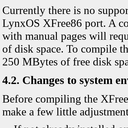
Currently there is no support
LynxOS XFree86 port. A com
with manual pages will req
of disk space. To compile th
250 MBytes of free disk sp
4.2. Changes to system e
Before compiling the XFree8
make a few little adjustmen