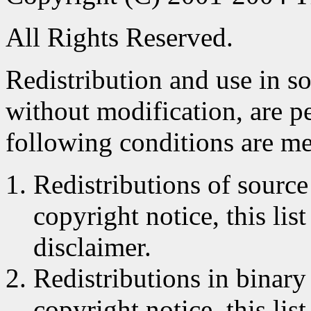
All Rights Reserved.
Redistribution and use in s
without modification, are p
following conditions are me
Redistributions of source
copyright notice, this lis
disclaimer.
Redistributions in binar
copyright notice, this lis