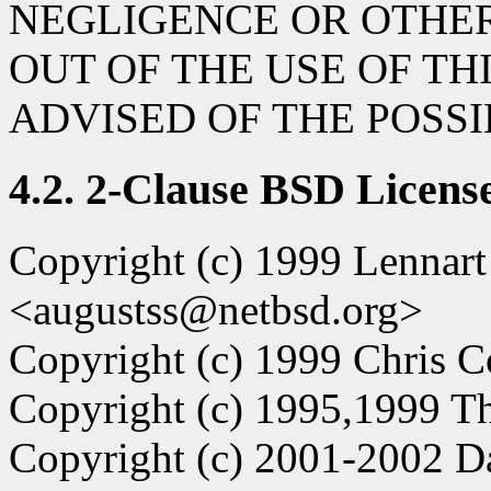
NEGLIGENCE OR OTHER
OUT OF THE USE OF TH
ADVISED OF THE POSS
4.2. 2-Clause BSD Licens
Copyright (c) 1999 Lennar
<augustss@netbsd.org>
Copyright (c) 1999 Chris C
Copyright (c) 1995,1999 Th
Copyright (c) 2001-2002 D