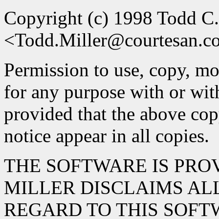
Copyright (c) 1998 Todd C.
<Todd.Miller@courtesan.
Permission to use, copy, mod
for any purpose with or wit
provided that the above cop
notice appear in all copies.
THE SOFTWARE IS PROV
MILLER DISCLAIMS AL
REGARD TO THIS SOFT