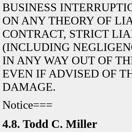
BUSINESS INTERRUPT
ON ANY THEORY OF LIA
CONTRACT, STRICT LIA
(INCLUDING NEGLIGEN
IN ANY WAY OUT OF TH
EVEN IF ADVISED OF T
DAMAGE.
Notice===
4.8. Todd C. Miller