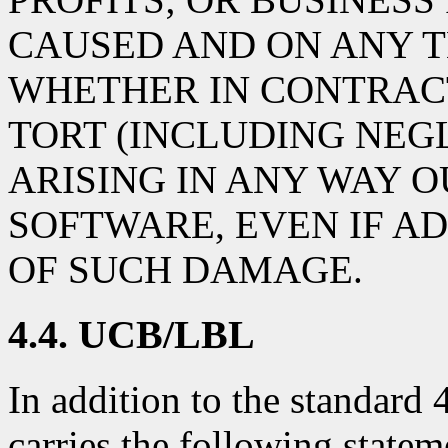
CAUSED AND ON ANY T
WHETHER IN CONTRACT,
TORT (INCLUDING NEG
ARISING IN ANY WAY O
SOFTWARE, EVEN IF AD
OF SUCH DAMAGE.
4.4. UCB/LBL
In addition to the standard
carries the following statem