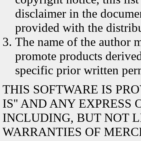
disclaimer in the documen
provided with the distrib
The name of the author m
promote products derived
specific prior written per
THIS SOFTWARE IS PRO
IS'' AND ANY EXPRESS
INCLUDING, BUT NOT L
WARRANTIES OF MERC