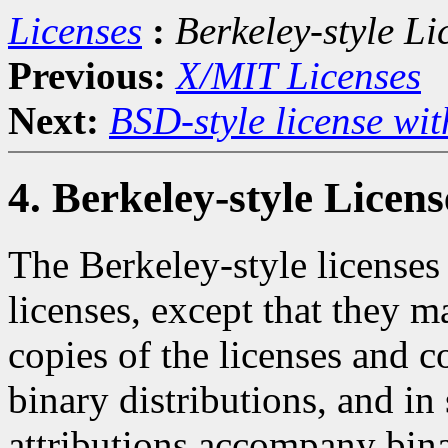
Licenses
:
Berkeley-style Li
Previous:
X/MIT Licenses
Next:
BSD-style license wit
4. Berkeley-style Licens
The Berkeley-style licenses 
licenses, except that they m
copies of the licenses and 
binary distributions, and in
attributions accompany bina