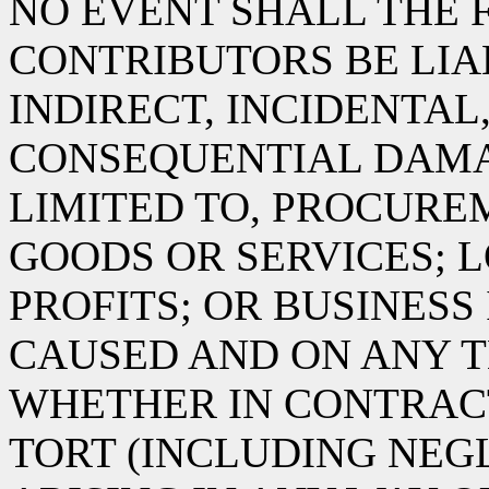
NO EVENT SHALL THE 
CONTRIBUTORS BE LIA
INDIRECT, INCIDENTAL
CONSEQUENTIAL DAMA
LIMITED TO, PROCURE
GOODS OR SERVICES; L
PROFITS; OR BUSINES
CAUSED AND ON ANY T
WHETHER IN CONTRACT,
TORT (INCLUDING NEG