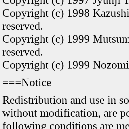
Copyright (c) 1998 Kazushi
reserved.
Copyright (c) 1999 Mutsum
reserved.
Copyright (c) 1999 Nozomi
===Notice
Redistribution and use in s
without modification, are p
following conditions are me