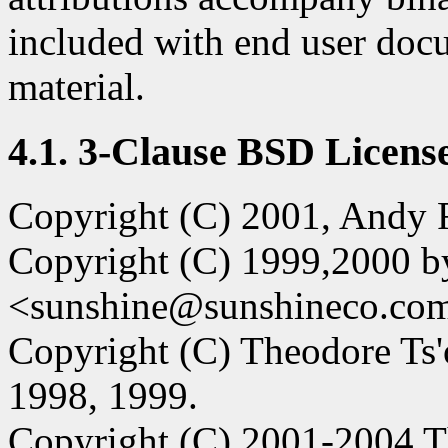
included with end user doc
material.
4.1. 3-Clause BSD License
Copyright (C) 2001, Andy R
Copyright (C) 1999,2000 b
<sunshine@sunshineco.co
Copyright (C) Theodore Ts'
1998, 1999.
Copyright (C) 2001-2004 