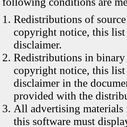
following conditions are me
Redistributions of source
copyright notice, this lis
disclaimer.
Redistributions in binar
copyright notice, this lis
disclaimer in the documen
provided with the distrib
All advertising materials
this software must displa