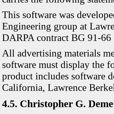
This software was develop
Engineering group at Lawr
DARPA contract BG 91-66 a
All advertising materials me
software must display the 
product includes software d
California, Lawrence Berke
4.5. Christopher G. Deme