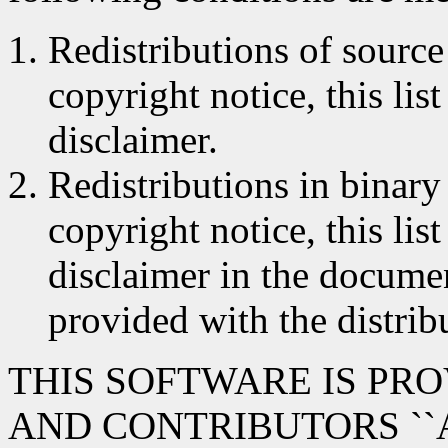
Redistributions of source
copyright notice, this lis
disclaimer.
Redistributions in binar
copyright notice, this lis
disclaimer in the documen
provided with the distrib
THIS SOFTWARE IS PR
AND CONTRIBUTORS ``A