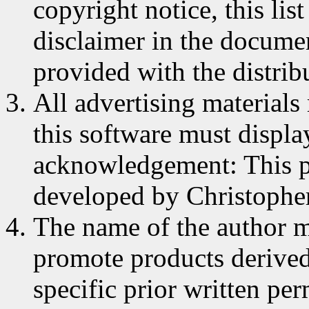
copyright notice, this lis
disclaimer in the documen
provided with the distrib
All advertising materials
this software must displa
acknowledgement: This p
developed by Christophe
The name of the author m
promote products derived
specific prior written pe