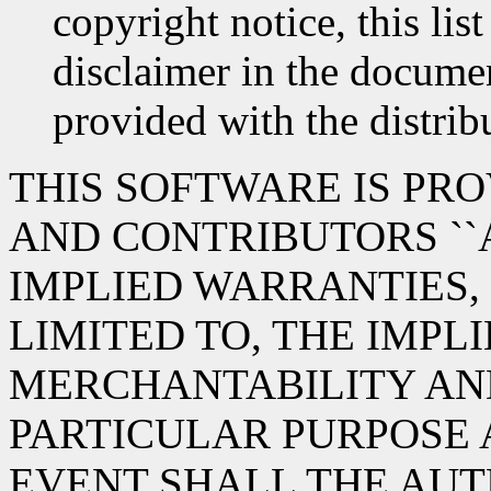
copyright notice, this lis
disclaimer in the documen
provided with the distrib
THIS SOFTWARE IS PR
AND CONTRIBUTORS ``A
IMPLIED WARRANTIES,
LIMITED TO, THE IMPL
MERCHANTABILITY AND
PARTICULAR PURPOSE 
EVENT SHALL THE AUT