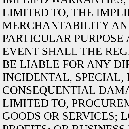
LIMITED TO, THE IMPL
MERCHANTABILITY AND
PARTICULAR PURPOSE 
EVENT SHALL THE RE
BE LIABLE FOR ANY DIR
INCIDENTAL, SPECIAL,
CONSEQUENTIAL DAMA
LIMITED TO, PROCURE
GOODS OR SERVICES; L
PROFITS; OR BUSINES