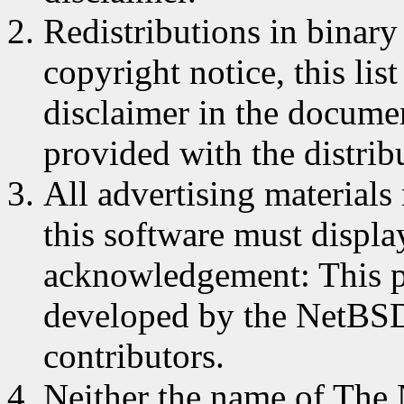
Redistributions in binar
copyright notice, this lis
disclaimer in the documen
provided with the distrib
All advertising materials
this software must displa
acknowledgement: This p
developed by the NetBSD 
contributors.
Neither the name of The