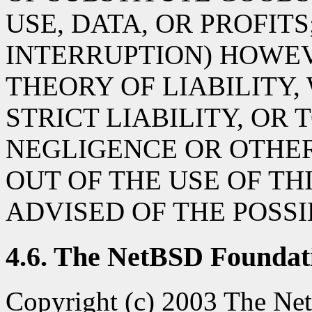
USE, DATA, OR PROFITS
INTERRUPTION) HOWE
THEORY OF LIABILITY,
STRICT LIABILITY, OR 
NEGLIGENCE OR OTHER
OUT OF THE USE OF TH
ADVISED OF THE POSS
4.6. The NetBSD Foundati
Copyright (c) 2003 The Net