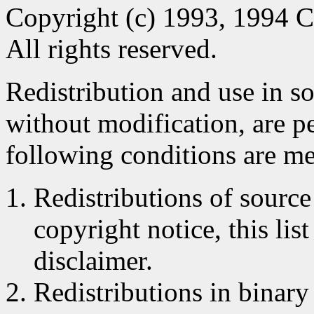
Copyright (c) 1993, 1994 C
All rights reserved.
Redistribution and use in s
without modification, are p
following conditions are me
Redistributions of source
copyright notice, this lis
disclaimer.
Redistributions in binar