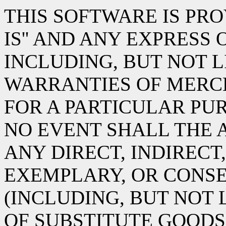
THIS SOFTWARE IS PRO
IS'' AND ANY EXPRESS
INCLUDING, BUT NOT L
WARRANTIES OF MERC
FOR A PARTICULAR PUR
NO EVENT SHALL THE 
ANY DIRECT, INDIRECT,
EXEMPLARY, OR CONS
(INCLUDING, BUT NOT
OF SUBSTITUTE GOODS 