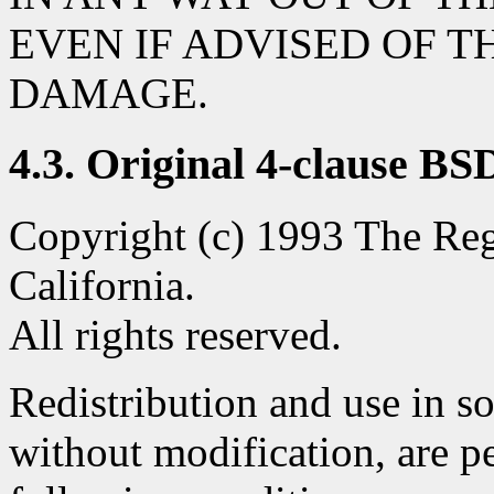
EVEN IF ADVISED OF T
DAMAGE.
4.3. Original 4-clause BS
Copyright (c) 1993 The Rege
California.
All rights reserved.
Redistribution and use in s
without modification, are p