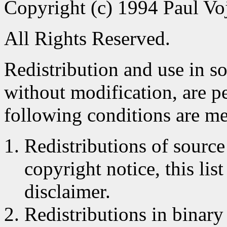
Copyright (c) 1994 Paul Voj
All Rights Reserved.
Redistribution and use in s
without modification, are p
following conditions are me
Redistributions of source
copyright notice, this lis
disclaimer.
Redistributions in binar