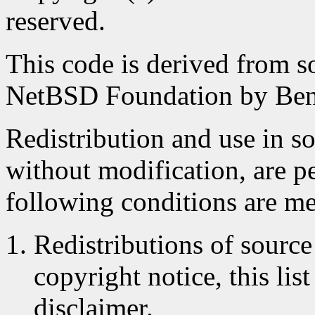
reserved.
This code is derived from s
NetBSD Foundation by Ben
Redistribution and use in s
without modification, are p
following conditions are me
Redistributions of source
copyright notice, this lis
disclaimer.