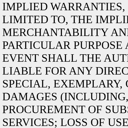
IMPLIED WARRANTIES,
LIMITED TO, THE IMPL
MERCHANTABILITY AND
PARTICULAR PURPOSE 
EVENT SHALL THE AUT
LIABLE FOR ANY DIREC
SPECIAL, EXEMPLARY,
DAMAGES (INCLUDING,
PROCUREMENT OF SUB
SERVICES; LOSS OF USE