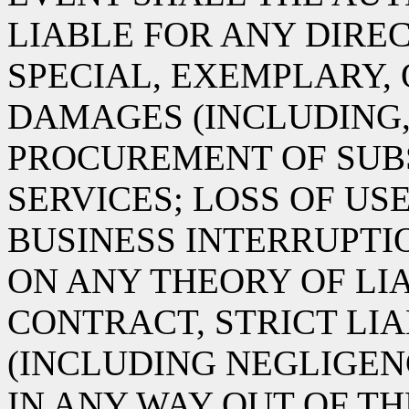
LIABLE FOR ANY DIREC
SPECIAL, EXEMPLARY,
DAMAGES (INCLUDING,
PROCUREMENT OF SUB
SERVICES; LOSS OF USE
BUSINESS INTERRUPT
ON ANY THEORY OF LIA
CONTRACT, STRICT LIA
(INCLUDING NEGLIGEN
IN ANY WAY OUT OF TH