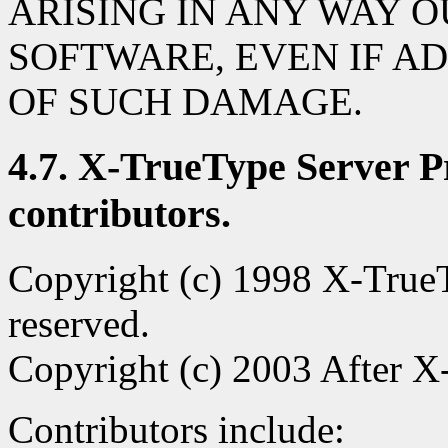
ARISING IN ANY WAY O
SOFTWARE, EVEN IF AD
OF SUCH DAMAGE.
4.7. X-TrueType Server Pr
contributors.
Copyright (c) 1998 X-TrueTy
reserved.
Copyright (c) 2003 After X-
Contributors include: