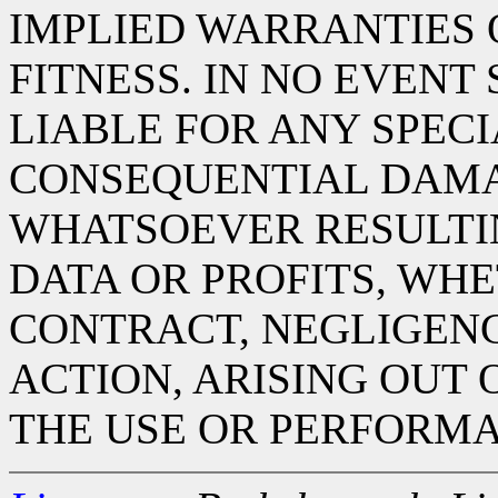
IMPLIED WARRANTIES
FITNESS. IN NO EVENT
LIABLE FOR ANY SPECIA
CONSEQUENTIAL DAM
WHATSOEVER RESULTIN
DATA OR PROFITS, WHE
CONTRACT, NEGLIGENC
ACTION, ARISING OUT 
THE USE OR PERFORMA