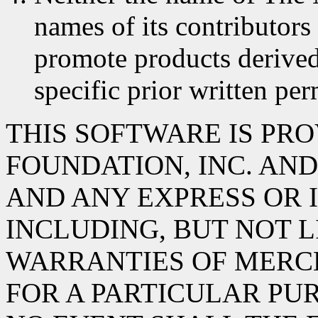
names of its contributors
promote products derived
specific prior written per
THIS SOFTWARE IS PR
FOUNDATION, INC. AND 
AND ANY EXPRESS OR 
INCLUDING, BUT NOT L
WARRANTIES OF MERC
FOR A PARTICULAR PUR