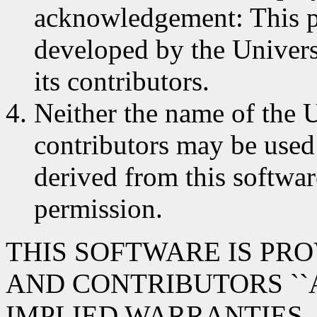
acknowledgement: This p
developed by the Univers
its contributors.
Neither the name of the U
contributors may be used
derived from this softwar
permission.
THIS SOFTWARE IS PR
AND CONTRIBUTORS ``A
IMPLIED WARRANTIES,