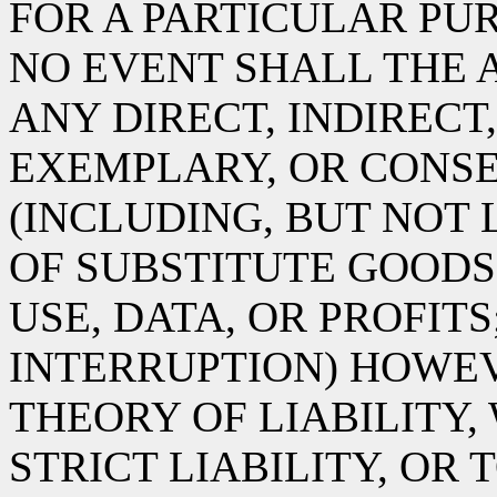
FOR A PARTICULAR PUR
NO EVENT SHALL THE 
ANY DIRECT, INDIRECT,
EXEMPLARY, OR CONS
(INCLUDING, BUT NOT
OF SUBSTITUTE GOODS 
USE, DATA, OR PROFITS
INTERRUPTION) HOWE
THEORY OF LIABILITY,
STRICT LIABILITY, OR 