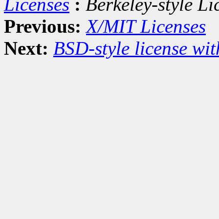
Licenses
:
Berkeley-style Li
Previous:
X/MIT Licenses
Next:
BSD-style license wit