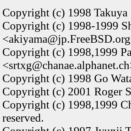
Copyright (c) 1998 Takuya
Copyright (c) 1998-1999 
<akiyama@jp.FreeBSD.org>.
Copyright (c) 1998,1999 Pa
<srtxg@chanae.alphanet.ch
Copyright (c) 1998 Go Watan
Copyright (c) 2001 Roger So
Copyright (c) 1998,1999 C
reserved.
Copyright (c) 1997 Jyunji Ta