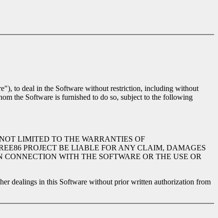
"), to deal in the Software without restriction, including without
whom the Software is furnished to do so, subject to the following
 NOT LIMITED TO THE WARRANTIES OF
REE86 PROJECT BE LIABLE FOR ANY CLAIM, DAMAGES
 IN CONNECTION WITH THE SOFTWARE OR THE USE OR
ther dealings in this Software without prior written authorization from