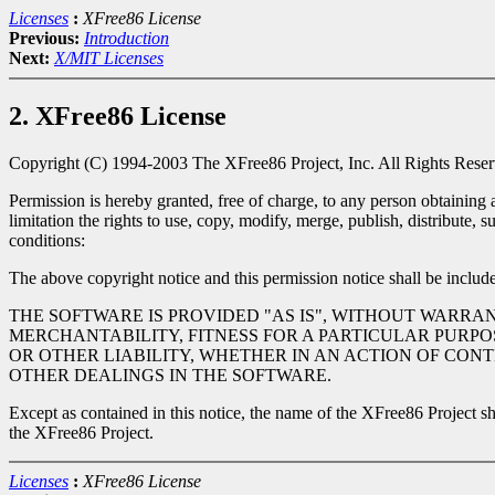
Licenses
:
XFree86 License
Previous:
Introduction
Next:
X/MIT Licenses
2. XFree86 License
Copyright (C) 1994-2003 The XFree86 Project, Inc. All Rights Reser
Permission is hereby granted, free of charge, to any person obtaining 
limitation the rights to use, copy, modify, merge, publish, distribute,
conditions:
The above copyright notice and this permission notice shall be included
THE SOFTWARE IS PROVIDED "AS IS", WITHOUT WARRAN
MERCHANTABILITY, FITNESS FOR A PARTICULAR PURPO
OR OTHER LIABILITY, WHETHER IN AN ACTION OF CON
OTHER DEALINGS IN THE SOFTWARE.
Except as contained in this notice, the name of the XFree86 Project sha
the XFree86 Project.
Licenses
:
XFree86 License