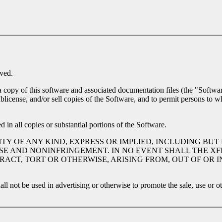
ved.
a copy of this software and associated documentation files (the "Software
 sublicense, and/or sell copies of the Software, and to permit persons to 
 in all copies or substantial portions of the Software.
TY OF ANY KIND, EXPRESS OR IMPLIED, INCLUDING BUT
SE AND NONINFRINGEMENT. IN NO EVENT SHALL THE XF
TRACT, TORT OR OTHERWISE, ARISING FROM, OUT OF OR
ll not be used in advertising or otherwise to promote the sale, use or o