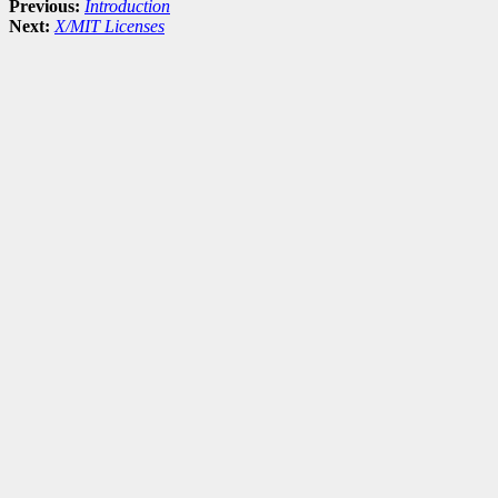
Previous:
Introduction
Next:
X/MIT Licenses