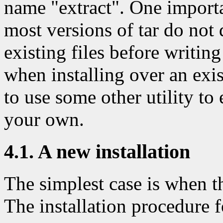
name "extract". One importa
most versions of tar do not d
existing files before writin
when installing over an exi
to use some other utility to 
your own.
4.1. A new installation
The simplest case is when th
The installation procedure fo