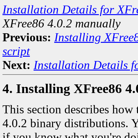
Installation Details for XF
XFree86 4.0.2 manually
Previous:
Installing XFree
script
Next:
Installation Details 
4. Installing XFree86 4
This section describes how 
4.0.2 binary distributions.
if you know what you're do