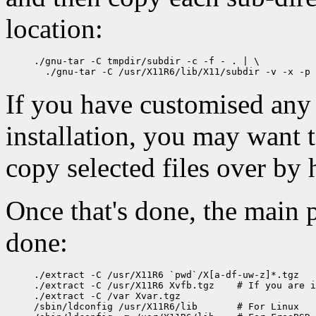
location:
./gnu-tar -C tmpdir/subdir -c -f - . | \

If you have customised any 
installation, you may want t
copy selected files over by 
Once that's done, the main p
done:
./extract -C /usr/X11R6 `pwd`/X[a-df-uw-z]*.tgz

./extract -C /usr/X11R6 Xvfb.tgz    # If you are i
./extract -C /var Xvar.tgz

/sbin/ldconfig /usr/X11R6/lib       # For Linux
