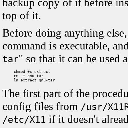
backup copy of it before ins
top of it.
Before doing anything else
command is executable, and 
" so that it can be used 
tar
chmod +x extract

rm -f gnu-tar

The first part of the proced
config files from
/usr/X11
if it doesn't alrea
/etc/X11