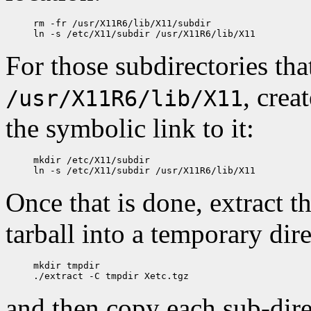
rm -fr /usr/X11R6/lib/X11/subdir

For those subdirectories tha
, crea
/usr/X11R6/lib/X11
the symbolic link to it:
mkdir /etc/X11/subdir

Once that is done, extract t
tarball into a temporary dir
mkdir tmpdir

and then copy each sub-direc