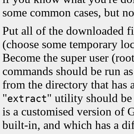
some common cases, but not
Put all of the downloaded fi
(choose some temporary loc
Become the super user (root
commands should be run as 
from the directory that has 
"
" utility should be
extract
is a customised version of 
built-in, and which has a d