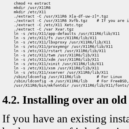
chmod +x extract

mkdir /usr/X11R6

mkdir /etc/X11

./extract -C /usr/X11R6 X[a-df-uw-z]*.tgz

./extract -C /usr/X11R6 Xvfb.tgz    # If you are i
./extract -C /etc/X11 Xetc.tgz

./extract -C /var Xvar.tgz

ln -s /etc/X11/app-defaults /usr/X11R6/lib/X11

ln -s /etc/X11/fs /usr/X11R6/lib/X11

ln -s /etc/X11/lbxproxy /usr/X11R6/lib/X11

ln -s /etc/X11/proxymngr /usr/X11R6/lib/X11

ln -s /etc/X11/rstart /usr/X11R6/lib/X11

ln -s /etc/X11/twm /usr/X11R6/lib/X11

ln -s /etc/X11/xdm /usr/X11R6/lib/X11

ln -s /etc/X11/xinit /usr/X11R6/lib/X11

ln -s /etc/X11/xsm /usr/X11R6/lib/X11

ln -s /etc/X11/xserver /usr/X11R6/lib/X11

/sbin/ldconfig /usr/X11R6/lib       # For Linux

/sbin/ldconfig -m /usr/X11R6/lib    # For FreeBSD,
4.2. Installing over an old
If you have an existing ins