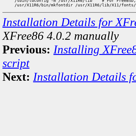
/sbin/ldconfig -m /usr/X11R6/lib    # For FreeBSD,
Installation Details for XF
XFree86 4.0.2 manually
Previous:
Installing XFree
script
Next:
Installation Details 