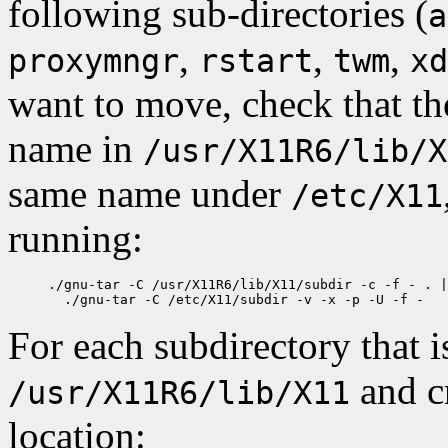
following sub-directories (
a
,
,
,
proxymngr
rstart
twm
xd
want to move, check that the
name in
/usr/X11R6/lib/X
same name under
/etc/X11
running:
./gnu-tar -C /usr/X11R6/lib/X11/subdir -c -f - . |
For each subdirectory that 
and cr
/usr/X11R6/lib/X11
location: