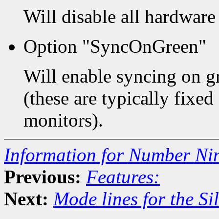
Will disable all hardware
Option "SyncOnGreen"
Will enable syncing on g
(these are typically fixe
monitors).
Information for Number Ni
Previous:
Features:
Next:
Mode lines for the Si