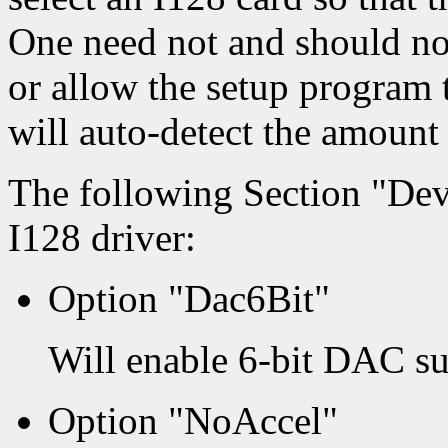
One need not and should n
or allow the setup program 
will auto-detect the amount
The following Section "Dev
I128 driver:
Option "Dac6Bit"
Will enable 6-bit DAC su
Option "NoAccel"