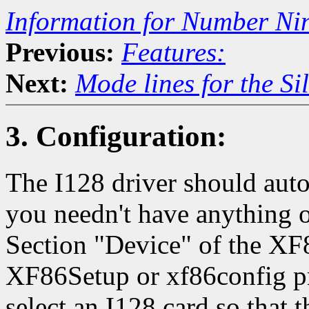
Information for Number Ni
Previous:
Features:
Next:
Mode lines for the Si
3. Configuration:
The I128 driver should auto
you needn't have anything ot
Section "Device" of the XF
XF86Setup or xf86config p
select an I128 card so that t