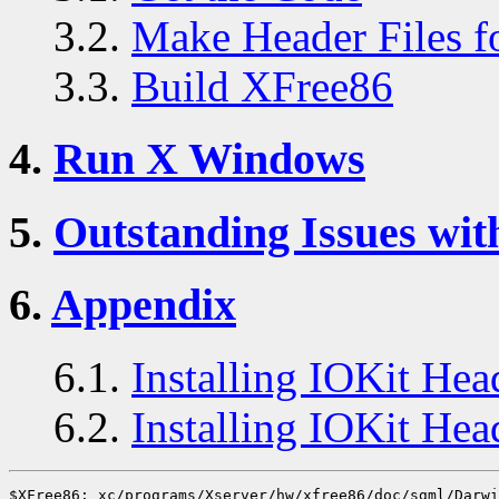
3.2.
Make Header Files 
3.3.
Build XFree86
4.
Run X Windows
5.
Outstanding Issues wit
6.
Appendix
6.1.
Installing IOKit Hea
6.2.
Installing IOKit He