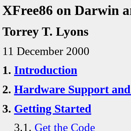
XFree86 on Darwin 
Torrey T. Lyons
11 December 2000
1.
Introduction
2.
Hardware Support and
3.
Getting Started
3.1.
Get the Code