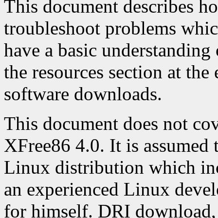
This document describes ho
troubleshoot problems whic
have a basic understanding
the resources section at th
software downloads.
This document does not cove
XFree86 4.0. It is assumed t
Linux distribution which in
an experienced Linux deve
for himself. DRI download, 