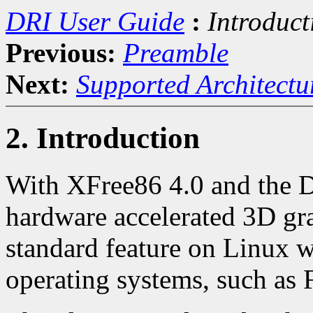
DRI User Guide
:
Introduct
Previous:
Preamble
Next:
Supported Architect
2. Introduction
With XFree86 4.0 and the D
hardware accelerated 3D gr
standard feature on Linux w
operating systems, such as