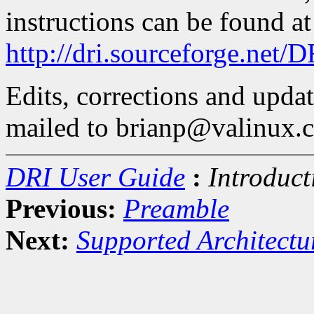
instructions can be found at
http://dri.sourceforge.net/
Edits, corrections and upda
mailed to brianp@valinux.
DRI User Guide
:
Introduct
Previous:
Preamble
Next:
Supported Architect