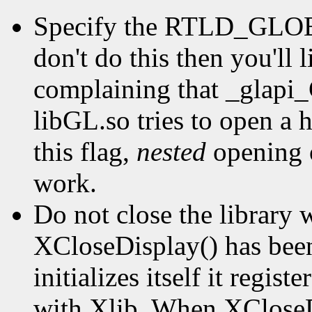
Specify the RTLD_GLOBA
don't do this then you'll 
complaining that _glapi
libGL.so tries to open a 
this flag,
nested
opening o
work.
Do not close the library w
XCloseDisplay() has bee
initializes itself it regis
with Xlib. When XCloseDi