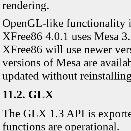
rendering.
OpenGL-like functionality i
XFree86 4.0.1 uses Mesa 3.
XFree86 will use newer ve
versions of Mesa are availab
updated without reinstallin
11.2. GLX
The GLX 1.3 API is exporte
functions are operational.