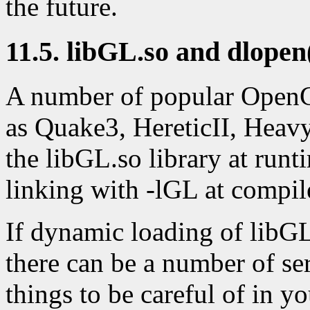
the future.
11.5. libGL.so and dlopen
A number of popular OpenG
as Quake3, HereticII, Heav
the libGL.so library at runt
linking with -lGL at compil
If dynamic loading of libGL
there can be a number of se
things to be careful of in yo