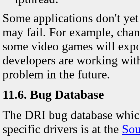
Some applications don't yet
may fail. For example, chan
some video games will expo
developers are working wit
problem in the future.
11.6. Bug Database
The DRI bug database which
specific drivers is at the
Sou