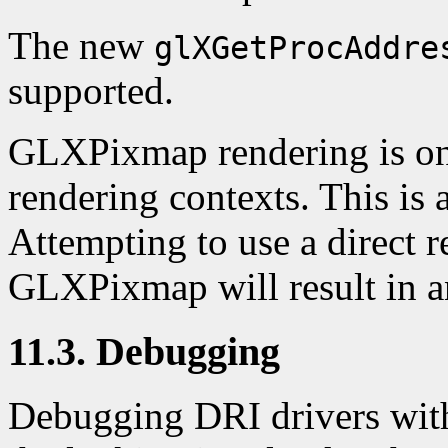
The new
glXGetProcAddre
supported.
GLXPixmap rendering is onl
rendering contexts. This i
Attempting to use a direct 
GLXPixmap will result in an
11.3. Debugging
Debugging DRI drivers with 