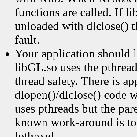
functions are called. If 
unloaded with dlclose() t
fault.
Your application should 
libGL.so uses the pthread
thread safety. There is ap
dlopen()/dlclose() code w
uses pthreads but the par
known work-around is to 
lpthread.