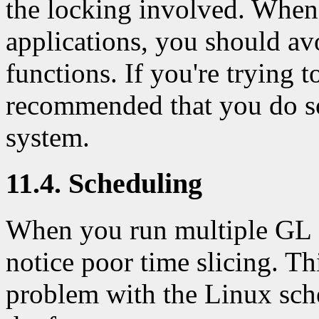
the locking involved. Wh
applications, you should av
functions. If you're trying t
recommended that you do so
system.
11.4. Scheduling
When you run multiple GL 
notice poor time slicing. Thi
problem with the Linux sch