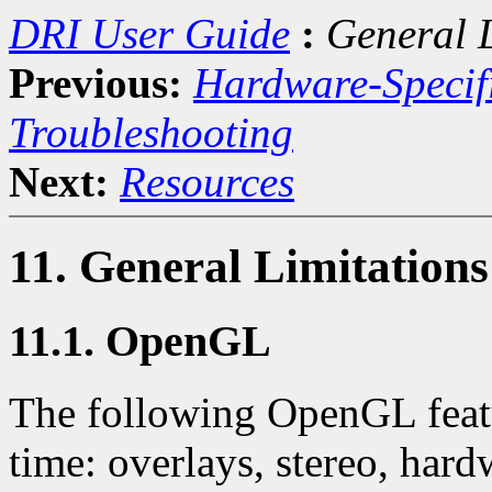
DRI User Guide
:
General 
Previous:
Hardware-Specif
Troubleshooting
Next:
Resources
11. General Limitatio
11.1. OpenGL
The following OpenGL featur
time: overlays, stereo, hard