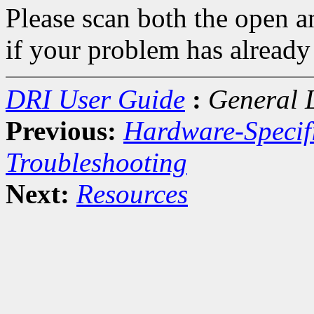
Please scan both the open a
if your problem has already
DRI User Guide
:
General 
Previous:
Hardware-Specif
Troubleshooting
Next:
Resources