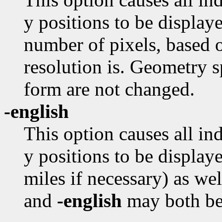
y positions to be displaye
number of pixels, based o
resolution is. Geometry s
form are not changed.
-english
This option causes all in
y positions to be displaye
miles if necessary) as we
and
-english
may both be 