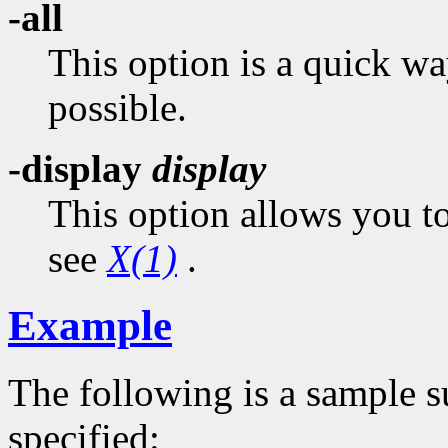
-all
This option is a quick wa
possible.
-display
display
This option allows you to
see
X(1)
.
Example
The following is a sample 
specified: