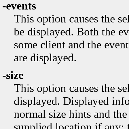
-events
This option causes the s
be displayed. Both the e
some client and the event
are displayed.
-size
This option causes the se
displayed. Displayed info
normal size hints and the
supplied location if any;