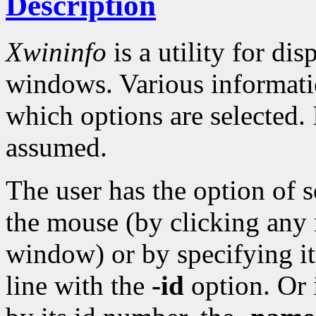
Description
Xwininfo
is a utility for di
windows. Various informati
which options are selected.
assumed.
The user has the option of 
the mouse (by clicking any 
window) or by specifying 
line with the
-id
option. Or 