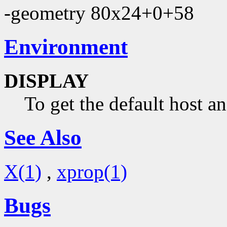
-geometry 80x24+0+58
Environment
DISPLAY
To get the default host a
See Also
X(1)
,
xprop(1)
Bugs