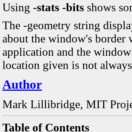
Using
-stats -bits
shows som
The -geometry string displ
about the window's border w
application and the window 
location given is not always
Author
Mark Lillibridge, MIT Proj
Table of Contents