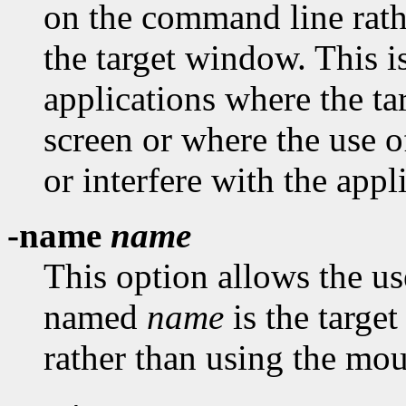
on the command line rath
the target window. This i
applications where the t
screen or where the use 
or interfere with the appl
-name
name
This option allows the us
named
name
is the targe
rather than using the mou