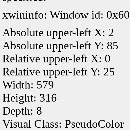
xwininfo: Window id: 0x60
Absolute upper-left X: 2
Absolute upper-left Y: 85
Relative upper-left X: 0
Relative upper-left Y: 25
Width: 579
Height: 316
Depth: 8
Visual Class: PseudoColor