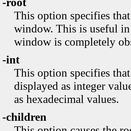
-root
This option specifies that
window. This is useful in
window is completely ob
-int
This option specifies tha
displayed as integer valu
as hexadecimal values.
-children
This option causes the ro