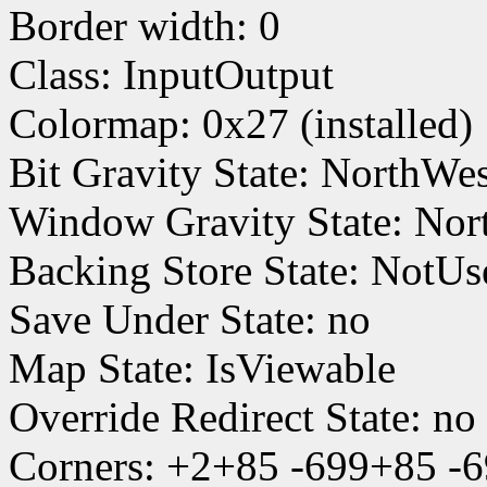
Border width: 0
Class: InputOutput
Colormap: 0x27 (installed)
Bit Gravity State: NorthWe
Window Gravity State: Nor
Backing Store State: NotUs
Save Under State: no
Map State: IsViewable
Override Redirect State: no
Corners: +2+85 -699+85 -6