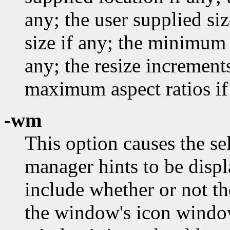
any; the user supplied si
size if any; the minimum 
any; the resize incremen
maximum aspect ratios if
-wm
This option causes the s
manager hints to be disp
include whether or not th
the window's icon windo