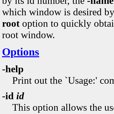
by its id number, the
-name
which window is desired by 
root
option to quickly obtai
root window.
Options
-help
Print out the `Usage:' 
-id
id
This option allows the us