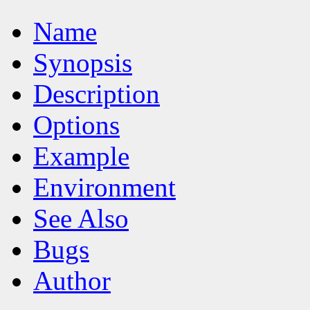
Name
Synopsis
Description
Options
Example
Environment
See Also
Bugs
Author