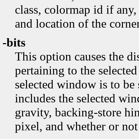
class, colormap id if any,
and location of the corner
-bits
This option causes the dis
pertaining to the selecte
selected window is to be
includes the selected wi
gravity, backing-store hi
pixel, and whether or no