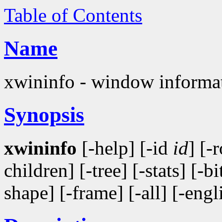
Table of Contents
Name
xwininfo - window informati
Synopsis
xwininfo
[-help] [-id
id
] [-
children] [-tree] [-stats] [-b
shape] [-frame] [-all] [-engl