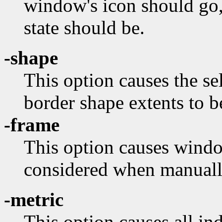
window's icon should go,
state should be.
-shape
This option causes the s
border shape extents to b
-frame
This option causes wind
considered when manuall
-metric
This option causes all in