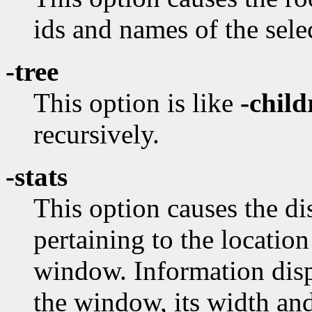
ids and names of the sel
-tree
This option is like
-child
recursively.
-stats
This option causes the dis
pertaining to the locatio
window. Information disp
the window, its width and