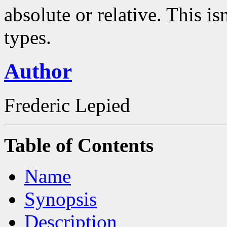
absolute or relative. This is
types.
Author
Frederic Lepied
Table of Contents
Name
Synopsis
Description