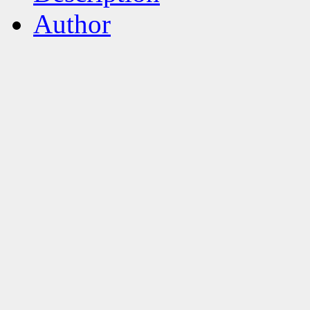
Author