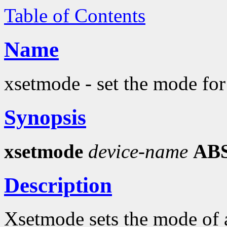
Table of Contents
Name
xsetmode - set the mode for
Synopsis
xsetmode
device-name
AB
Description
Xsetmode sets the mode of a