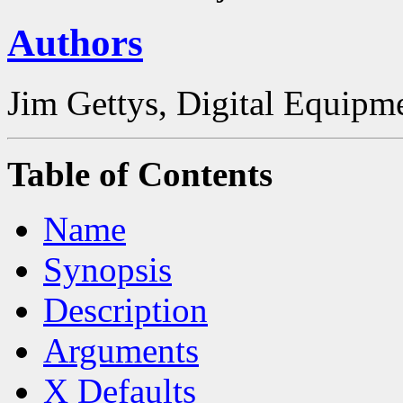
Authors
Jim Gettys, Digital Equipm
Table of Contents
Name
Synopsis
Description
Arguments
X Defaults