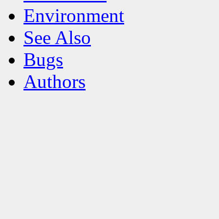
Environment
See Also
Bugs
Authors