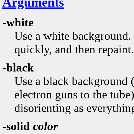
Arguments
-white
Use a white background. T
quickly, and then repaint.
-black
Use a black background (in
electron guns to the tub
disorienting as everythi
-solid
color