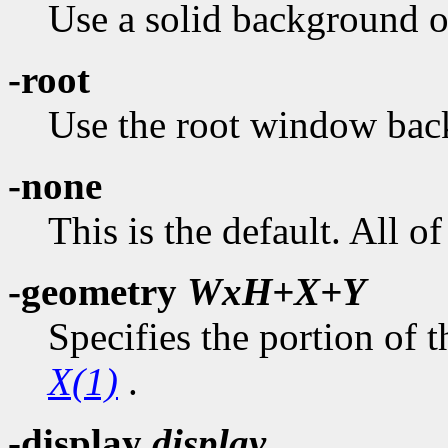
Use a solid background of
-root
Use the root window bac
-none
This is the default. All 
-geometry
WxH+X+Y
Specifies the portion of t
X(1)
.
-display
display