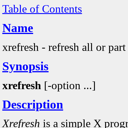
Table of Contents
Name
xrefresh - refresh all or par
Synopsis
xrefresh
[-option ...]
Description
Xrefresh
is a simple X progr