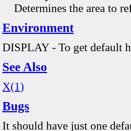
Determines the area to re
Environment
DISPLAY - To get default h
See Also
X(1)
Bugs
It should have just one defa