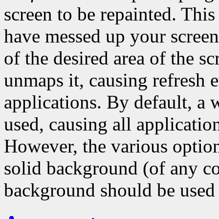
screen to be repainted. Thi
have messed up your scree
of the desired area of the s
unmaps it, causing refresh ev
applications. By default, a
used, causing all application
However, the various options
solid background (of any co
background should be used 