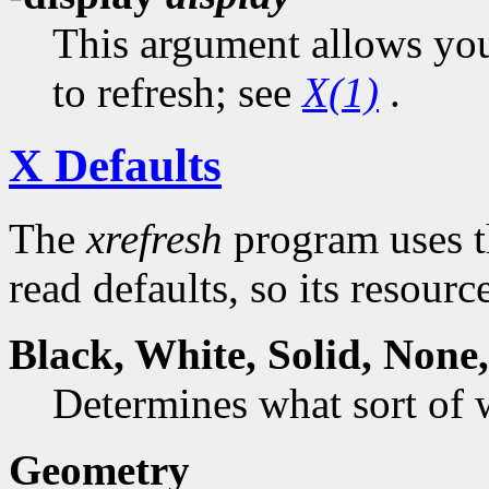
This argument allows you 
to refresh; see
X(1)
.
X Defaults
The
xrefresh
program uses t
read defaults, so its resourc
Black,
White
,
Solid
,
None
Determines what sort of
Geometry