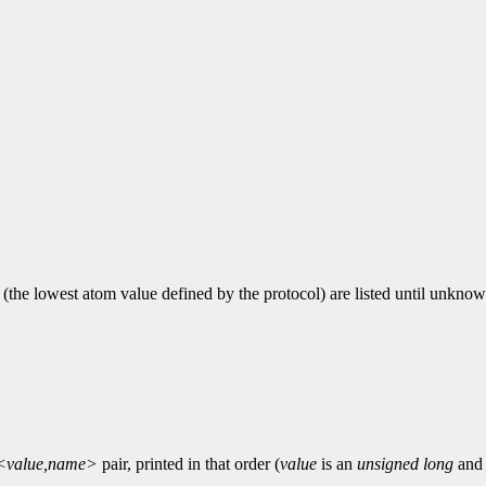
1 (the lowest atom value defined by the protocol) are listed until unknow
<value,name>
pair, printed in that order (
value
is an
unsigned long
an