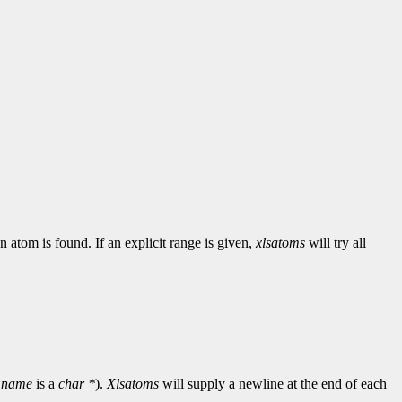
n atom is found. If an explicit range is given,
xlsatoms
will try all
d
name
is a
char *
).
Xlsatoms
will supply a newline at the end of each