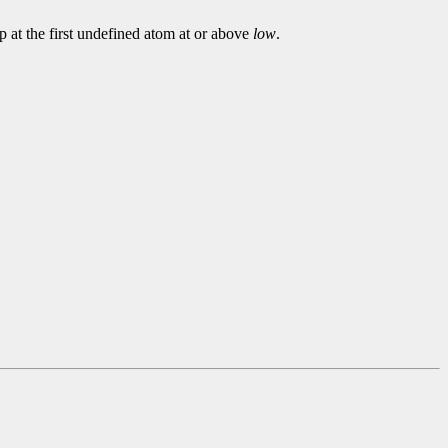
p at the first undefined atom at or above
low
.