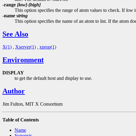
-range
[low]-[high]
This option specifies the range of atom values to check. If
low
i
-name
string
This option specifies the name of an atom to list. If the atom do
See Also
X(1)
,
Xserver(1)
,
xprop(1)
Environment
DISPLAY
to get the default host and display to use.
Author
Jim Fulton, MIT X Consortium
Table of Contents
Name
Synopsis