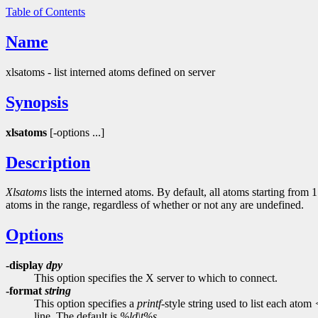
Table of Contents
Name
xlsatoms - list interned atoms defined on server
Synopsis
xlsatoms
[-options ...]
Description
Xlsatoms
lists the interned atoms. By default, all atoms starting from 
atoms in the range, regardless of whether or not any are undefined.
Options
-display
dpy
This option specifies the X server to which to connect.
-format
string
This option specifies a
printf
-style string used to list each atom
line. The default is
%ld\t%s
.