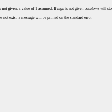
s not given, a value of 1 assumed. If
high
is not given,
xlsatoms
will sto
es not exist, a message will be printed on the standard error.