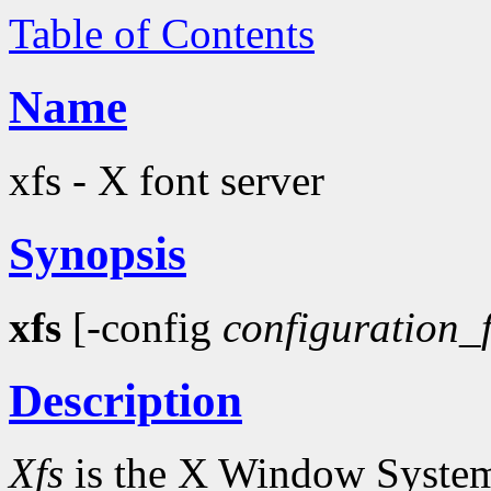
Table of Contents
Name
xfs - X font server
Synopsis
xfs
[-config
configuration_f
Description
Xfs
is the X Window System f