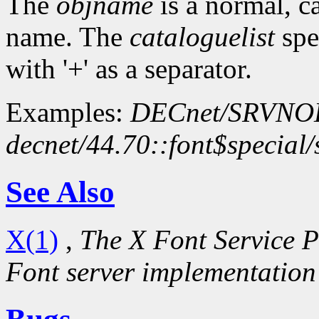
The
objname
is a normal, c
name. The
cataloguelist
spec
with '+' as a separator.
Examples:
DECnet/SRVN
decnet/44.70::font$special
See Also
X(1)
,
The X Font Service P
Font server implementation