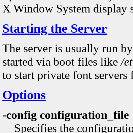
X Window System display s
Starting the Server
The server is usually run by
started via boot files like
/e
to start private font servers 
Options
-config configuration_file
Specifies the configuratio