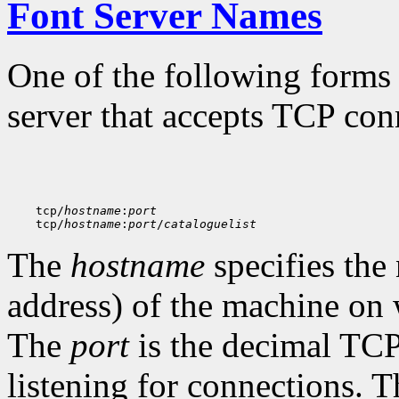
Font Server Names
One of the following forms 
server that accepts TCP con
    tcp/
hostname
:
port
    tcp/
hostname
:
port
/
cataloguelist
The
hostname
specifies the
address) of the machine on 
The
port
is the decimal TCP 
listening for connections. 