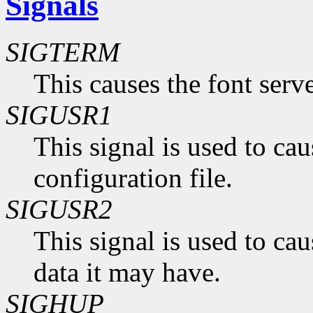
Signals
SIGTERM
This causes the font serve
SIGUSR1
This signal is used to caus
configuration file.
SIGUSR2
This signal is used to cau
data it may have.
SIGHUP