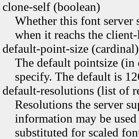
clone-self (boolean)
Whether this font server 
when it reachs the client-
default-point-size (cardinal)
The default pointsize (in 
specify. The default is 12
default-resolutions (list of 
Resolutions the server su
information may be used a
substituted for scaled fo