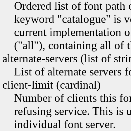
Ordered list of font path
keyword "catalogue" is ve
current implementation o
("all"), containing all of 
alternate-servers (list of str
List of alternate servers f
client-limit (cardinal)
Number of clients this fo
refusing service. This is 
individual font server.