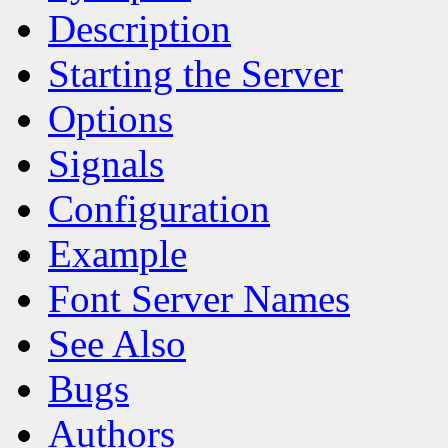
Description
Starting the Server
Options
Signals
Configuration
Example
Font Server Names
See Also
Bugs
Authors