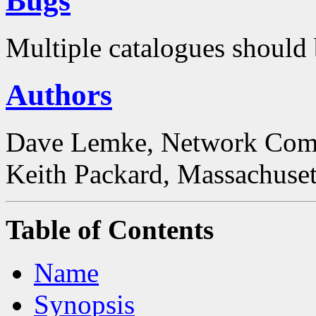
Bugs
Multiple catalogues should 
Authors
Dave Lemke, Network Comp
Keith Packard, Massachusett
Table of Contents
Name
Synopsis