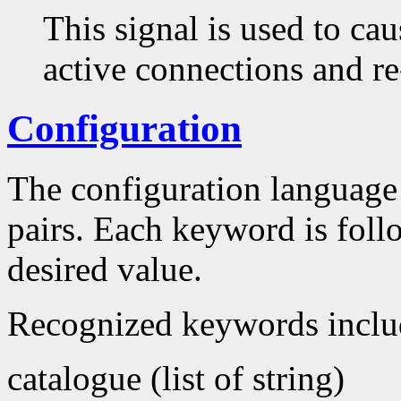
This signal is used to caus
active connections and re
Configuration
The configuration language 
pairs. Each keyword is foll
desired value.
Recognized keywords inclu
catalogue (list of string)