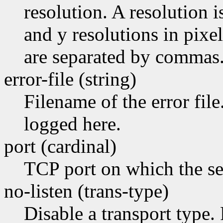
resolution. A resolution 
and y resolutions in pixel
are separated by commas
error-file (string)
Filename of the error file
logged here.
port (cardinal)
TCP port on which the ser
no-listen (trans-type)
Disable a transport type