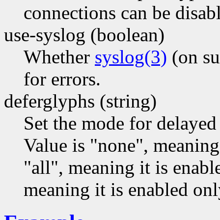
connections can be disabl
use-syslog (boolean)
Whether
syslog(3)
(on su
for errors.
deferglyphs (string)
Set the mode for delayed
Value is "none", meaning 
"all", meaning it is enabl
meaning it is enabled only