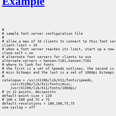
Example
#

# sample font server configuration file

#

# allow a max of 10 clients to connect to this font ser
client-limit = 10

# when a font server reaches its limit, start up a new 
clone-self = on

# alternate font servers for clients to use

alternate-servers = hansen:7101,hansen:7102

# where to look for fonts

# the first is a set of Speedo outlines, the second is 
# misc bitmaps and the last is a set of 100dpi bitmaps

#

 /usr/X11R6/lib/X11/fonts/100dpi/

# in 12 points, decipoints

default-point-size = 120

# 100 x 100 and 75 x 75

default-resolutions = 100,100,75,75
