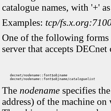
catalogue names, with '+' as
Examples:
tcp/fs.x.org:710
One of the following forms 
server that accepts DECnet 
    decnet/
nodename
::font$
objname
    decnet/
nodename
::font$
objname
/
cataloguelist
The
nodename
specifies th
address) of the machine on 