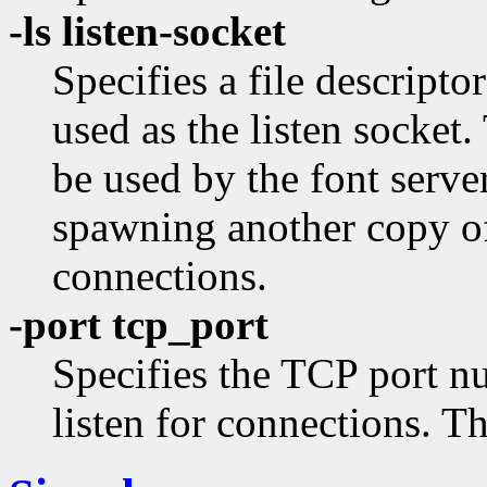
-ls listen-socket
Specifies a file descripto
used as the listen socket.
be used by the font serve
spawning another copy of 
connections.
-port tcp_port
Specifies the TCP port n
listen for connections. T