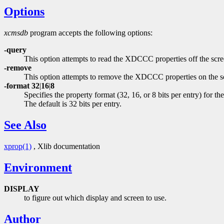
Options
xcmsdb
program accepts the following options:
-query
This option attempts to read the XDCCC properties off the screen
-remove
This option attempts to remove the XDCCC properties on the s
-format 32
|
16
|
8
Specifies the property format (32, 16, or 8 bits per entry) 
The default is 32 bits per entry.
See Also
xprop(1)
, Xlib documentation
Environment
DISPLAY
to figure out which display and screen to use.
Author