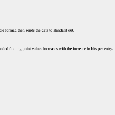
le format, then sends the data to standard out.
loating point values increases with the increase in bits per entry.