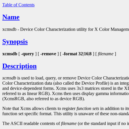
Table of Contents
Name
xcmsdb - Device Color Characterization utility for X Color Manage
Synopsis
xcmsdb
[
-query
] [
-remove
] [
-format 32
|
16
|
8
] [
filename
]
Description
xcmsdb
is used to load, query, or remove Device Color Characterizati
Color Characterization data (also called the Device Profile) is an in
and device-dependent forms. Xcms uses 3x3 matrices stored in 
referred to as linear RGB). Xcms then uses display gamma infor
(XcmsRGB, also referred to as device RGB).
Note that Xcms allows clients to register
function sets
in addition to it
function set specific format. This utility is unaware of these non-stand
The ASCII readable contents of
filename
(or the standard input if no 