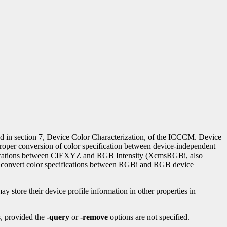
ied in section 7, Device Color Characterization, of the ICCCM. Device
proper conversion of color specification between device-independent
cations between CIEXYZ and RGB Intensity (XcmsRGBi, also
nvert color specifications between RGBi and RGB device
ay store their device profile information in other properties in
es, provided the
-query
or
-remove
options are not specified.