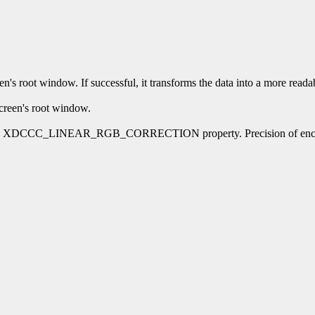
's root window. If successful, it transforms the data into a more readab
creen's root window.
for the XDCCC_LINEAR_RGB_CORRECTION property. Precision of encoded f