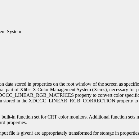
ment System
on data stored in properties on the root window of the screen as specif
tegral part of Xlib's X Color Management System (Xcms), necessary for 
the XDCCC_LINEAR_RGB_MATRICES property to convert color specifi
mation stored in the XDCCC_LINEAR_RGB_CORRECTION property to co
s built-in function set for CRT color monitors. Additional function sets m
ard properties.
input file is given) are appropriately transformed for storage in properti