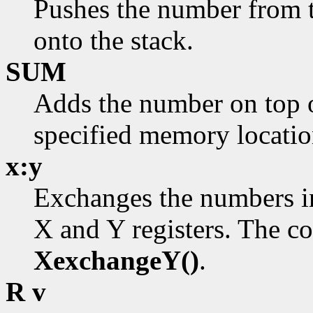
Pushes the number from 
onto the stack.
SUM
Adds the number on top o
specified memory locatio
x:y
Exchanges the numbers in
X and Y registers. The c
XexchangeY()
.
R v