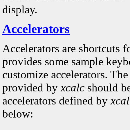
display.
Accelerators
Accelerators are shortcuts
provides some sample keyboa
customize accelerators. The
provided by
xcalc
should be
accelerators defined by
xcal
below: