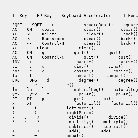
 TI Key
 HP Key
 Keyboard Accelerator
 TI Func
 SQRT
 SQRT
 r
 squareRoot()
 AC
 ON
 space
 clear()
 AC
 <-
 Delete
 clear()
 AC
 <-
 Backspace
 clear()
 AC
 <-
 Control-H
 clear()
 AC
 Clear
 AC
 ON
 q
 quit()
 AC
 ON
 Control-C
 quit()
 INV
 i
 i
 inverse()
 sin
 s
 s
 sine()
 cos
 c
 c
 cosine()
 tan
 t
 t
 tangent()
 DRG
 DRG
 d
 degree()
 e
 e
 ln
 ln
 l
 naturalLog()
 y^x
 y^x
 ^
 power()
 PI
 PI
 p
 pi()
 x!
 x!
 !
 factorial()
 (
 (
 )
 )
 /
 /
 /
 divide()
 *
 *
 *
 multiply()
 -
 -
 -
 subtract()
 +
 +
 +
 add()
 =
 =