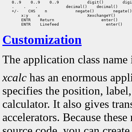
 0..9
 0..9
 0..9
 digit()
 .
 .
 .
 decimal()
 +/-
 CHS
 n
 negate()
 x:y
 x
 ENTR
 Return
 ENTR
 Linefeed
Customization
The application class name 
xcalc
has an enormous applic
specifies the position, labe
calculator. It also gives tra
accelerators. Because these 
source code, you can create