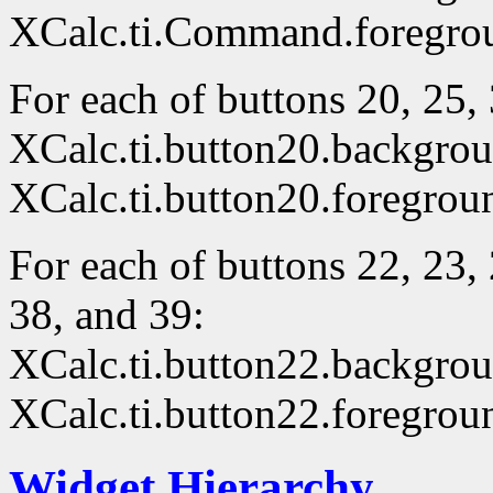
XCalc.ti.Command.foregro
For each of buttons 20, 25, 
XCalc.ti.button20.backgro
XCalc.ti.button20.foregrou
For each of buttons 22, 23, 
38, and 39:
XCalc.ti.button22.backgro
XCalc.ti.button22.foregrou
Widget Hierarchy