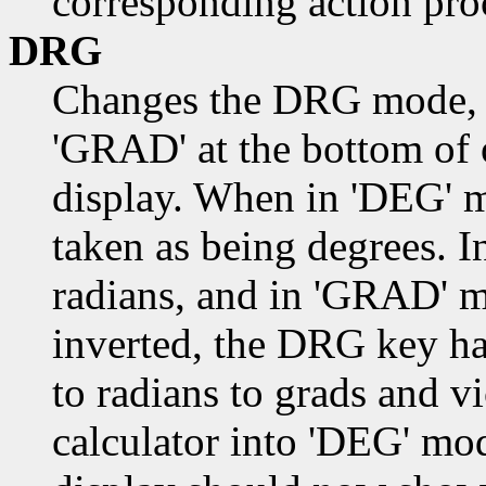
corresponding action pro
DRG
Changes the DRG mode, a
'GRAD' at the bottom of of
display. When in 'DEG' m
taken as being degrees. 
radians, and in 'GRAD' 
inverted, the DRG key ha
to radians to grads and v
calculator into 'DEG' m