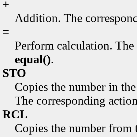
+
Addition. The correspond
=
Perform calculation. The 
equal()
.
STO
Copies the number in the
The corresponding action
RCL
Copies the number from 