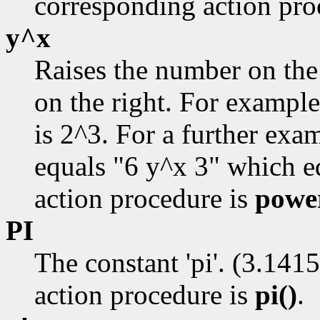
corresponding action pro
y^x
Raises the number on the
on the right. For example
is 2^3. For a further ex
equals "6 y^x 3" which e
action procedure is
powe
PI
The constant 'pi'. (3.141
action procedure is
pi()
.