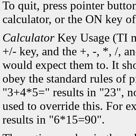
To quit, press pointer butto
calculator, or the ON key of
Calculator
Key Usage (TI m
+/- key, and the +, -, *, /, 
would expect them to. It sh
obey the standard rules of 
"3+4*5=" results in "23", n
used to override this. For
results in "6*15=90".