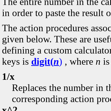
The entire number in the cal
in order to paste the result o
The action procedures assoc
given below. These are usefu
defining a custom calculator
keys is
digit(
n
)
, where
n
is
1/x
Replaces the number in th
corresponding action pro
x^2