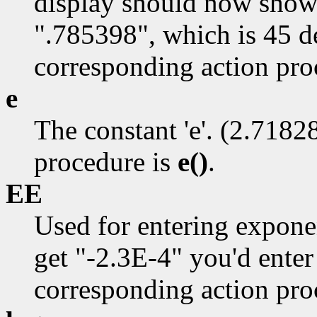
display should now show 
".785398", which is 45 d
corresponding action pro
e
The constant 'e'. (2.7182
procedure is
e()
.
EE
Used for entering expone
get "-2.3E-4" you'd enter
corresponding action pro