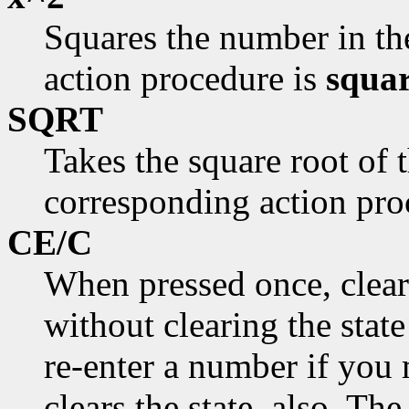
Squares the number in th
action procedure is
squar
SQRT
Takes the square root of 
corresponding action pro
CE/C
When pressed once, clear
without clearing the stat
re-enter a number if you 
clears the state, also. T