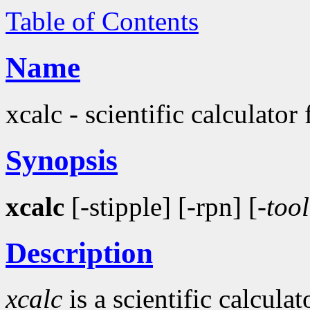
Table of Contents
Name
xcalc - scientific calculator
Synopsis
xcalc
[-stipple] [-rpn] [-
tool
Description
xcalc
is a scientific calcula