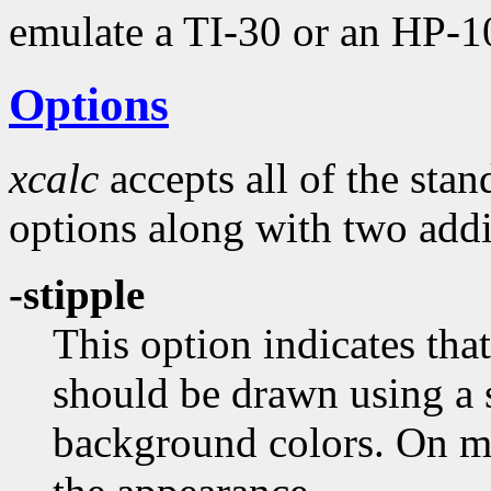
emulate a TI-30 or an HP-1
Options
xcalc
accepts all of the sta
options along with two addi
-stipple
This option indicates tha
should be drawn using a 
background colors. On 