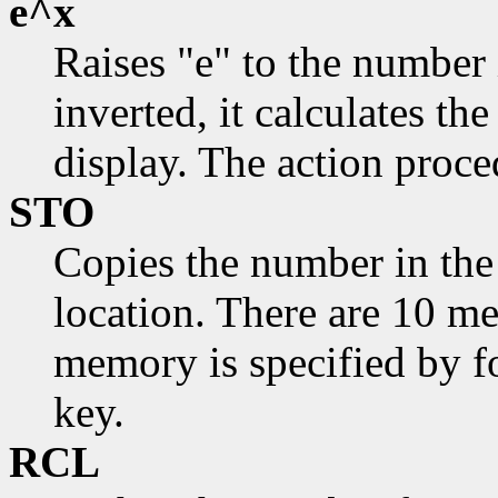
e^x
Raises "e" to the number 
inverted, it calculates th
display. The action proce
STO
Copies the number in the
location. There are 10 m
memory is specified by fo
key.
RCL