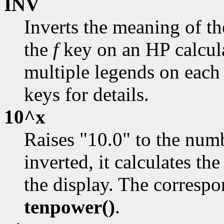
INV
Inverts the meaning of t
the
f
key on an HP calcul
multiple legends on each 
keys for details.
10^x
Raises "10.0" to the numb
inverted, it calculates th
the display. The correspo
tenpower()
.