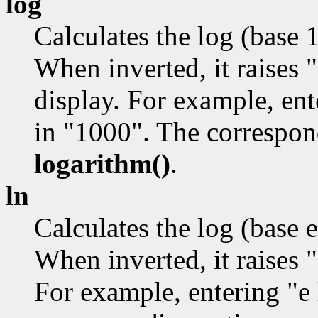
log
Calculates the log (base 
When inverted, it raises 
display. For example, ent
in "1000". The correspon
logarithm()
.
ln
Calculates the log (base e
When inverted, it raises "
For example, entering "e 