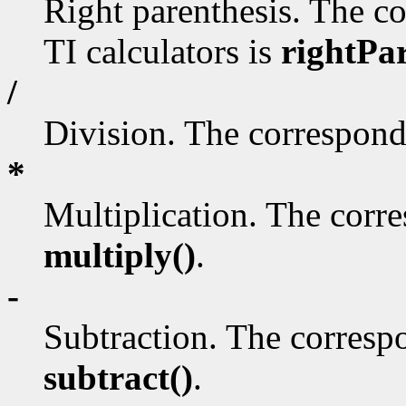
Right parenthesis. The c
TI calculators is
rightPa
/
Division. The correspond
*
Multiplication. The corr
multiply()
.
-
Subtraction. The corresp
subtract()
.