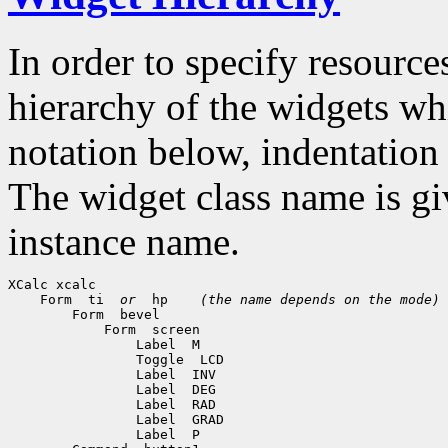
In order to specify resources
hierarchy of the widgets 
notation below, indentation 
The widget class name is gi
instance name.
 Form  ti  
or
  hp    
(the name depends on the mode)