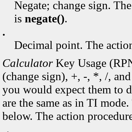
Negate; change sign. The
is
negate()
.
.
Decimal point. The actio
Calculator
Key Usage (RPN
(change sign), +, -, *, /, a
you would expect them to d
are the same as in TI mode. 
below. The action procedur