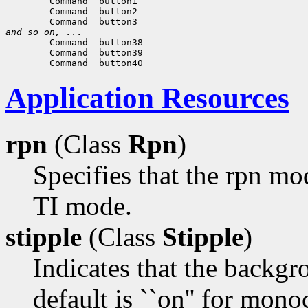
and so on, ...
Application Resources
rpn
(Class
Rpn
)
Specifies that the rpn mo
TI mode.
stipple
(Class
Stipple
)
Indicates that the backgr
default is ``on'' for mono