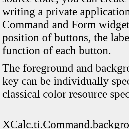
writing a private applicatio
Command and Form widget re
position of buttons, the lab
function of each button.
The foreground and backgro
key can be individually spec
classical color resource spe
XCalc.ti.Command.backgro