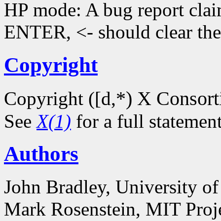
HP mode: A bug report claim
ENTER, <- should clear the d
Copyright
*) X Consor
Copyright ([d,
See
X(1)
for a full statemen
Authors
John Bradley, University o
Mark Rosenstein, MIT Proj