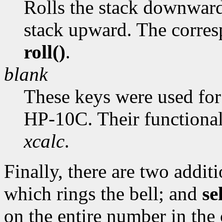
Rolls the stack downward.
stack upward. The corres
roll()
.
blank
These keys were used fo
HP-10C. Their functional
xcalc
.
Finally, there are two addit
which rings the bell; and
se
on the entire number in the c