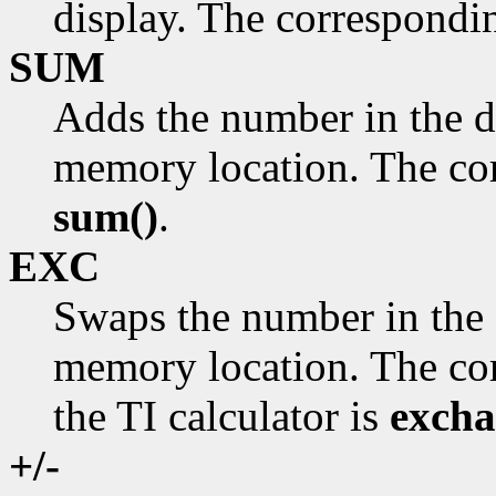
display. The correspondi
SUM
Adds the number in the d
memory location. The cor
sum()
.
EXC
Swaps the number in the 
memory location. The cor
the TI calculator is
excha
+/-