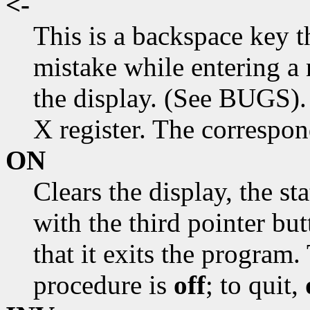
<-
This is a backspace key t
mistake while entering a 
the display. (See BUGS). 
X register. The correspo
ON
Clears the display, the st
with the third pointer but
that it exits the program. 
procedure is
off
; to quit,