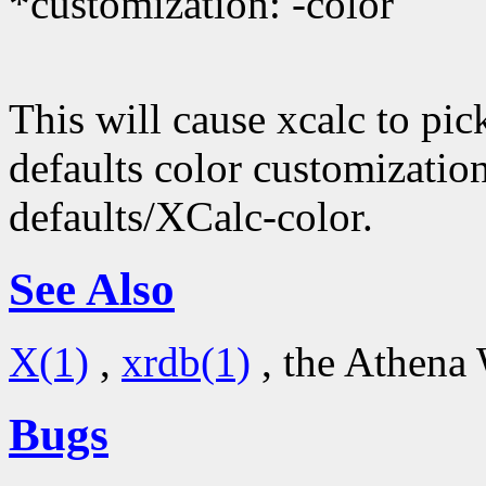
*customization: -color
This will cause xcalc to pic
defaults color customizatio
defaults/XCalc-color.
See Also
X(1)
,
xrdb(1)
, the Athena 
Bugs