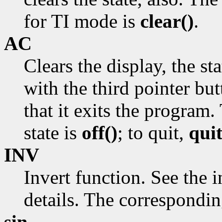
for TI mode is
clear()
.
AC
Clears the display, the st
with the third pointer but
that it exits the program.
state is
off()
; to quit,
quit
INV
Invert function. See the 
details. The correspondi
sin