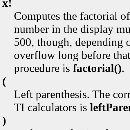
x!
Computes the factorial of
number in the display mus
500, though, depending o
overflow long before tha
procedure is
factorial()
.
(
Left parenthesis. The cor
TI calculators is
leftPare
)