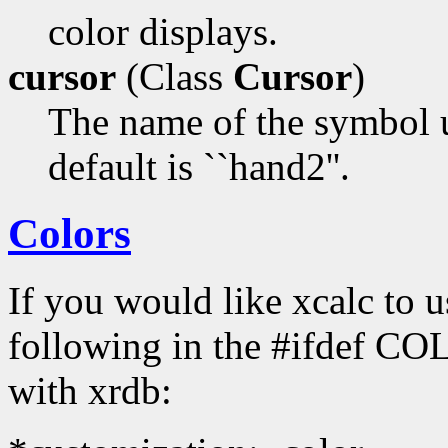
color displays.
cursor
(Class
Cursor
)
The name of the symbol u
default is ``hand2''.
Colors
If you would like xcalc to us
following in the #ifdef COL
with xrdb: