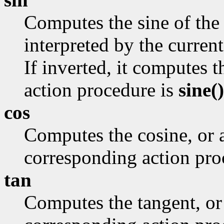
Computes the sine of the 
interpreted by the curr
If inverted, it computes 
action procedure is
sine()
cos
Computes the cosine, or 
corresponding action pro
tan
Computes the tangent, or