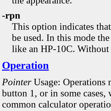
the appearance.
-rpn
This option indicates tha
be used. In this mode the
like an HP-10C. Without t
Operation
Pointer
Usage: Operations 
button 1, or in some cases,
common calculator operatio