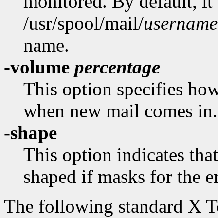
monitored. By default, it
/usr/spool/mail/
username
name.
-volume
percentage
This option specifies how
when new mail comes in.
-shape
This option indicates th
shaped if masks for the e
The following standard X 