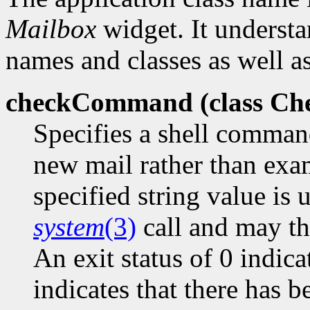
Mailbox
widget. It understa
names and classes as well as
checkCommand (class
Ch
Specifies a shell comman
new mail rather than exa
specified string value is 
system
(3)
call and may the
An exit status of 0 indica
indicates that there has 