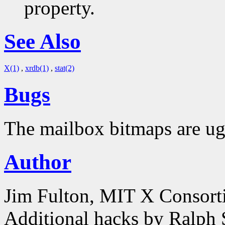
property.
See Also
X(1)
,
xrdb(1)
,
stat(2)
Bugs
The mailbox bitmaps are ug
Author
Jim Fulton, MIT X Consor
Additional hacks by Ralph