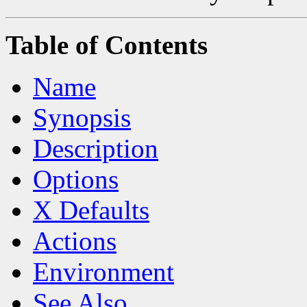
Table of Contents
Name
Synopsis
Description
Options
X Defaults
Actions
Environment
See Also