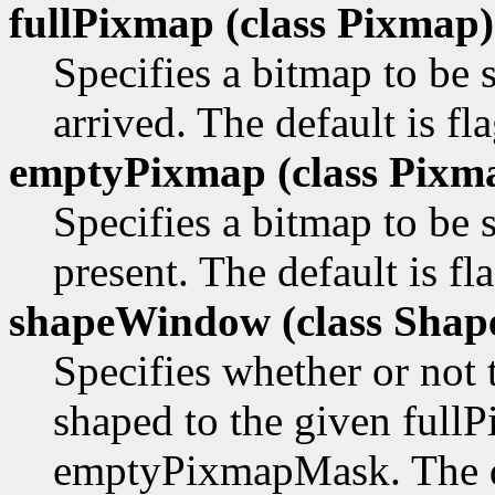
fullPixmap (class
Pixmap)
Specifies a bitmap to b
arrived. The default is fl
emptyPixmap (class
Pixm
Specifies a bitmap to be
present. The default is f
shapeWindow (class
Shap
Specifies whether or not
shaped to the given ful
emptyPixmapMask. The def