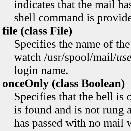
indicates that the mail ha
shell command is provid
file (class
File)
Specifies the name of the 
watch /usr/spool/mail/
us
login name.
onceOnly (class
Boolean)
Specifies that the bell is
is found and is not rung a
has passed with no mail 