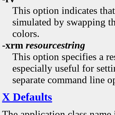
This option indicates tha
simulated by swapping t
colors.
-xrm
resourcestring
This option specifies a re
especially useful for sett
separate command line op
X Defaults
The application class name 