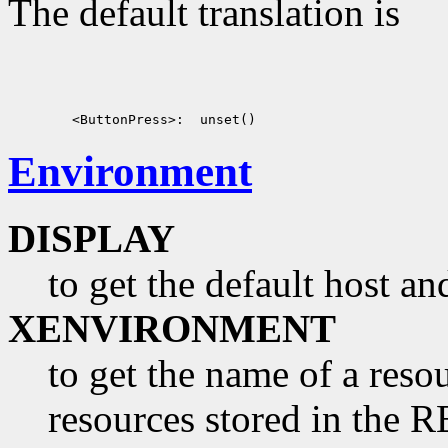
The default translation is
Environment
DISPLAY
to get the default host a
XENVIRONMENT
to get the name of a resou
resources stored in 