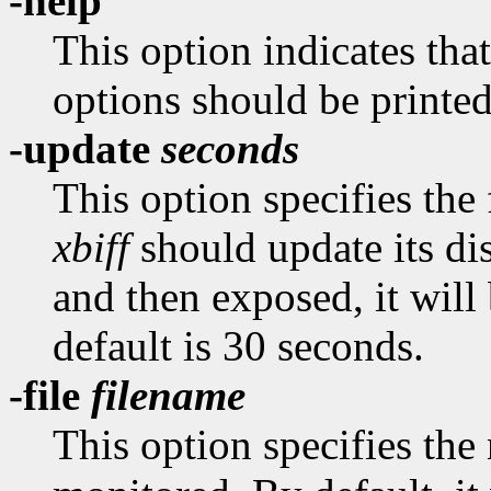
-help
This option indicates tha
options should be printed
-update
seconds
This option specifies the
xbiff
should update its dis
and then exposed, it wil
default is 30 seconds.
-file
filename
This option specifies the