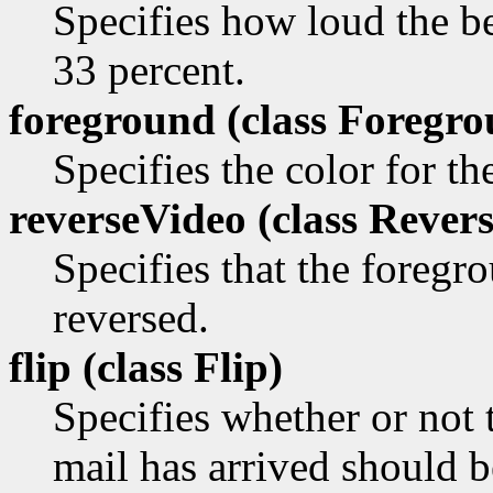
Specifies how loud the be
33 percent.
foreground (class
Foregro
Specifies the color for t
reverseVideo (class
Revers
Specifies that the foreg
reversed.
flip (class
Flip)
Specifies whether or not
mail has arrived should be