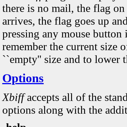
there is no mail, the flag 
arrives, the flag goes up an
pressing any mouse button 
remember the current size of
``empty'' size and to lower t
Options
Xbiff
accepts all of the sta
options along with the addit