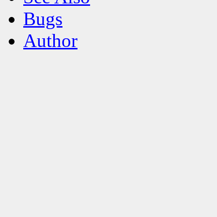
Bugs
Author