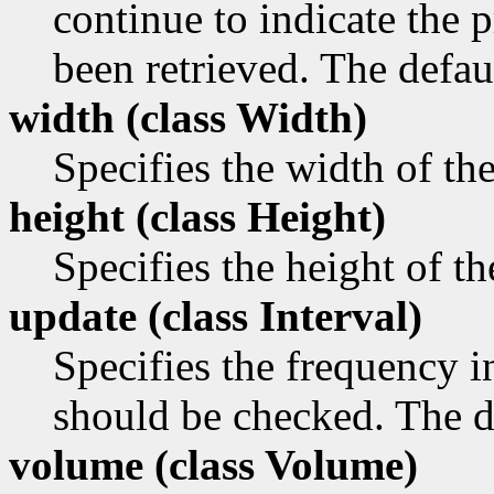
continue to indicate the p
been retrieved. The defaul
width (class
Width)
Specifies the width of th
height (class
Height)
Specifies the height of t
update (class
Interval)
Specifies the frequency i
should be checked. The de
volume (class
Volume)