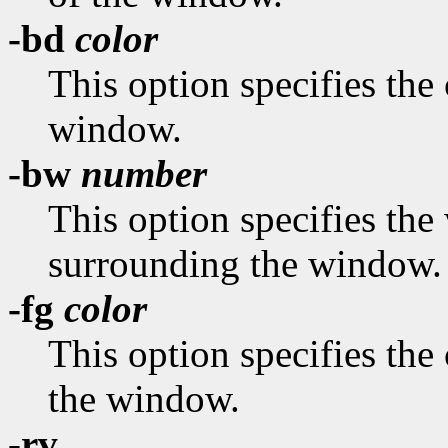
-bd
color
This option specifies the 
window.
-bw
number
This option specifies the 
surrounding the window.
-fg
color
This option specifies the 
the window.
-rv