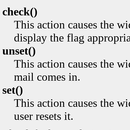
check()
This action causes the w
display the flag appropria
unset()
This action causes the wi
mail comes in.
set()
This action causes the wid
user resets it.