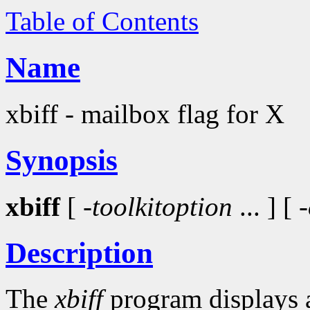
Table of Contents
Name
xbiff - mailbox flag for X
Synopsis
xbiff
[ -
toolkitoption
... ] [
Description
The
xbiff
program displays a