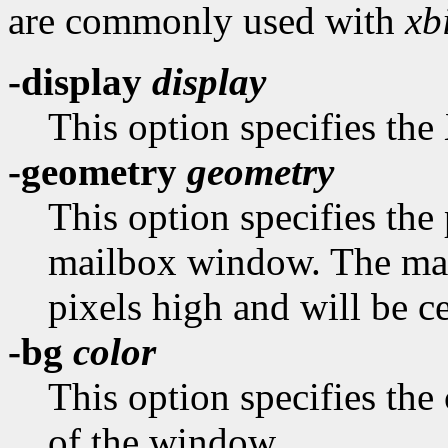
are commonly used with
xbi
-display
display
This option specifies the 
-geometry
geometry
This option specifies the 
mailbox window. The mai
pixels high and will be c
-bg
color
This option specifies the
of the window.