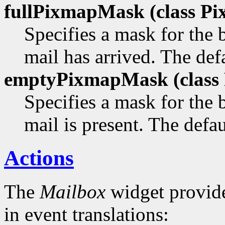
fullPixmapMask (class
Pi
Specifies a mask for the
mail has arrived. The defa
emptyPixmapMask (class
Specifies a mask for the
mail is present. The defau
Actions
The
Mailbox
widget provide
in event translations: