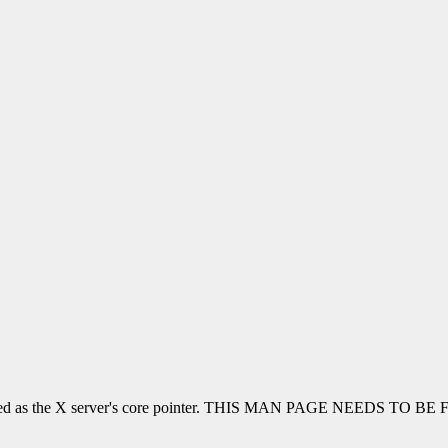
be used as the X server's core pointer. THIS MAN PAGE NEEDS TO BE