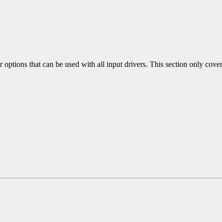
 options that can be used with all input drivers. This section only covers