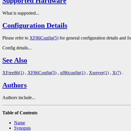
Supported Hardware
What is supported...
Configuration Details
Please refer to
XF86Config(5)
for general configuration details and for
Config details...
See Also
XFree86(1)
,
XF86Config(5)
,
xf86config(1)
,
Xserver(1)
,
X(7)
.
Authors
Authors include...
Table of Contents
Name
Synopsis