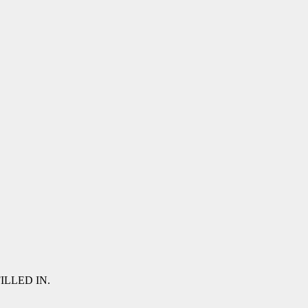
 FILLED IN.