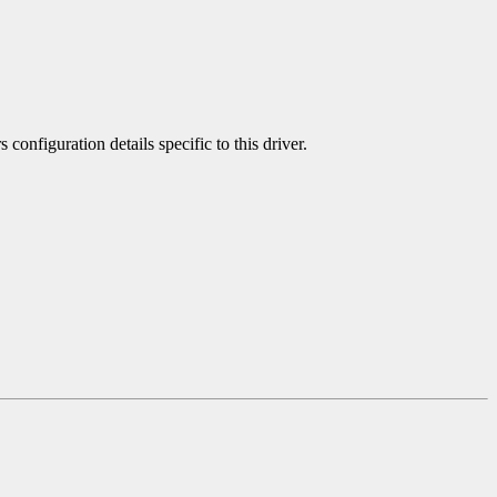
 configuration details specific to this driver.