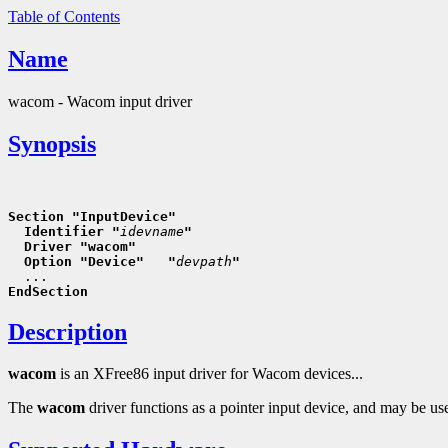
Table of Contents
Name
wacom - Wacom input driver
Synopsis
Section "InputDevice"
  Identifier "
idevname
"
  Driver "wacom"
  Option "Device"   "
devpath
"
EndSection
Description
wacom
is an XFree86 input driver for Wacom devices...
The
wacom
driver functions as a pointer input device, and may 