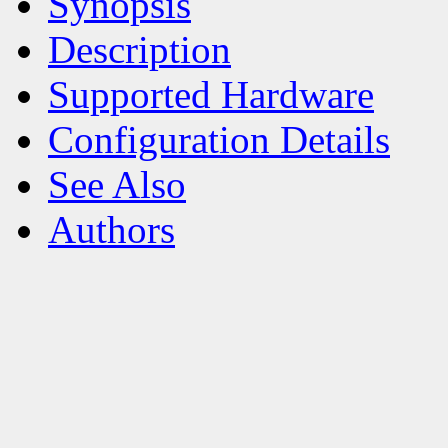
Synopsis
Description
Supported Hardware
Configuration Details
See Also
Authors