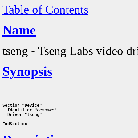
Table of Contents
Name
tseng - Tseng Labs video dr
Synopsis
Section "Device"
  Identifier "
devname
"
  Driver "tseng"
EndSection