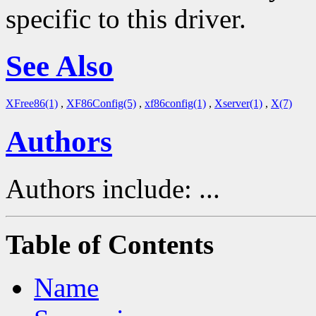
specific to this driver.
See Also
XFree86(1)
,
XF86Config(5)
,
xf86config(1)
,
Xserver(1)
,
X(7)
Authors
Authors include: ...
Table of Contents
Name