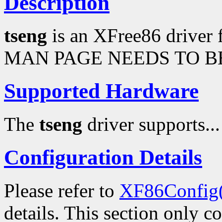
Description
tseng
is an XFree86 driver 
MAN PAGE NEEDS TO BE
Supported Hardware
The
tseng
driver supports...
Configuration Details
Please refer to
XF86Config
details. This section only c