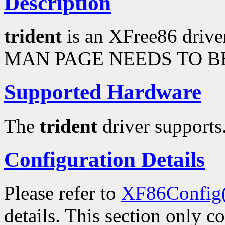
Description
trident
is an XFree86 drive
MAN PAGE NEEDS TO BE
Supported Hardware
The
trident
driver supports.
Configuration Details
Please refer to
XF86Config
details. This section only c