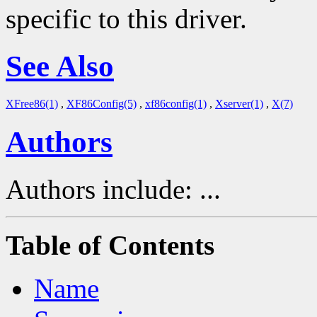
specific to this driver.
See Also
XFree86(1)
,
XF86Config(5)
,
xf86config(1)
,
Xserver(1)
,
X(7)
Authors
Authors include: ...
Table of Contents
Name