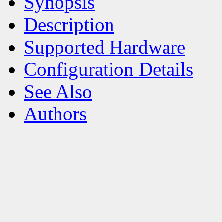
Synopsis
Description
Supported Hardware
Configuration Details
See Also
Authors