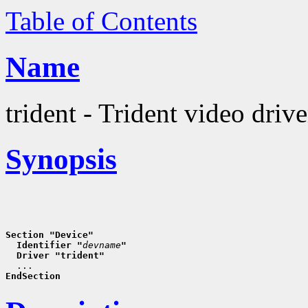
Table of Contents
Name
trident - Trident video drive
Synopsis
Section "Device"
  Identifier "
devname
"
  Driver "trident"
EndSection