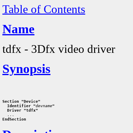
Table of Contents
Name
tdfx - 3Dfx video driver
Synopsis
Section "Device"
  Identifier "
devname
"
  Driver "tdfx"
EndSection