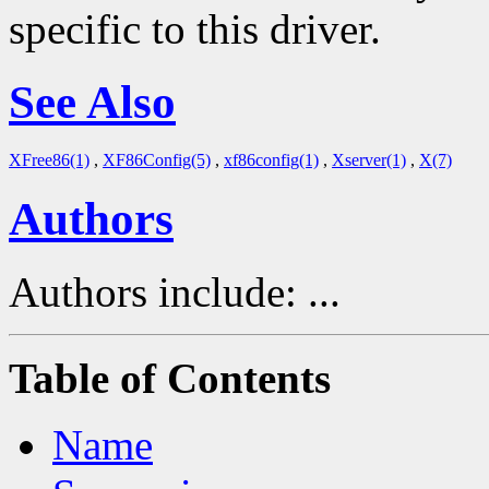
specific to this driver.
See Also
XFree86(1)
,
XF86Config(5)
,
xf86config(1)
,
Xserver(1)
,
X(7)
Authors
Authors include: ...
Table of Contents
Name