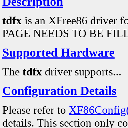
Description
tdfx
is an XFree86 driver 
PAGE NEEDS TO BE FILL
Supported Hardware
The
tdfx
driver supports...
Configuration Details
Please refer to
XF86Config
details. This section only c