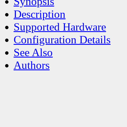
Synopsis
Description
Supported Hardware
Configuration Details
See Also
Authors