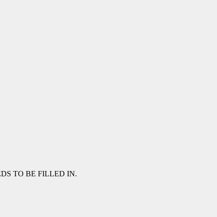
NEEDS TO BE FILLED IN.