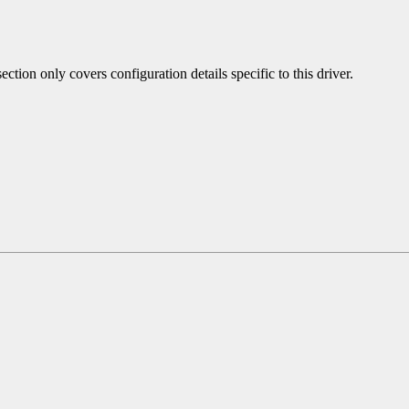
ection only covers configuration details specific to this driver.