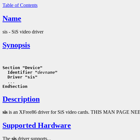
Table of Contents
Name
sis - SiS video driver
Synopsis
Section "Device"
  Identifier "
devname
"
  Driver "sis"
EndSection
Description
sis
is an XFree86 driver for SiS video cards. THIS MAN PAGE 
Supported Hardware
The
sis
driver supports...