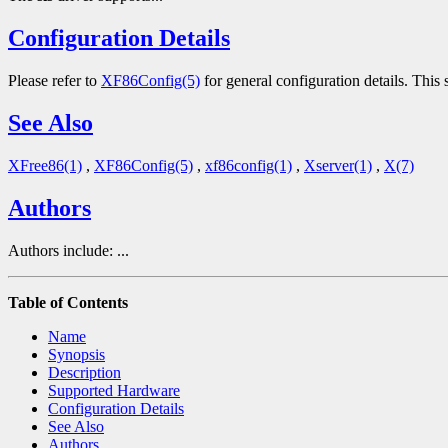
Configuration Details
Please refer to
XF86Config(5)
for general configuration details. This s
See Also
XFree86(1)
,
XF86Config(5)
,
xf86config(1)
,
Xserver(1)
,
X(7)
Authors
Authors include: ...
Table of Contents
Name
Synopsis
Description
Supported Hardware
Configuration Details
See Also
Authors