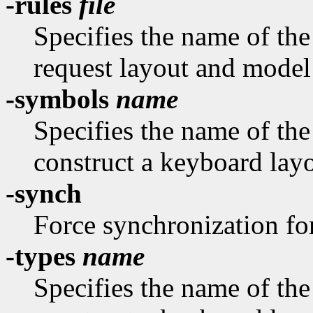
-rules
file
Specifies the name of the 
request layout and model
-symbols
name
Specifies the name of th
construct a keyboard layo
-synch
Force synchronization fo
-types
name
Specifies the name of th