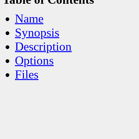
Name
Synopsis
Description
Options
Files