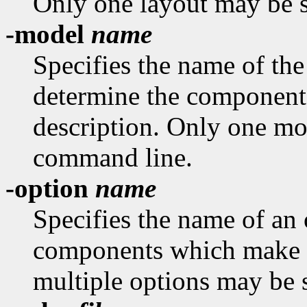
Only one layout may be s
-model
name
Specifies the name of th
determine the component
description. Only one mo
command line.
-option
name
Specifies the name of an 
components which make u
multiple options may be 