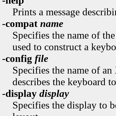
-help
Prints a message describi
-compat
name
Specifies the name of th
used to construct a keybo
-config
file
Specifies the name of an
describes the keyboard to
-display
display
Specifies the display to