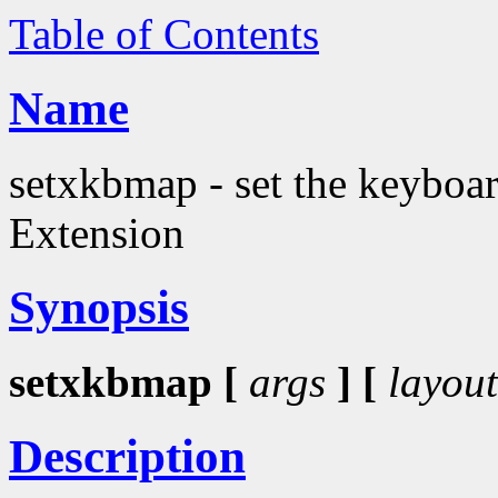
Table of Contents
Name
setxkbmap - set the keyboa
Extension
Synopsis
setxkbmap [
args
] [
layout
Description