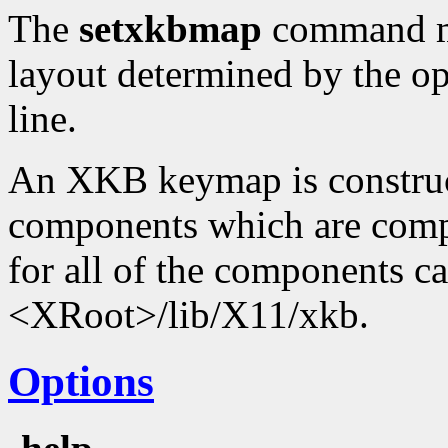
The
setxkbmap
command ma
layout determined by the o
line.
An XKB keymap is construc
components which are compi
for all of the components c
<XRoot>/lib/X11/xkb.
Options