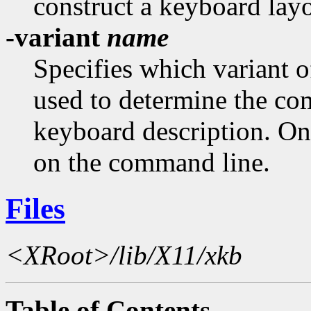
construct a keyboard layo
-variant
name
Specifies which variant 
used to determine the c
keyboard description. On
on the command line.
Files
<XRoot>/lib/X11/xkb
Table of Contents