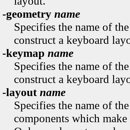
layout.
-geometry
name
Specifies the name of th
construct a keyboard layo
-keymap
name
Specifies the name of th
construct a keyboard layo
-layout
name
Specifies the name of the
components which make u