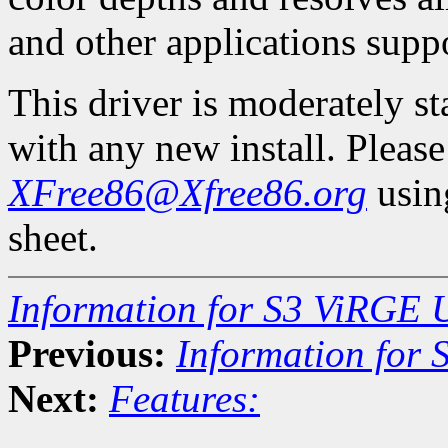
and other applications suppo
This driver is moderately s
with any new install. Pleas
XFree86@Xfree86.org
using
sheet.
Information for S3 ViRGE 
Previous:
Information for
Next:
Features: