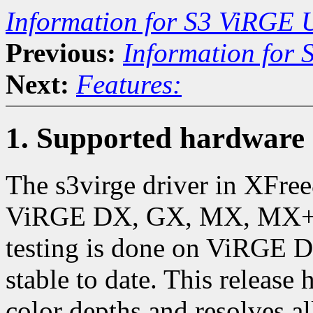
Information for S3 ViRGE 
Previous:
Information for
Next:
Features:
1. Supported hardware
The s3virge driver in XFre
ViRGE DX, GX, MX, MX+, a
testing is done on ViRGE 
stable to date. This release
color depths and resolves a