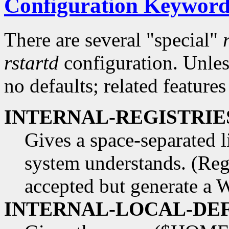
Configuration Keyword
There are several "special"
rstartd
configuration. Unless
no defaults; related features
INTERNAL-REGISTRIES 
Gives a space-separated li
system understands. (Regi
accepted but generate a 
INTERNAL-LOCAL-DEFAU