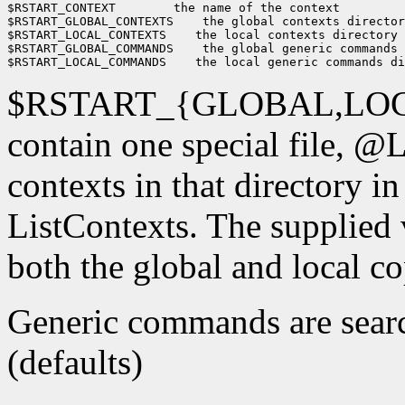
$RSTART_CONTEXT
 the name of the context

$RSTART_GLOBAL_CONTEXTS
 the global contexts director
$RSTART_LOCAL_CONTEXTS
 the local contexts directory

$RSTART_GLOBAL_COMMANDS
 the global generic commands 
$RSTART_LOCAL_COMMANDS
$RSTART_{GLOBAL,LOC
contain one special file, @Li
contexts in that directory in
ListContexts. The supplied 
both the global and local c
Generic commands are search
(defaults)