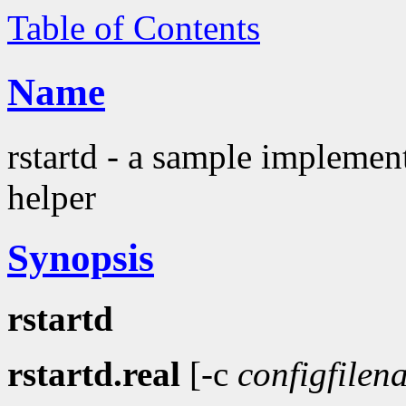
Table of Contents
Name
rstartd - a sample implemen
helper
Synopsis
rstartd
rstartd.real
[-c
configfilen