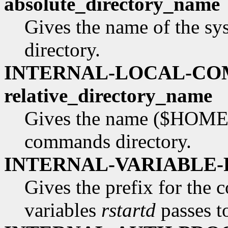
absolute_directory_name
Gives the name of the s
directory.
INTERNAL-LOCAL-C
relative_directory_name
Gives the name ($HOME re
commands directory.
INTERNAL-VARIABLE-P
Gives the prefix for the 
variables
rstartd
passes to