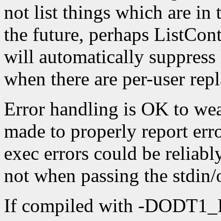
not list things which are in
the future, perhaps ListCo
will automatically suppress 
when there are per-user repl
Error handling is OK to weak
made to properly report erro
exec errors could be reliab
not when passing the stdin/o
If compiled with -DOD