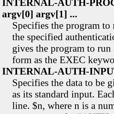
INTERNAL-AUTH-PROGR
argv[0] argv[1] ...
Specifies the program to 
the specified authenticat
gives the program to run 
form as the EXEC keywo
INTERNAL-AUTH-INPUT
Specifies the data to be 
as its standard input. Eac
line. $n, where n is a num