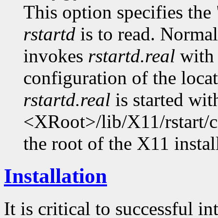
This option specifies the 
rstartd
is to read. Normal
invokes
rstartd.real
with
configuration of the locat
rstartd.real
is started wit
<XRoot>/lib/X11/rstart/c
the root of the X11 install
Installation
It is critical to successful 