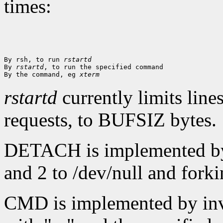
times:
By rsh, to run 
rstartd
By 
rstartd
, to run the specified command

By the command, eg 
xterm
rstartd
currently limits line
requests, to BUFSIZ bytes.
DETACH is implemented by r
and 2 to /dev/null and fork
CMD is implemented by inv