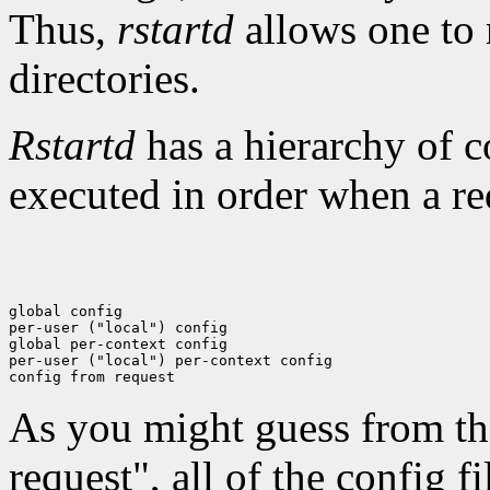
Thus,
rstartd
allows one to 
directories.
Rstartd
has a hierarchy of c
executed in order when a re
global config

per-user ("local") config

global per-context config

per-user ("local") per-context config

As you might guess from th
request", all of the config f