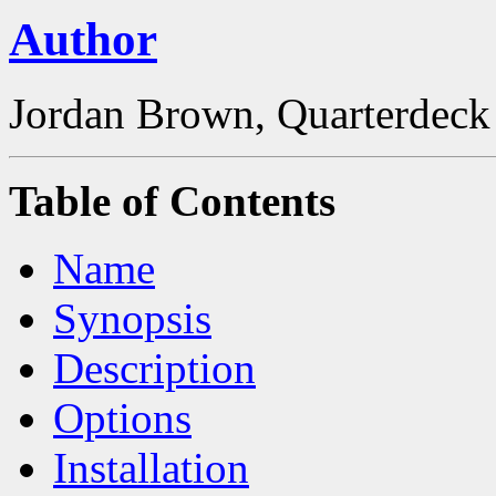
Author
Jordan Brown, Quarterdeck
Table of Contents
Name
Synopsis
Description
Options
Installation