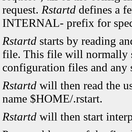
request.
Rstartd
defines a f
INTERNAL- prefix for speci
Rstartd
starts by reading an
file. This file will normally
configuration files and any
Rstartd
will then read the us
name $HOME/.rstart.
Rstartd
will then start inter