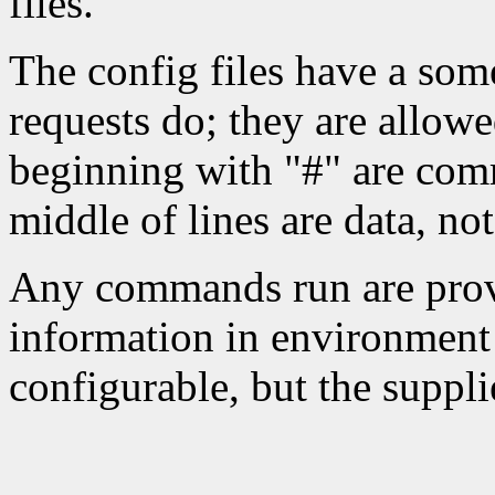
files.
The config files have a som
requests do; they are allowe
beginning with "#" are comm
middle of lines are data, n
Any commands run are provi
information in environment 
configurable, but the suppli