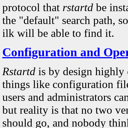
protocol that
rstartd
be insta
the "default" search path, so
ilk will be able to find it.
Configuration and Ope
Rstartd
is by design highly
things like configuration fil
users and administrators ca
but reality is that no two v
should go, and nobody thinks