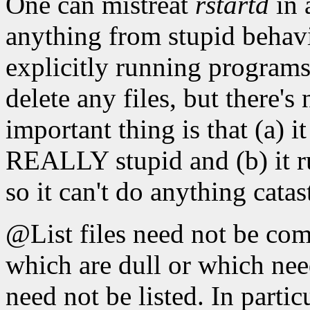
One can mistreat
rstartd
in 
anything from stupid behav
explicitly running programs 
delete any files, but there's
important thing is that (a) 
REALLY stupid and (b) it ru
so it can't do anything catas
@List files need not be co
which are dull or which nee
need not be listed. In partic