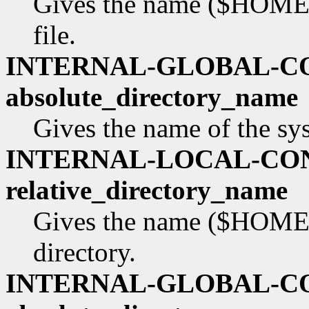
Gives the name ($HOME re
file.
INTERNAL-GLOBAL-C
absolute_directory_name
Gives the name of the sy
INTERNAL-LOCAL-CO
relative_directory_name
Gives the name ($HOME re
directory.
INTERNAL-GLOBAL-