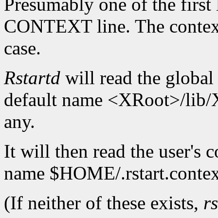
Presumably one of the first l
CONTEXT line. The context
case.
Rstartd
will read the global 
default name <XRoot>/lib/X
any.
It will then read the user's c
name $HOME/.rstart.contex
(If neither of these exists,
r