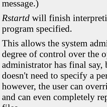
message.)
Rstartd
will finish interpret
program specified.
This allows the system admin
degree of control over the 
administrator has final say, 
doesn't need to specify a per-
however, the user can overri
and can even completely rep