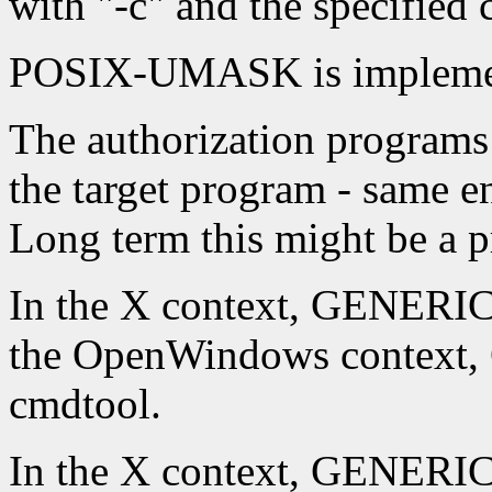
with "-c" and the specifie
POSIX-UMASK is implement
The authorization programs 
the target program - same en
Long term this might be a 
In the X context, GENERIC
the OpenWindows context
cmdtool.
In the X context, GENERI