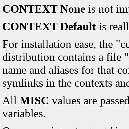
CONTEXT None
is not i
CONTEXT Default
is real
For installation ease, the "c
distribution contains a file
name and aliases for that co
symlinks in the contexts an
All
MISC
values are passe
variables.