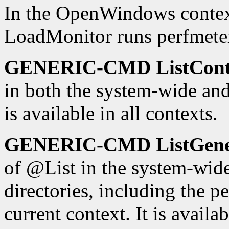
In the OpenWindows con
LoadMonitor runs perfmete
GENERIC-CMD ListCont
in both the system-wide and 
is available in all contexts.
GENERIC-CMD ListGen
of @List in the system-wid
directories, including the pe
current context. It is availab