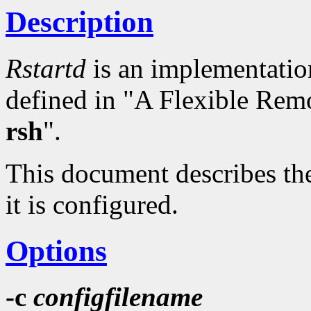
Description
Rstartd
is an implementation
defined in "A Flexible Rem
rsh
".
This document describes the
it is configured.
Options
-c
configfilename