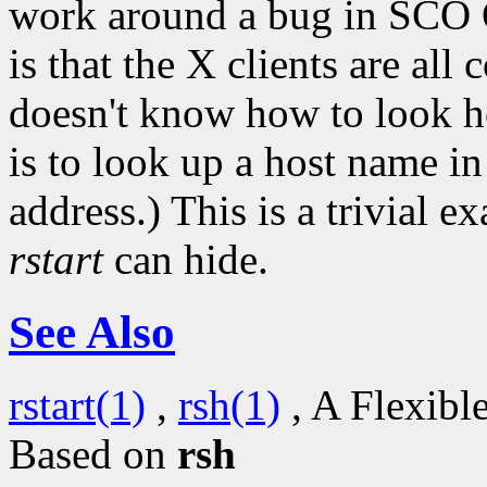
work around a bug in SCO 
is that the X clients are all
doesn't know how to look h
is to look up a host name i
address.) This is a trivial e
rstart
can hide.
See Also
rstart(1)
,
rsh(1)
, A Flexibl
Based on
rsh