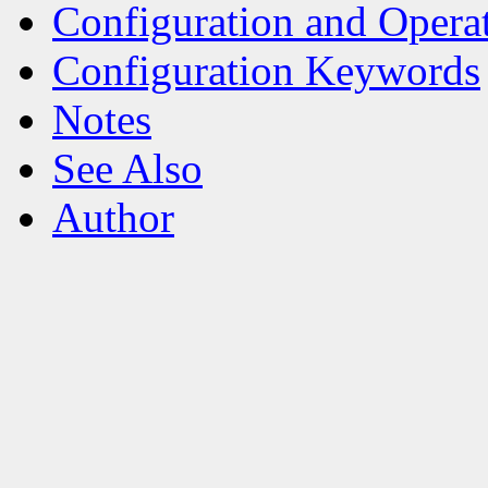
Configuration and Opera
Configuration Keywords
Notes
See Also
Author