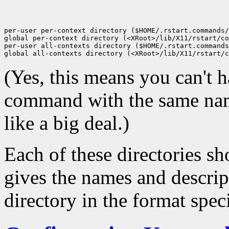
per-user per-context directory ($HOME/.rstart.commands/
global per-context directory (<XRoot>/lib/X11/rstart/co
per-user all-contexts directory ($HOME/.rstart.commands
(Yes, this means you can't h
command with the same name
like a big deal.)
Each of these directories sh
gives the names and descrip
directory in the format spe