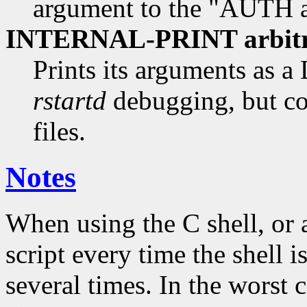
argument to the "AUTH au
INTERNAL-PRINT arbitra
Prints its arguments as 
rstartd
debugging, but co
files.
Notes
When using the C shell, or 
script every time the shell i
several times. In the worst 