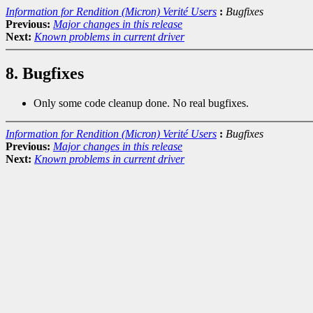
Information for Rendition (Micron) Verité Users
:
Bugfixes
Previous:
Major changes in this release
Next:
Known problems in current driver
8. Bugfixes
Only some code cleanup done. No real bugfixes.
Information for Rendition (Micron) Verité Users
:
Bugfixes
Previous:
Major changes in this release
Next:
Known problems in current driver