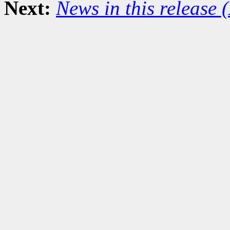
Next:
News in this release 