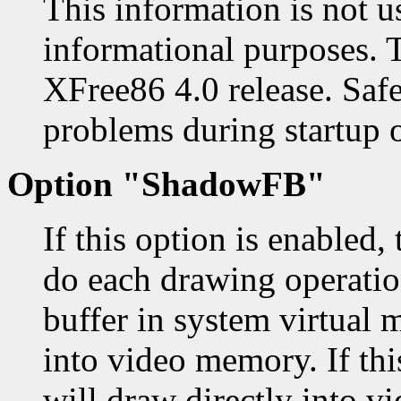
This information is not u
informational purposes. 
XFree86 4.0 release. Safe
problems during startup o
Option "ShadowFB"
If this option is enabled,
do each drawing operatio
buffer in system virtual 
into video memory. If thi
will draw directly into v