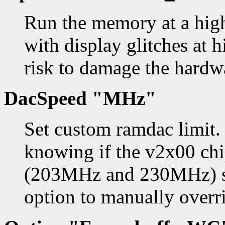
Run the memory at a high
with display glitches at h
risk to damage the hardw
DacSpeed "MHz"
Set custom ramdac limit.
knowing if the v2x00 ch
(203MHz and 230MHz) so
option to manually overri