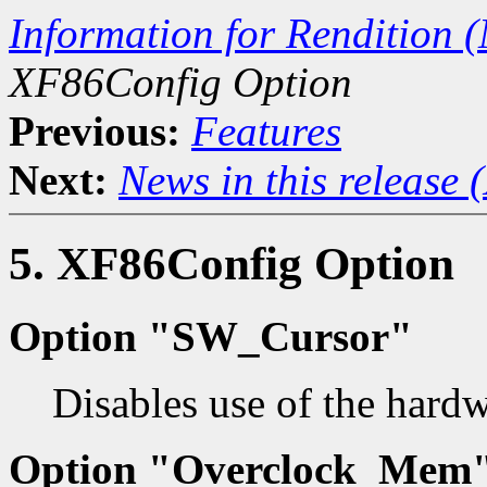
Information for Rendition (
XF86Config Option
Previous:
Features
Next:
News in this release 
5. XF86Config Option
Option "SW_Cursor"
Disables use of the hardw
Option "Overclock_Mem