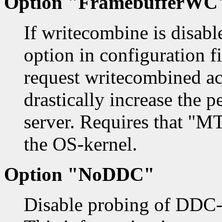
Option "FramebufferWC
If writecombine is disab
option in configuration fil
request writecombined acc
drastically increase the 
server. Requires that "M
the OS-kernel.
Option "NoDDC"
Disable probing of DDC-