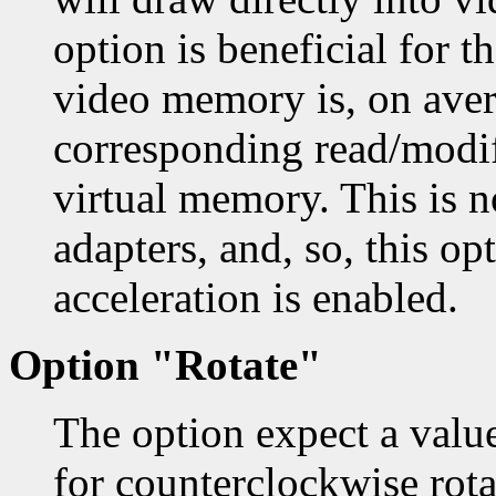
option is beneficial for 
video memory is, on aver
corresponding read/modif
virtual memory. This is 
adapters, and, so, this op
acceleration is enabled.
Option "Rotate"
The option expect a val
for counterclockwise rotat