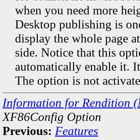
when you need more heigh
Desktop publishing is o
display the whole page a
side. Notice that this o
automatically enable it. I
The option is not activate
Information for Rendition (
XF86Config Option
Previous:
Features