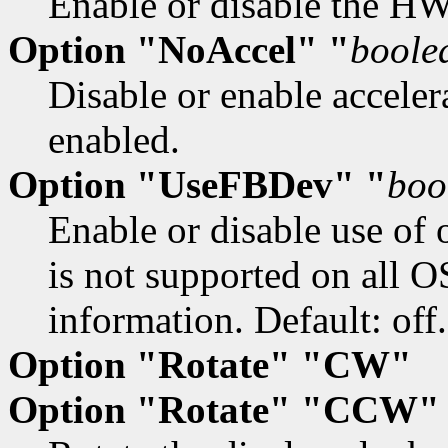
Enable or disable the HW 
Option "NoAccel" "
boole
Disable or enable accelera
enabled.
Option "UseFBDev" "
boo
Enable or disable use of 
is not supported on all O
information. Default: off.
Option "Rotate" "CW"
Option "Rotate" "CCW"