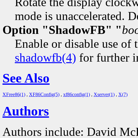
Rotate the display clock
mode is unaccelerated. De
Option "ShadowFB" "
bo
Enable or disable use of 
shadowfb(4)
for further i
See Also
XFree86(1)
,
XF86Config(5)
,
xf86config(1)
,
Xserver(1)
,
X(7)
Authors
Authors include: David Mc