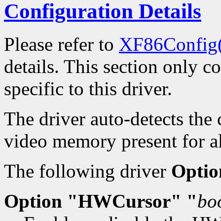
Configuration Details
Please refer to
XF86Config
details. This section only c
specific to this driver.
The driver auto-detects the
video memory present for al
The following driver
Optio
Option "HWCursor" "
bo