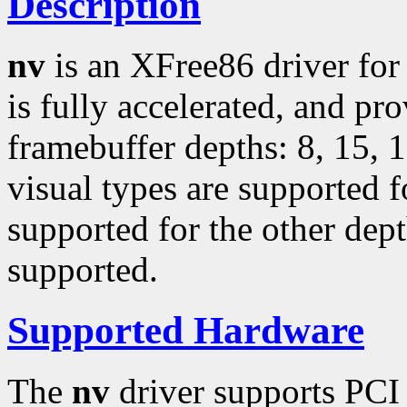
Description
nv
is an XFree86 driver fo
is fully accelerated, and pr
framebuffer depths: 8, 15, 
visual types are supported f
supported for the other dep
supported.
Supported Hardware
The
nv
driver supports PCI