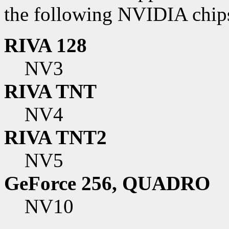
the following NVIDIA chip
RIVA 128
NV3
RIVA TNT
NV4
RIVA TNT2
NV5
GeForce 256, QUADRO
NV10