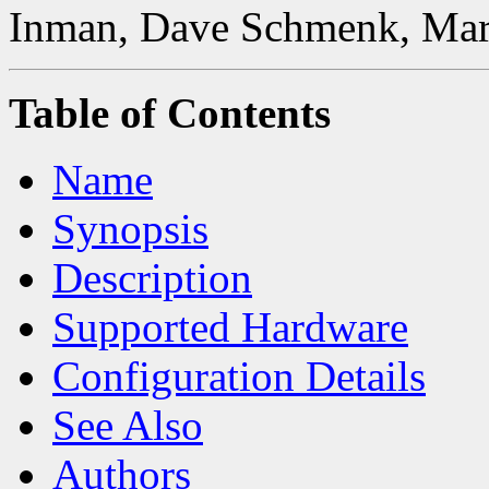
Inman, Dave Schmenk, Mar
Table of Contents
Name
Synopsis
Description
Supported Hardware
Configuration Details
See Also
Authors