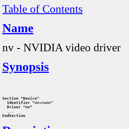
Table of Contents
Name
nv - NVIDIA video driver
Synopsis
Section "Device"
  Identifier "
devname
"
  Driver "nv"
EndSection