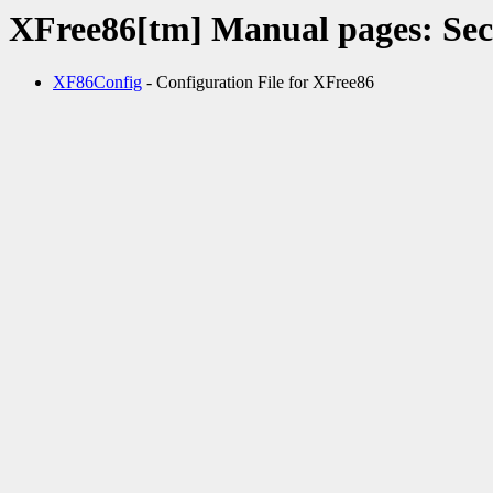
XFree86[tm] Manual pages: Sec
XF86Config
- Configuration File for XFree86