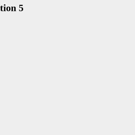
tion 5