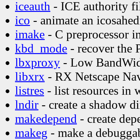
iceauth
- ICE authority fil
ico
- animate an icosahed
imake
- C preprocessor in
kbd_mode
- recover the
lbxproxy
- Low BandWid
libxrx
- RX Netscape Nav
listres
- list resources in 
lndir
- create a shadow di
makedepend
- create dep
makeg
- make a debuggab