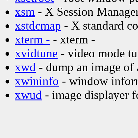
xsm
- X Session Manage
xstdcmap
- X standard co
xterm -
- xterm -
xvidtune
- video mode tu
xwd
- dump an image of
xwininfo
- window inform
xwud
- image displayer f