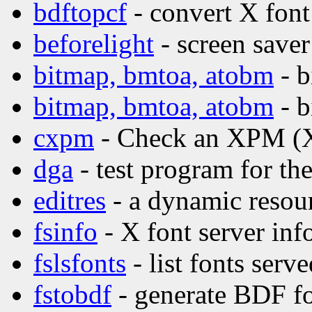
bdftopcf
- convert X font
beforelight
- screen saver
bitmap, bmtoa, atobm
- b
bitmap, bmtoa, atobm
- b
cxpm
- Check an XPM (X
dga
- test program for t
editres
- a dynamic resour
fsinfo
- X font server inf
fslsfonts
- list fonts serv
fstobdf
- generate BDF fo