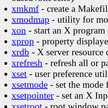
xmkmf
- create a Makefi
xmodmap
- utility for 
xon
- start an X program
xprop
- property displaye
xrdb
- X server resource d
xrefresh
- refresh all or p
xset
- user preference util
xsetmode
- set the mode 
xsetpointer
- set an X Inp
xsetroot
- root window par