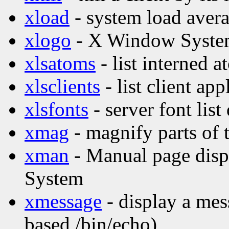
xload
- system load avera
xlogo
- X Window Syste
xlsatoms
- list interned 
xlsclients
- list client ap
xlsfonts
- server font list
xmag
- magnify parts of 
xman
- Manual page disp
System
xmessage
- display a mes
based /bin/echo)