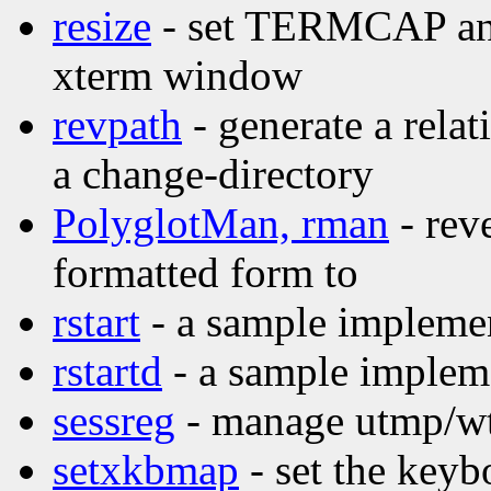
resize
- set TERMCAP and 
xterm window
revpath
- generate a relat
a change-directory
PolyglotMan, rman
- rev
formatted form to
rstart
- a sample implemen
rstartd
- a sample impleme
sessreg
- manage utmp/wtm
setxkbmap
- set the key