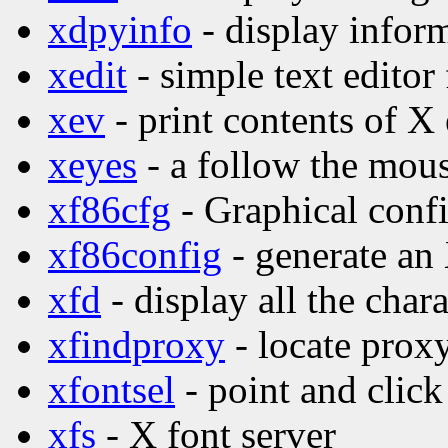
xdpyinfo
- display inform
xedit
- simple text editor
xev
- print contents of X
xeyes
- a follow the mo
xf86cfg
- Graphical confi
xf86config
- generate an
xfd
- display all the char
xfindproxy
- locate proxy
xfontsel
- point and click
xfs
- X font server