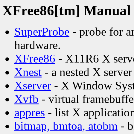
XFree86[tm] Manual p
SuperProbe
- probe for a
hardware.
XFree86
- X11R6 X serv
Xnest
- a nested X server
Xserver
- X Window Syst
Xvfb
- virtual framebuffe
appres
- list X applicatio
bitmap, bmtoa, atobm
- b