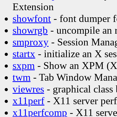
Extension
showfont
- font dumper f
showrgb
- uncompile an 
smproxy
- Session Mana
startx
- initialize an X se
sxpm
- Show an XPM (X P
twm
- Tab Window Manag
viewres
- graphical class
x11perf
- X11 server per
x11perfcomp
- X11 serve