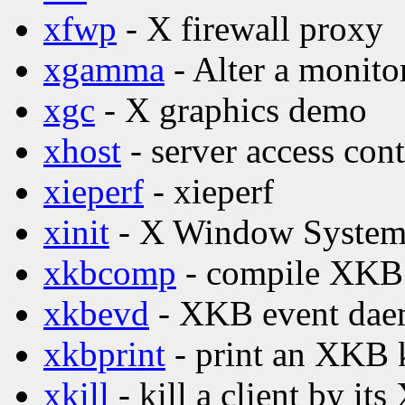
xfwp
- X firewall proxy
xgamma
- Alter a monito
xgc
- X graphics demo
xhost
- server access con
xieperf
- xieperf
xinit
- X Window System i
xkbcomp
- compile XKB 
xkbevd
- XKB event da
xkbprint
- print an XKB 
xkill
- kill a client by its