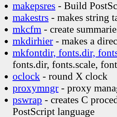
makepsres
- Build PostScr
makestrs
- makes string t
mkcfm
- create summaries
mkdirhier
- makes a direc
mkfontdir, fonts.dir, fonts
fonts.dir, fonts.scale, font
oclock
- round X clock
proxymngr
- proxy manag
pswrap
- creates C proce
PostScript language