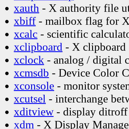
xauth
- X authority file ut
xbiff
- mailbox flag for 
xcalc
- scientific calculat
xclipboard
- X clipboard 
xclock
- analog / digital 
xcmsdb
- Device Color Ch
xconsole
- monitor syste
xcutsel
- interchange betw
xditview
- display ditroff
xdm
- X Display Manage