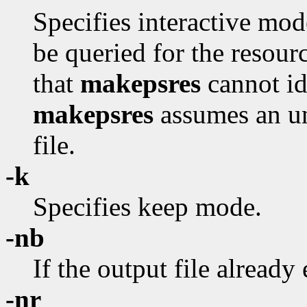
Specifies interactive mod
be queried for the resour
that
makepsres
cannot id
makepsres
assumes an uni
file.
-k
Specifies keep mode.
-nb
If the output file already 
-nr