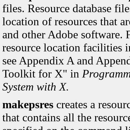
files. Resource database fil
location of resources that a
and other Adobe software. F
resource location facilities
see Appendix A and Appendi
Toolkit for X" in
Programmi
System with X.
makepsres
creates a resour
that contains all the resourc