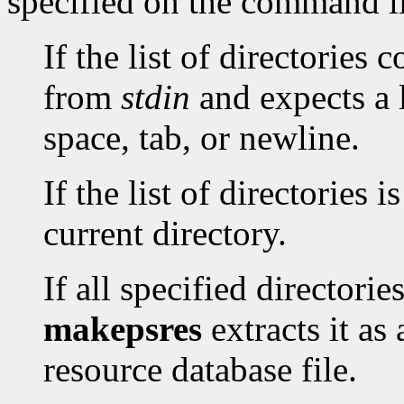
specified on the command l
If the list of directories 
from
stdin
and expects a l
space, tab, or newline.
If the list of directories i
current directory.
If all specified directori
makepsres
extracts it as
resource database file.