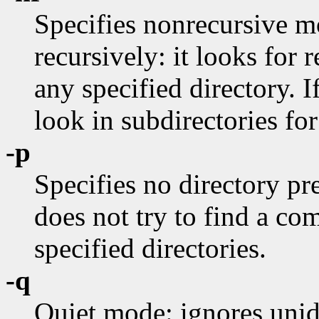
Specifies nonrecursive 
recursively: it looks for r
any specified directory. I
look in subdirectories for
-p
Specifies no directory pre
does not try to find a c
specified directories.
-q
Quiet mode: ignores unide