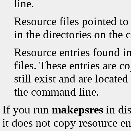
line.
Resource files pointed to
in the directories on the
Resource entries found in
files. These entries are co
still exist and are located
the command line.
If you run
makepsres
in di
it does not copy resource en