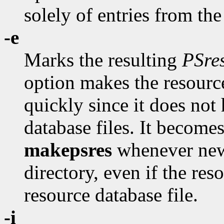
solely of entries from th
-e
Marks the resulting
PSre
option makes the resource
quickly since it does not
database files. It become
makepsres
whenever new
directory, even if the re
resource database file.
-i