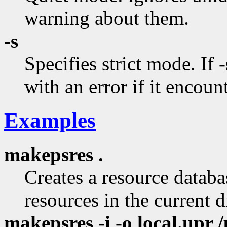
warning about them.
-s
Specifies strict mode. If
-
with an error if it encount
Examples
makepsres .
Creates a resource databas
resources in the current d
makepsres -i -o local.upr /