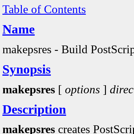
Table of Contents
Name
makepsres - Build PostScript
Synopsis
makepsres
[
options
]
direc
Description
makepsres
creates PostScri