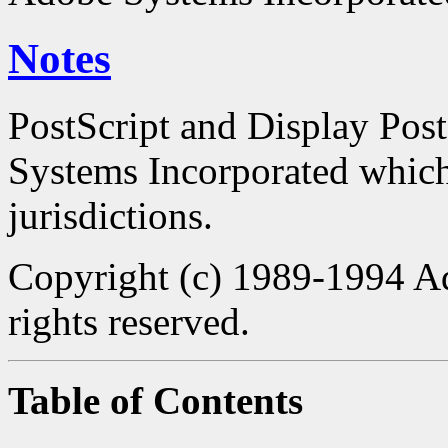
Notes
PostScript and Display Pos
Systems Incorporated which 
jurisdictions.
Copyright (c) 1989-1994 Ad
rights reserved.
Table of Contents