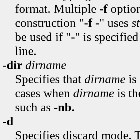
format. Multiple
-f
option
construction "
-f -
" uses
s
be used if "
-
" is specifie
line.
-dir
dirname
Specifies that
dirname
is 
cases when
dirname
is t
such as
-nb.
-d
Specifies discard mode. T