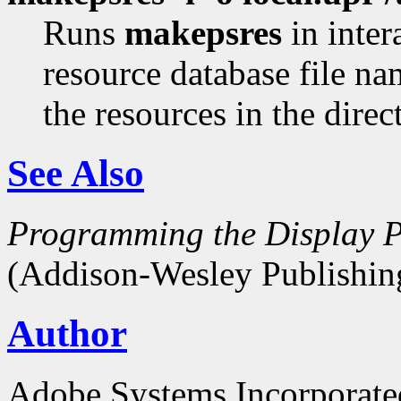
Runs
makepsres
in inter
resource database file n
the resources in the dire
See Also
Programming the Display P
(Addison-Wesley Publishin
Author
Adobe Systems Incorporate