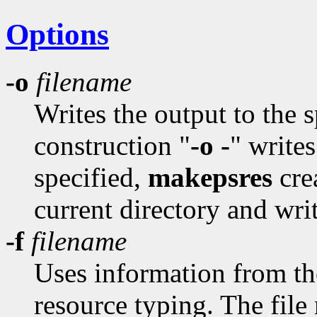
Options
-o
filename
Writes the output to the 
construction "
-o -
" writes
specified,
makepsres
cre
current directory and writ
-f
filename
Uses information from the 
resource typing. The file