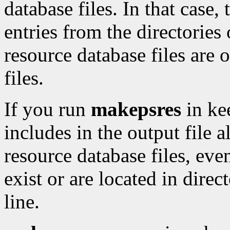
database files. In that case, 
entries from the directorie
resource database files are o
files.
If you run
makepsres
in ke
includes in the output file a
resource database files, even
exist or are located in dire
line.