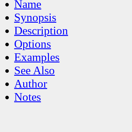
Name
Synopsis
Description
Options
Examples
See Also
Author
Notes