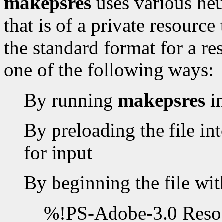
makepsres
uses various heur
that is of a private resourc
the standard format for a re
one of the following ways:
By running
makepsres
i
By preloading the file int
for input
By beginning the file wit
%!PS-Adobe-3.0 Resou