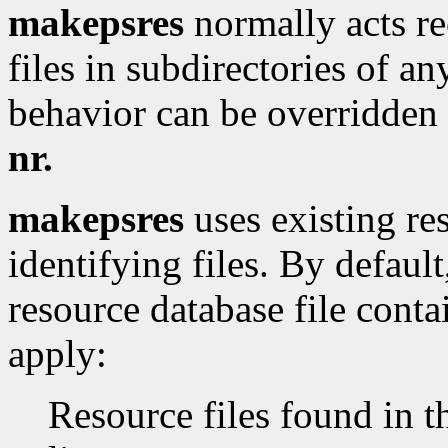
makepsres
normally acts rec
files in subdirectories of an
behavior can be overridden
nr.
makepsres
uses existing res
identifying files. By defaul
resource database file conta
apply:
Resource files found in 