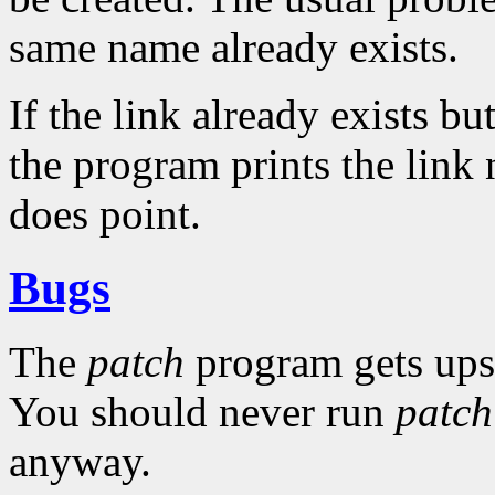
same name already exists.
If the link already exists but
the program prints the link
does point.
Bugs
The
patch
program gets upset
You should never run
patch
anyway.