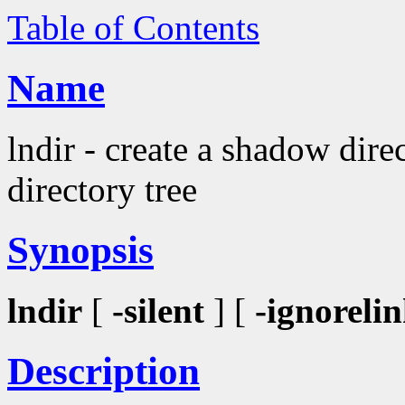
Table of Contents
Name
lndir - create a shadow dire
directory tree
Synopsis
lndir
[
-silent
] [
-ignoreli
Description