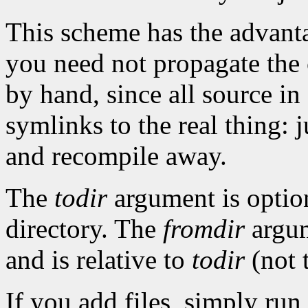
This scheme has the advanta
you need not propagate the 
by hand, since all source in
symlinks to the real thing: 
and recompile away.
The
todir
argument is option
directory. The
fromdir
argume
and is relative to
todir
(not t
If you add files, simply run