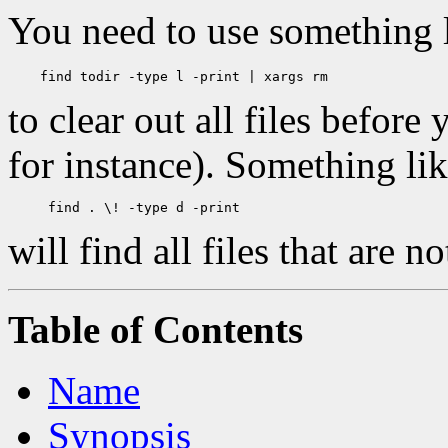
You need to use something 
to clear out all files before
for instance). Something li
will find all files that are no
Table of Contents
Name
Synopsis