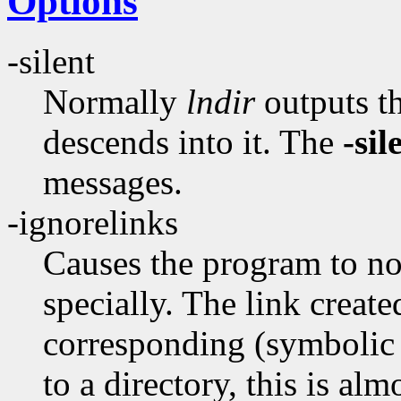
Options
-silent
Normally
lndir
outputs th
descends into it. The
-sil
messages.
-ignorelinks
Causes the program to not
specially. The link create
corresponding (symbolic l
to a directory, this is al