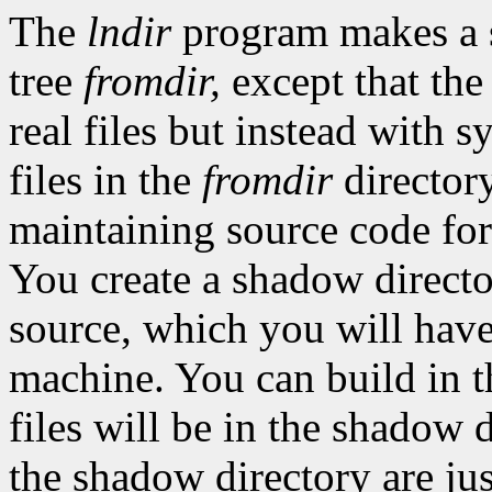
The
lndir
program makes a
tree
fromdir,
except that the
real files but instead with s
files in the
fromdir
directory
maintaining source code for
You create a shadow director
source, which you will hav
machine. You can build in t
files will be in the shadow d
the shadow directory are just