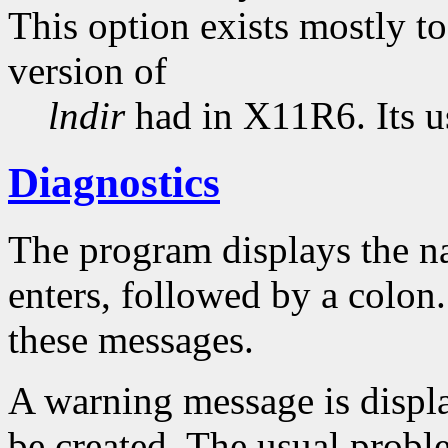
This option exists mostly t
version of
lndir
had in X11R6. Its u
Diagnostics
The program displays the na
enters, followed by a colon
these messages.
A warning message is displa
be created. The usual problem