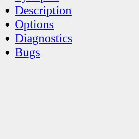
Description
Options
Diagnostics
Bugs