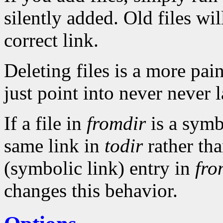
silently added. Old files wi
correct link.
Deleting files is a more pai
just point into never never 
If a file in
fromdir
is a symb
same link in
todir
rather tha
(symbolic link) entry in
fro
changes this behavior.