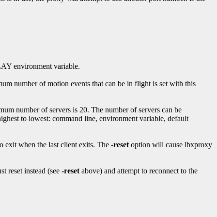
SPLAY environment variable.
m number of motion events that can be in flight is set with this
imum number of servers is 20. The number of servers can be
st to lowest: command line, environment variable, default
 exit when the last client exits. The
-reset
option will cause lbxproxy
st reset instead (see
-reset
above) and attempt to reconnect to the