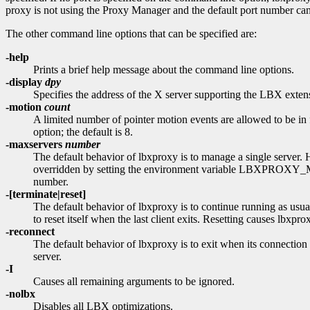
proxy is not using the Proxy Manager and the default port number canno
The other command line options that can be specified are:
-help
Prints a brief help message about the command line options.
-display
dpy
Specifies the address of the X server supporting the LBX extens
-motion
count
A limited number of pointer motion events are allowed to be in 
option; the default is 8.
-maxservers
number
The default behavior of lbxproxy is to manage a single server
overridden by setting the environment variable LBXPROXY_MA
number.
-[terminate|reset]
The default behavior of lbxproxy is to continue running as usual
to reset itself when the last client exits. Resetting causes lbxpro
-reconnect
The default behavior of lbxproxy is to exit when its connection
server.
-I
Causes all remaining arguments to be ignored.
-nolbx
Disables all LBX optimizations.