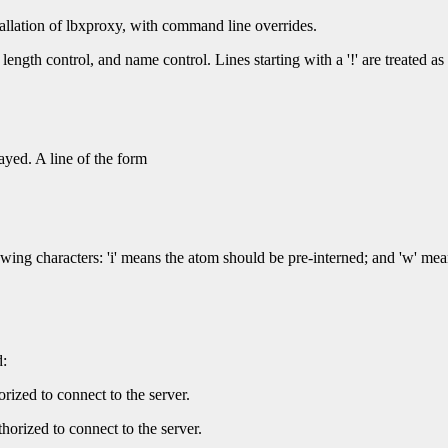
tallation of lbxproxy, with command line overrides.
, length control, and name control. Lines starting with a '!' are treated 
ayed. A line of the form
wing characters: 'i' means the atom should be pre-interned; and 'w' mea
:
orized to connect to the server.
thorized to connect to the server.