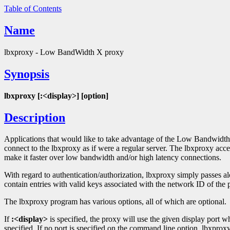
Table of Contents
Name
lbxproxy - Low BandWidth X proxy
Synopsis
lbxproxy [:<display>] [option]
Description
Applications that would like to take advantage of the Low Bandwidt
connect to the lbxproxy as if were a regular server. The lbxproxy acce
make it faster over low bandwidth and/or high latency connections.
With regard to authentication/authorization, lbxproxy simply passes alon
contain entries with valid keys associated with the network ID of the p
The lbxproxy program has various options, all of which are optional.
If
:<display>
is specified, the proxy will use the given display port w
specified. If no port is specified on the command line option, lbxproxy w