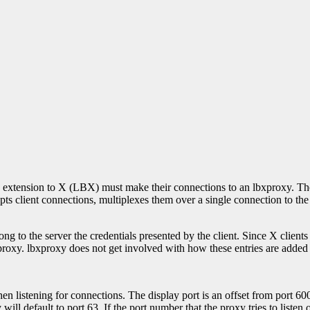
h extension to X (LBX) must make their connections to an lbxproxy. T
pts client connections, multiplexes them over a single connection to th
g to the server the credentials presented by the client. Since X clients w
roxy. lbxproxy does not get involved with how these entries are added to 
hen listening for connections. The display port is an offset from port 6
ill default to port 63. If the port number that the proxy tries to listen 