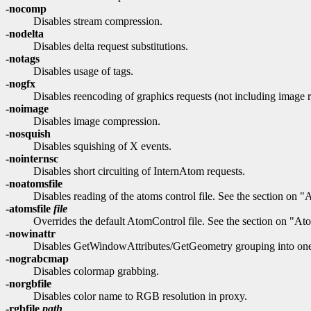
-nocomp
Disables stream compression.
-nodelta
Disables delta request substitutions.
-notags
Disables usage of tags.
-nogfx
Disables reencoding of graphics requests (not including image r
-noimage
Disables image compression.
-nosquish
Disables squishing of X events.
-nointernsc
Disables short circuiting of InternAtom requests.
-noatomsfile
Disables reading of the atoms control file. See the section on "
-atomsfile
file
Overrides the default AtomControl file. See the section on "Ato
-nowinattr
Disables GetWindowAttributes/GetGeometry grouping into one 
-nograbcmap
Disables colormap grabbing.
-norgbfile
Disables color name to RGB resolution in proxy.
-rgbfile
path