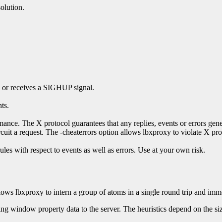
olution.
s or receives a SIGHUP signal.
ts.
nce. The X protocol guarantees that any replies, events or errors genera
cuit a request. The -cheaterrors option allows lbxproxy to violate X pro
les with respect to events as well as errors. Use at your own risk.
lows lbxproxy to intern a group of atoms in a single round trip and immed
ng window property data to the server. The heuristics depend on the si