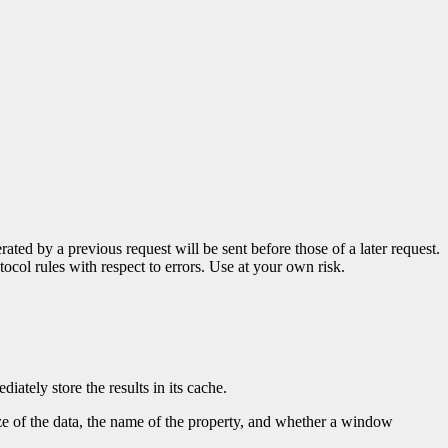
ted by a previous request will be sent before those of a later request.
tocol rules with respect to errors. Use at your own risk.
iately store the results in its cache.
ze of the data, the name of the property, and whether a window