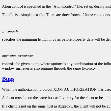
Atom control is specified in the "AtomControl" file, set up during ins
The file is a simple text file. There are three forms of lines: comments
z 
length
specifies the minimum length in bytes before property data will be del
options
atomname
controls the given atom, where
options
is any combination of the follo
window manager is also running through the same lbxproxy.
Bugs
When the authorization protocol XDM-AUTHORIZATION-1 is used
A client must be on the same host as lbxproxy for the client to be auth
If a client is not on the same host as lbxproxy, the client will not be au