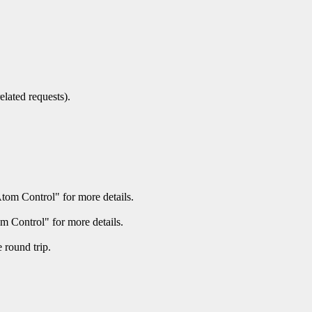
elated requests).
Atom Control" for more details.
m Control" for more details.
round trip.