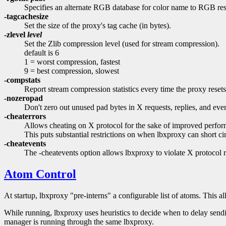
Specifies an alternate RGB database for color name to RGB res
-tagcachesize
Set the size of the proxy's tag cache (in bytes).
-zlevel
level
Set the Zlib compression level (used for stream compression).
default is 6
1 = worst compression, fastest
9 = best compression, slowest
-compstats
Report stream compression statistics every time the proxy reset
-nozeropad
Don't zero out unused pad bytes in X requests, replies, and even
-cheaterrors
Allows cheating on X protocol for the sake of improved performa
This puts substantial restrictions on when lbxproxy can short cir
-cheatevents
The -cheatevents option allows lbxproxy to violate X protocol ru
Atom Control
At startup, lbxproxy "pre-interns" a configurable list of atoms. This al
While running, lbxproxy uses heuristics to decide when to delay sendi
manager is running through the same lbxproxy.