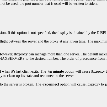
t be used, the port number that is used will be written to stderr.
ion. If this option is not specified, the display is obtained by the DI
flight between the server and the proxy at any given time. The maximimu
. However, lbxproxy can manage more than one server. The default max
XSERVERS to the desired number. The order of precedence from highe
 when it's last client exits. The
-terminate
option will cause lbxproxy to
xy to clean up it's state and reconnect to the server.
 to the server is broken. The
-reconnect
option will cause lbxproxy to ju