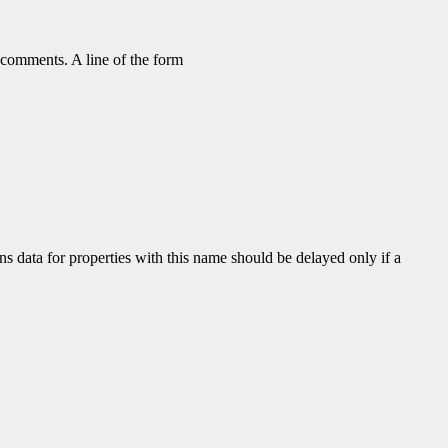
as comments. A line of the form
ns data for properties with this name should be delayed only if a