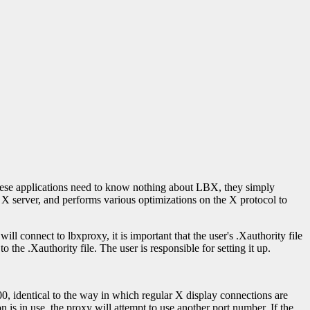
hese applications need to know nothing about LBX, they simply
e X server, and performs various optimizations on the X protocol to
ill connect to lbxproxy, it is important that the user's .Xauthority file
the .Xauthority file. The user is responsible for setting it up.
000, identical to the way in which regular X display connections are
on is in use, the proxy will attempt to use another port number. If the