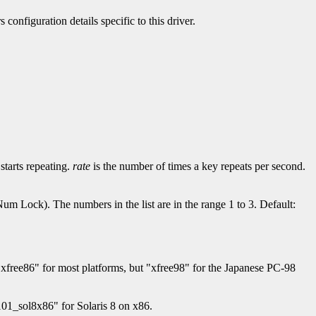
 configuration details specific to this driver.
starts repeating.
rate
is the number of times a key repeats per second.
Num Lock). The numbers in the list are in the range 1 to 3. Default:
 "xfree86" for most platforms, but "xfree98" for the Japanese PC-98
01_sol8x86" for Solaris 8 on x86.