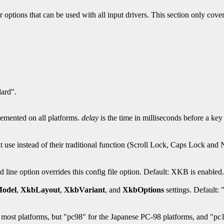
 options that can be used with all input drivers. This section only covers
dard".
plemented on all platforms.
delay
is the time in milliseconds before a key 
nt use instead of their traditional function (Scroll Lock, Caps Lock and 
e option overrides this config file option. Default: XKB is enabled.
odel
,
XkbLayout
,
XkbVariant
, and
XkbOptions
settings. Default:
most platforms, but "pc98" for the Japanese PC-98 platforms, and "pc1