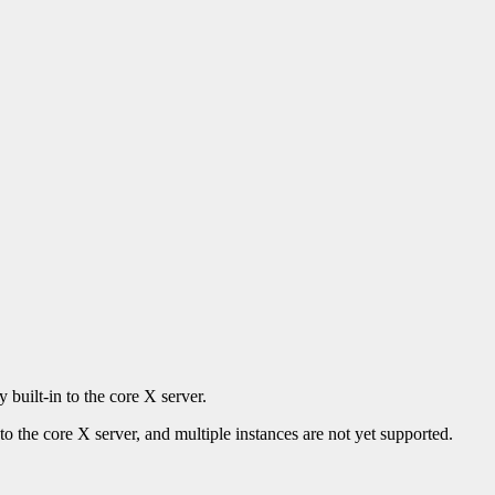
 built-in to the core X server.
to the core X server, and multiple instances are not yet supported.