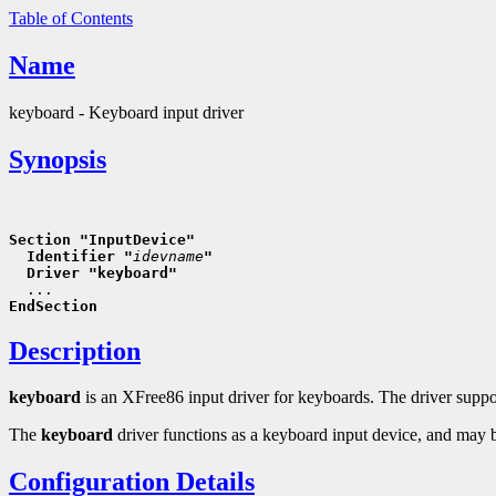
Table of Contents
Name
keyboard - Keyboard input driver
Synopsis
Section "InputDevice"
  Identifier "
idevname
"
  Driver "keyboard"
EndSection
Description
keyboard
is an XFree86 input driver for keyboards. The driver suppor
The
keyboard
driver functions as a keyboard input device, and may be 
Configuration Details