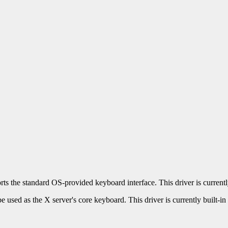
ts the standard OS-provided keyboard interface. This driver is currently
used as the X server's core keyboard. This driver is currently built-in 