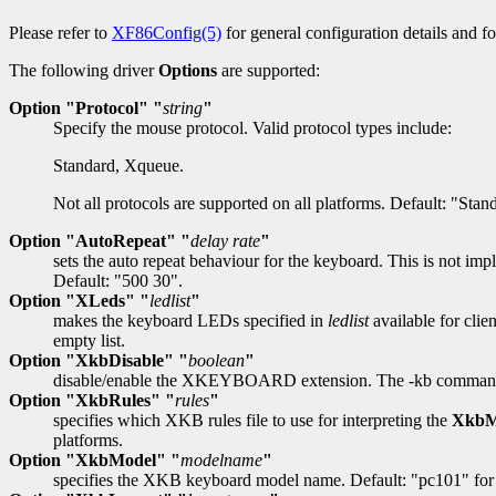
Please refer to
XF86Config(5)
for general configuration details and for
The following driver
Options
are supported:
Option "Protocol" "
string
"
Specify the mouse protocol. Valid protocol types include:
Standard, Xqueue.
Not all protocols are supported on all platforms. Default: "Stan
Option "AutoRepeat" "
delay rate
"
sets the auto repeat behaviour for the keyboard. This is not im
Default: "500 30".
Option "XLeds" "
ledlist
"
makes the keyboard LEDs specified in
ledlist
available for clie
empty list.
Option "XkbDisable" "
boolean
"
disable/enable the XKEYBOARD extension. The -kb command lin
Option "XkbRules" "
rules
"
specifies which XKB rules file to use for interpreting the
XkbM
platforms.
Option "XkbModel" "
modelname
"
specifies the XKB keyboard model name. Default: "pc101" for 