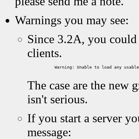
please send me a note.
Warnings you may see:
Since 3.2A, you could
clients.
           Warning: Unable to load any usable
The case are the new g
isn't serious.
If you start a server y
message: