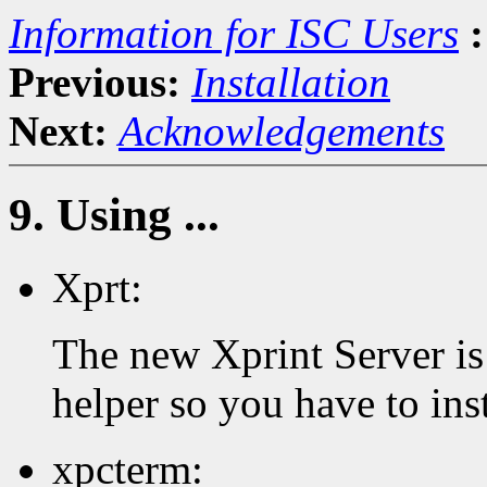
Information for ISC Users
:
Previous:
Installation
Next:
Acknowledgements
9. Using ...
Xprt:
The new Xprint Server is 
helper so you have to inst
xpcterm: