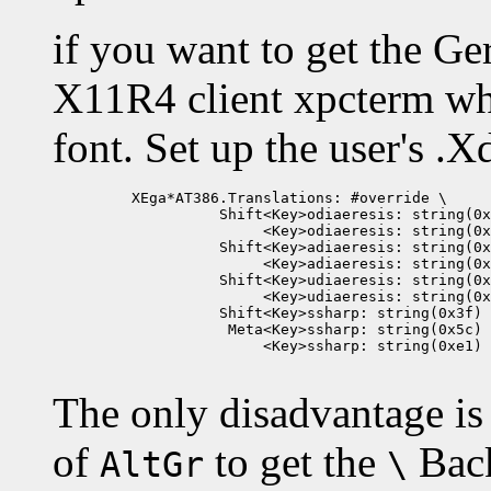
if you want to get the G
X11R4 client xpcterm wh
font. Set up the user's .X
         XEga*AT386.Translations: #override \

                   Shift<Key>odiaeresis: string(0x
                        <Key>odiaeresis: string(0x
                   Shift<Key>adiaeresis: string(0x
                        <Key>adiaeresis: string(0x
                   Shift<Key>udiaeresis: string(0x
                        <Key>udiaeresis: string(0x
                   Shift<Key>ssharp: string(0x3f) 
                    Meta<Key>ssharp: string(0x5c) 
                        <Key>ssharp: string(0xe1)

The only disadvantage is
of
to get the
Back
AltGr
\