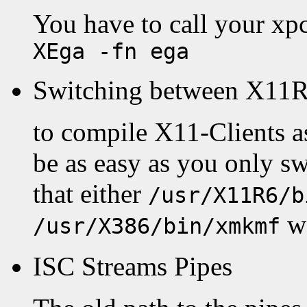
You have to call your xp
XEga -fn ega
Switching between X11R
to compile X11-Clients as
be as easy as you only 
that either
/usr/X11R6/b
wo
/usr/X386/bin/xmkmf
ISC Streams Pipes