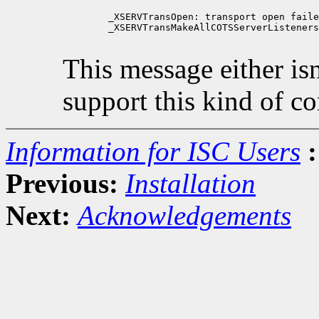
        _XSERVTransOpen: transport open faile
        _XSERVTransMakeAllCOTSServerListeners
This message either isn'
support this kind of c
Information for ISC Users
:
Previous:
Installation
Next:
Acknowledgements