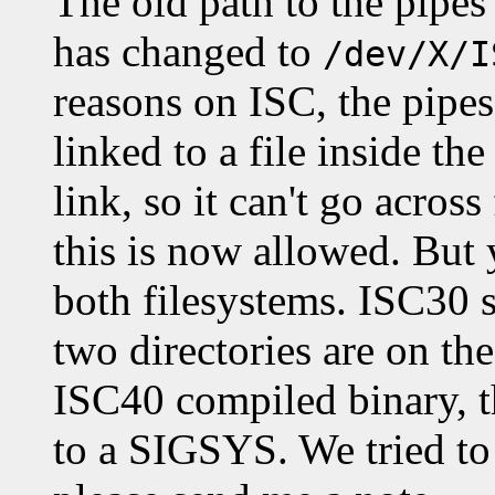
The old path to the pipe
has changed to
/dev/X/I
reasons on ISC, the pipes
linked to a file inside th
link, so it can't go acros
this is now allowed. But
both filesystems. ISC30 s
two directories are on th
ISC40 compiled binary, t
to a SIGSYS. We tried to 