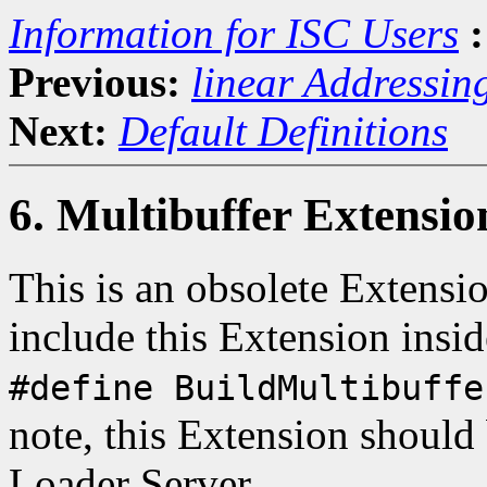
Information for ISC Users
:
Previous:
linear Addressin
Next:
Default Definitions
6. Multibuffer Extensio
This is an obsolete Extensi
include this Extension insi
#define BuildMultibuffe
note, this Extension should
Loader Server.