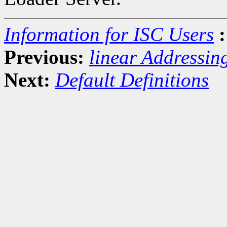
Information for ISC Users
:
Previous:
linear Addressin
Next:
Default Definitions