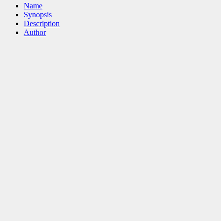
Name
Synopsis
Description
Author