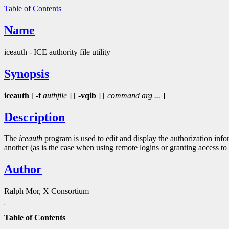
Table of Contents
Name
iceauth - ICE authority file utility
Synopsis
iceauth
[
-f
authfile
] [
-vqib
] [
command arg ...
]
Description
The
iceauth
program is used to edit and display the authorization inf
another (as is the case when using remote logins or granting access t
Author
Ralph Mor, X Consortium
Table of Contents