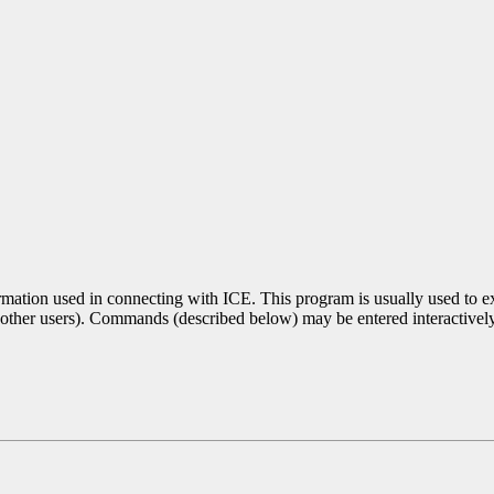
ormation used in connecting with ICE. This program is usually used to 
o other users). Commands (described below) may be entered interactivel