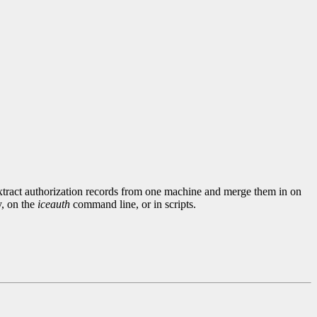
extract authorization records from one machine and merge them in on
y, on the
iceauth
command line, or in scripts.