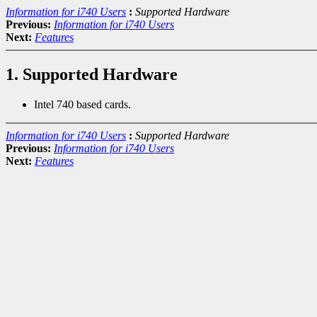
Information for i740 Users
:
Supported Hardware
Previous:
Information for i740 Users
Next:
Features
1. Supported Hardware
Intel 740 based cards.
Information for i740 Users
:
Supported Hardware
Previous:
Information for i740 Users
Next:
Features