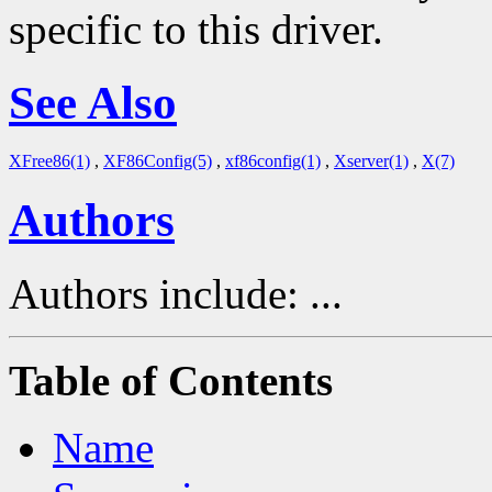
specific to this driver.
See Also
XFree86(1)
,
XF86Config(5)
,
xf86config(1)
,
Xserver(1)
,
X(7)
Authors
Authors include: ...
Table of Contents
Name