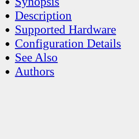
Synopsis
Description
Supported Hardware
Configuration Details
See Also
Authors