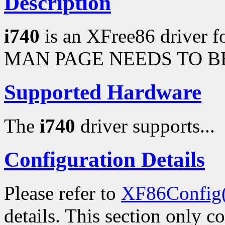
Description
i740
is an XFree86 driver fo
MAN PAGE NEEDS TO BE
Supported Hardware
The
i740
driver supports...
Configuration Details
Please refer to
XF86Config
details. This section only c