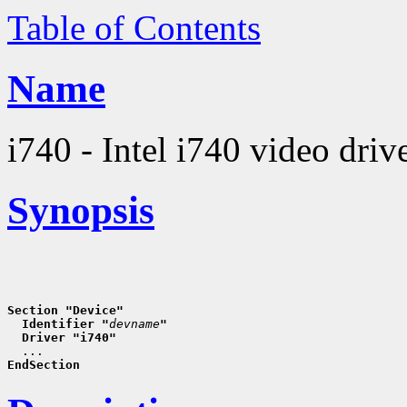
Table of Contents
Name
i740 - Intel i740 video driv
Synopsis
Section "Device"
  Identifier "
devname
"
  Driver "i740"
EndSection