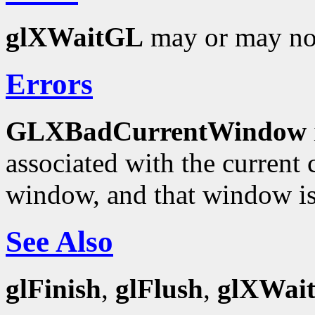
glXWaitGL
may or may not
Errors
GLXBadCurrentWindow
associated with the current c
window, and that window is
See Also
glFinish
,
glFlush
,
glXWai