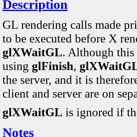
Description
GL rendering calls made pr
to be executed before X ren
glXWaitGL
. Although this
using
glFinish
,
glXWaitG
the server, and it is therefo
client and server are on sep
glXWaitGL
is ignored if t
Notes