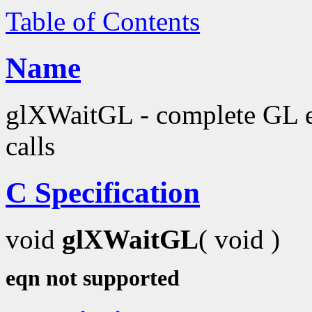
Table of Contents
Name
glXWaitGL - complete GL e
calls
C Specification
void
glXWaitGL
( void )
eqn not supported