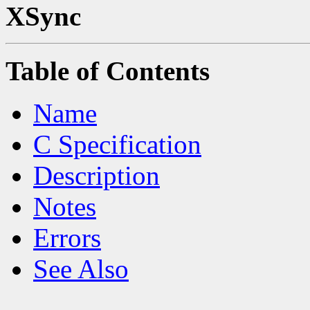
XSync
Table of Contents
Name
C Specification
Description
Notes
Errors
See Also